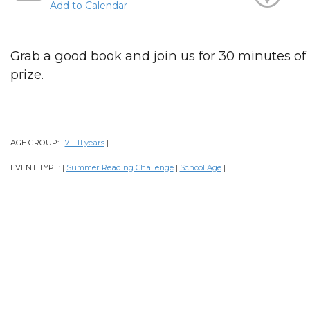
Add to Calendar
Grab a good book and join us for 30 minutes of
prize.
AGE GROUP:
7 - 11 years
|
|
EVENT TYPE:
Summer Reading Challenge
School Age
|
|
|