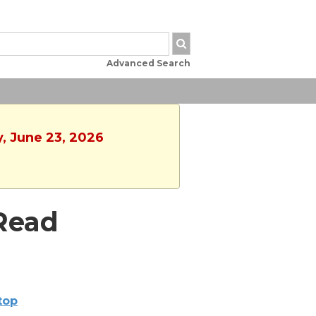
Advanced Search
y, June 23, 2026
Read
ltop