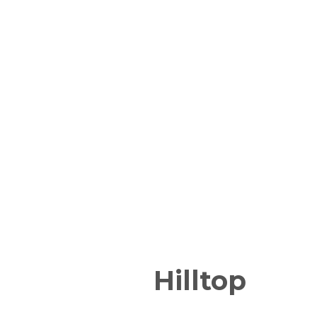
Hilltop