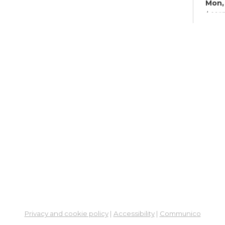
Mon, 
Learn
Su
Mon,
Meet
Fre
Leg
So
Cen
Mon,
6:00
Meet
ES
Col
Privacy and cookie policy
|
Accessibility
|
Communico
Cou