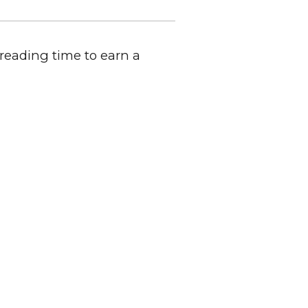
 reading time to earn a