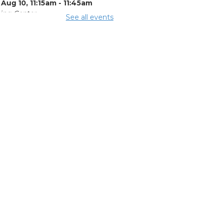
Aug 10, 11:15am - 11:45am
ing Center
See all events
mmer Lunch
 Aug 10, 3:15pm - 3:45pm
ing Rooms 3 and 4
e Legal Help
-
al Aid of
utheast and
tral Ohio
 Aug 10, 4:00pm -
pm
ing Room 5
OL Class
-
umbus Literacy
ncil