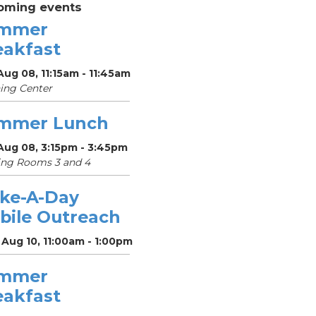
oming events
mmer
eakfast
Aug 08, 11:15am - 11:45am
ing Center
mmer Lunch
Aug 08, 3:15pm - 3:45pm
ing Rooms 3 and 4
ke-A-Day
bile Outreach
Aug 10, 11:00am - 1:00pm
mmer
eakfast