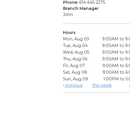
Phone:
614-645-2275
Branch Manager
John
Hours
Mon, Aug 03
9:00AM to 9
Tue, Aug 04
9:00AM to 9
Wed, Aug 05
9:00AM to 9
Thu, Aug 06
9:00AM to 9
Fri, Aug 07
9:00AM to 6
Sat, Aug 08
9:00AM to 6
Sun, Aug 09
1:00PM to 5
previous
this week