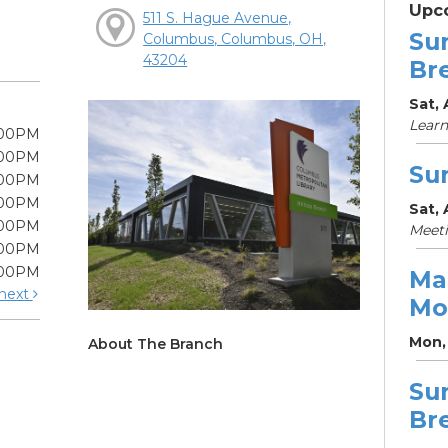
Upc
511 S. Hague Avenue,
Su
Columbus, Columbus, OH,
43204
Br
Sat, 
Learn
:00PM
:00PM
Su
:00PM
:00PM
Sat, 
:00PM
Meet
:00PM
:00PM
Ma
next
Mo
Mon, 
About The Branch
Su
Br