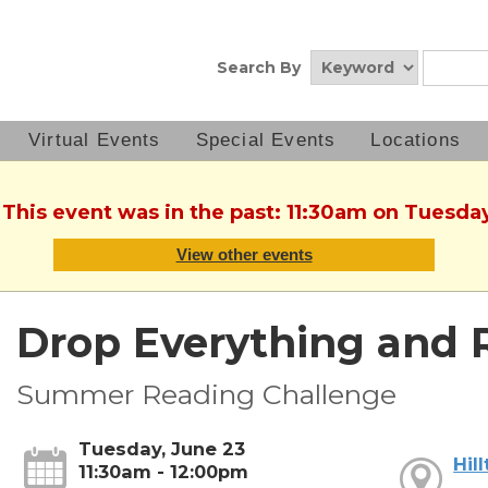
Search By
Virtual Events
Special Events
Locations
 This event was in the past: 11:30am on Tuesda
View other events
Drop Everything and 
Summer Reading Challenge
Tuesday, June 23
Hil
11:30am - 12:00pm