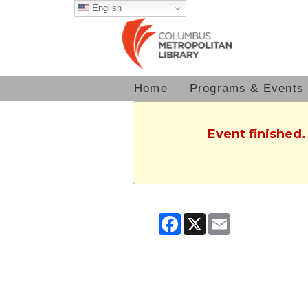
English
Home
Programs & Events
Event finished.
Facebook
X
Email