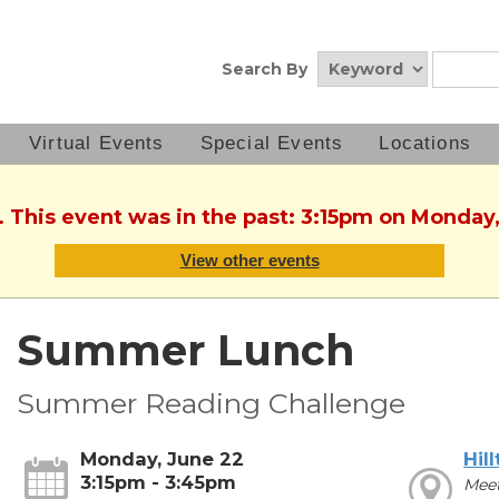
Search By
Virtual Events
Special Events
Locations
. This event was in the past: 3:15pm on Monday
View other events
Summer Lunch
Summer Reading Challenge
Monday, June 22
Hil
3:15pm - 3:45pm
Meet