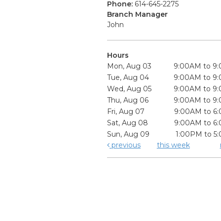
Phone:
614-645-2275
Branch Manager
John
Hours
Mon, Aug 03
9:00AM to 9
Tue, Aug 04
9:00AM to 9
Wed, Aug 05
9:00AM to 9
Thu, Aug 06
9:00AM to 9
Fri, Aug 07
9:00AM to 6
Sat, Aug 08
9:00AM to 6
Sun, Aug 09
1:00PM to 5
previous
this week