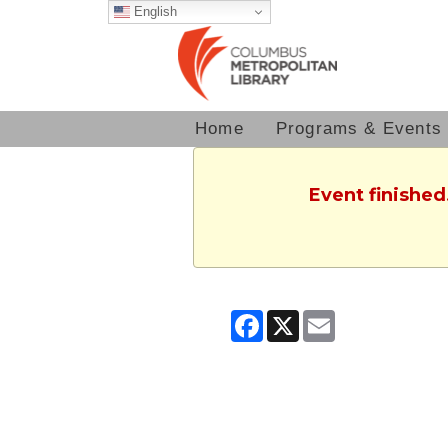
English
Home
Programs & Events
Event finished
Facebook
X
Email