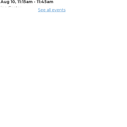
Aug 10, 11:15am - 11:45am
ing Center
See all events
mmer Lunch
 Aug 10, 3:15pm - 3:45pm
ing Rooms 3 and 4
e Legal Help
-
al Aid of
utheast and
tral Ohio
 Aug 10, 4:00pm -
pm
ing Room 5
OL Class
-
umbus Literacy
ncil