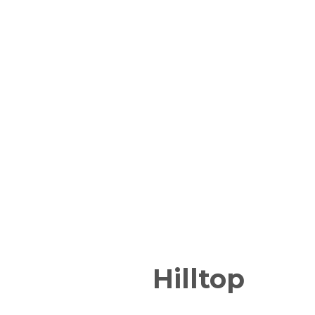
Hilltop