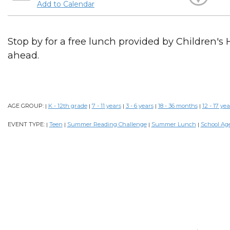
Add to Calendar
Stop by for a free lunch provided by Children's 
ahead.
AGE GROUP:
K - 12th grade
7 - 11 years
3 - 6 years
18 - 36 months
12 - 17 yea
|
|
|
|
|
EVENT TYPE:
Teen
Summer Reading Challenge
Summer Lunch
School Ag
|
|
|
|