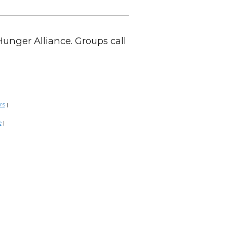
Hunger Alliance. Groups call
rs
|
e
|