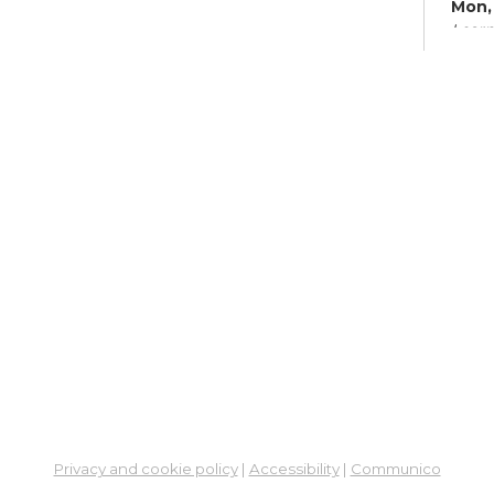
Mon, 
Learn
Su
Mon,
Meet
Fre
Leg
So
Cen
Mon,
6:00
Meet
ES
Col
Privacy and cookie policy
|
Accessibility
|
Communico
Cou