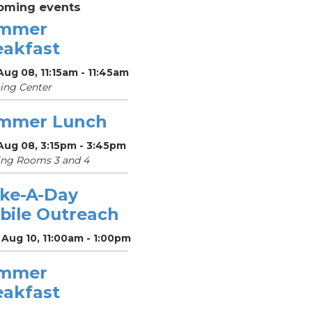
oming events
mmer
eakfast
Aug 08, 11:15am - 11:45am
ing Center
mmer Lunch
Aug 08, 3:15pm - 3:45pm
ing Rooms 3 and 4
ke-A-Day
bile Outreach
Aug 10, 11:00am - 1:00pm
mmer
eakfast