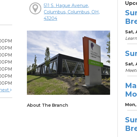
Upc
511 S. Hague Avenue,
Su
Columbus, Columbus, OH,
43204
Br
Sat, 
Learn
:00PM
:00PM
Su
:00PM
:00PM
Sat, 
:00PM
Meet
:00PM
:00PM
Ma
next
Mo
Mon, 
About The Branch
Su
Br