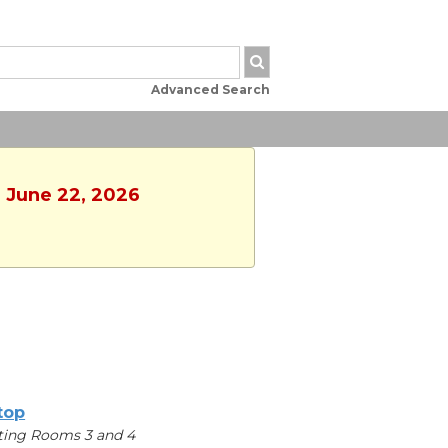
Advanced Search
, June 22, 2026
ltop
ing Rooms 3 and 4