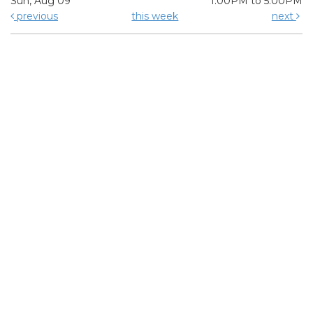
Sun, Aug 09
1:00PM to 5:00PM
previous
this week
next