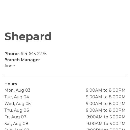
Shepard
Phone:
614-645-2275
Branch Manager
Anne
Hours
Mon, Aug 03
9:00AM to 8:00PM
Tue, Aug 04
9:00AM to 8:00PM
Wed, Aug 05
9:00AM to 8:00PM
Thu, Aug 06
9:00AM to 8:00PM
Fri, Aug 07
9:00AM to 6:00PM
Sat, Aug 08
9:00AM to 6:00PM