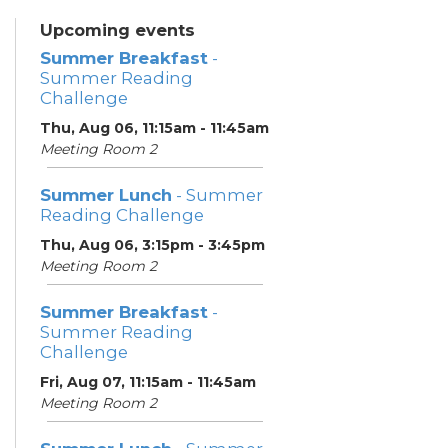
Upcoming events
Summer Breakfast
-
Summer Reading
Challenge
Thu, Aug 06, 11:15am - 11:45am
Meeting Room 2
Summer Lunch
- Summer
Reading Challenge
Thu, Aug 06, 3:15pm - 3:45pm
Meeting Room 2
Summer Breakfast
-
Summer Reading
Challenge
Fri, Aug 07, 11:15am - 11:45am
Meeting Room 2