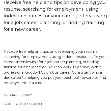
Receive free help and tips on developing your
resume, searching for employment, using
Indeed resources for your career, interviewing
for a job, career planning, or finding training
for a new career.
Receive free help and tips on developing your resume,
searching for employment, using Indeed resources for your
career, interviewing for a job, career planning, or finding
training for a new career. You can work, in-person, with a
professional Goodwill Columbus Career Consultant who is
dedicated to helping you put your best foot forward to find
employment or a career!
AGE GROUP:
Adults
|
|
EVENT TYPE:
Job & Career
|
|