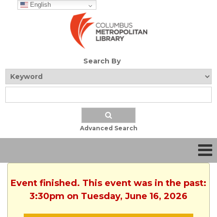
English
Search By
Advanced Search
Event finished. This event was in the past:
3:30pm on Tuesday, June 16, 2026