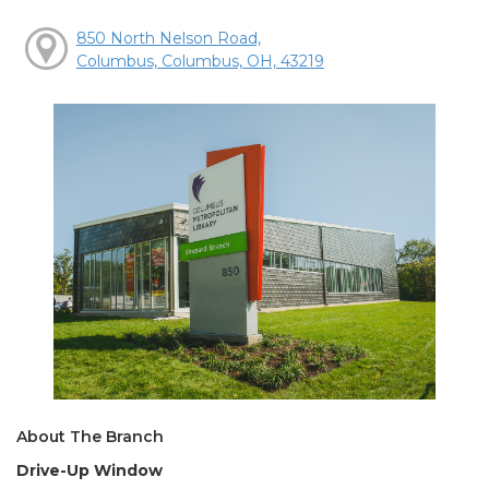
850 North Nelson Road,
Columbus, Columbus, OH, 43219
About The Branch
Drive-Up Window