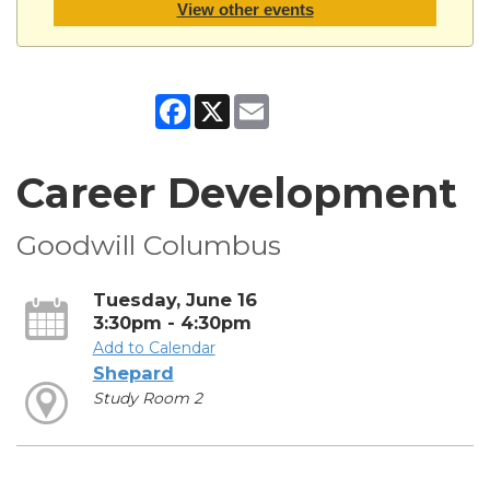
View other events
Facebook
X
Email
Career Development
Goodwill Columbus
Tuesday, June 16
3:30pm - 4:30pm
Add to Calendar
Shepard
Study Room 2