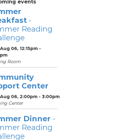
oming events
mmer
eakfast
-
mmer Reading
llenge
Aug 06, 12:15pm -
5pm
ing Room
mmunity
pport Center
 Aug 06, 2:00pm - 3:00pm
ing Center
mmer Dinner
-
mmer Reading
llenge