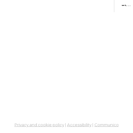
Thu,
Meet
Su
Br
Su
Cha
Fri, 
Meet
Su
Su
Cha
Fri, 
Meet
Privacy and cookie policy
|
Accessibility
|
Communico
Su