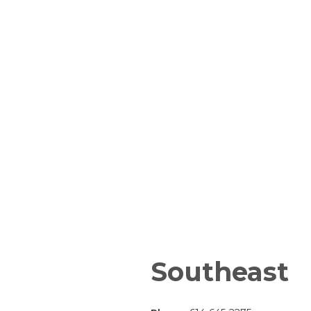
Southeast