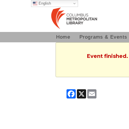
English
Home
Programs & Events
Event finished.
Facebook
X
Email