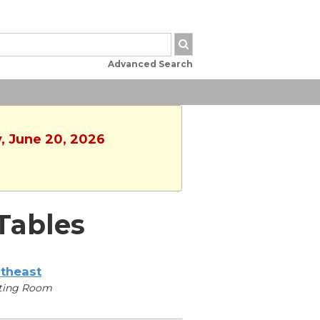
Advanced Search
y, June 20, 2026
Tables
theast
ting Room