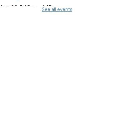
 Aug 06, 3:45pm - 4:15pm
See all events
ing Room
mmer
eakfast
-
mmer Reading
llenge
Aug 07, 12:15pm - 12:45pm
ing Room
mmer Dinner
-
mmer Reading
llenge
Aug 07, 3:45pm - 4:15pm
ing Room
mmer