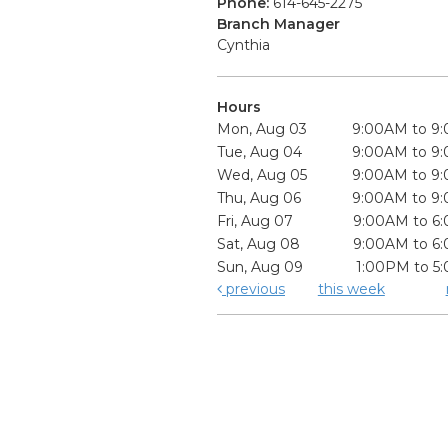
Phone:
614-645-2275
Branch Manager
Cynthia
Hours
Mon, Aug 03
9:00AM to 9
Tue, Aug 04
9:00AM to 9
Wed, Aug 05
9:00AM to 9
Thu, Aug 06
9:00AM to 9
Fri, Aug 07
9:00AM to 6
Sat, Aug 08
9:00AM to 6
Sun, Aug 09
1:00PM to 5
previous
this week