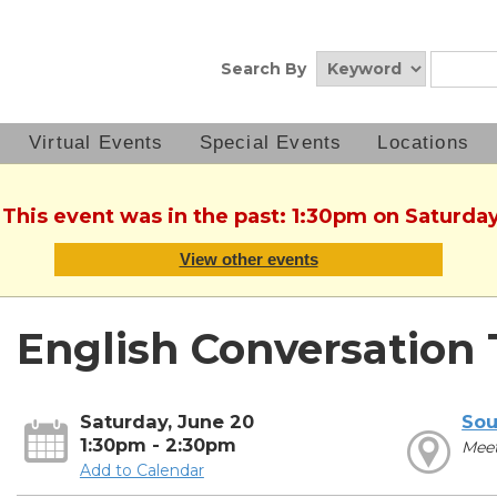
Search By
Virtual Events
Special Events
Locations
 This event was in the past: 1:30pm on Saturda
View other events
English Conversation 
Saturday, June 20
Sou
1:30pm - 2:30pm
Mee
Add to Calendar