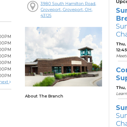
Upc
3980 South Hamilton Road,
Su
Groveport, Groveport, OH,
43125
Br
Su
Cha
:00PM
:00PM
Thu, 
:00PM
12:4
Meet
:00PM
:00PM
Co
:00PM
:00PM
Su
next
Thu,
Learn
About The Branch
Su
Su
Cha