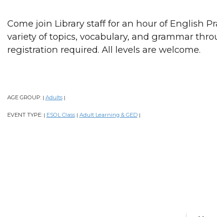
Come join Library staff for an hour of English P
variety of topics, vocabulary, and grammar thr
registration required. All levels are welcome.
AGE GROUP:
Adults
|
|
EVENT TYPE:
ESOL Class
Adult Learning & GED
|
|
|