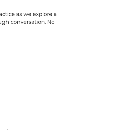
ractice as we explore a
ough conversation. No