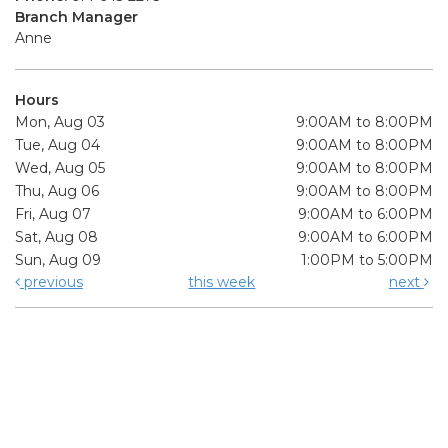
Branch Manager
Anne
Hours
Mon, Aug 03
9:00AM to 8:00PM
Tue, Aug 04
9:00AM to 8:00PM
Wed, Aug 05
9:00AM to 8:00PM
Thu, Aug 06
9:00AM to 8:00PM
Fri, Aug 07
9:00AM to 6:00PM
Sat, Aug 08
9:00AM to 6:00PM
Sun, Aug 09
1:00PM to 5:00PM
previous
this week
next