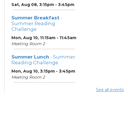
Sat, Aug 08, 3:15pm - 3:45pm
Summer Breakfast
-
Summer Reading
Challenge
Mon, Aug 10, 11:15am - 11:45am
Meeting Room 2
Summer Lunch
- Summer
Reading Challenge
Mon, Aug 10, 3:15pm - 3:45pm
Meeting Room 2
See all events
Summer Breakfast
-
Summer Reading
Challenge
Tue, Aug 11, 11:15am - 11:45am
Meeting Room 2