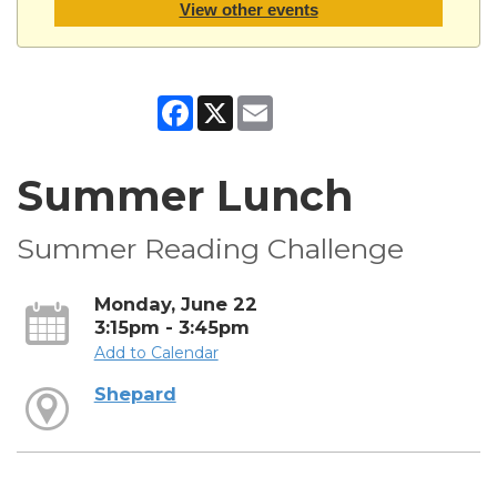
View other events
Facebook
X
Email
Summer Lunch
Summer Reading Challenge
Monday, June 22
3:15pm - 3:45pm
Add to Calendar
Shepard