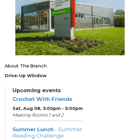
About The Branch
Drive-Up Window
Upcoming events
Crochet With Friends
Sat, Aug 08, 3:00pm - 5:00pm
Meeting Rooms 1 and 2
Summer Lunch
- Summer
Reading Challenge