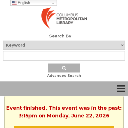
English
Search By
Advanced Search
Event finished. This event was in the past:
3:15pm on Monday, June 22, 2026