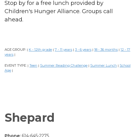
Stop by for a free lunch provided by
Children's Hunger Alliance. Groups call
ahead.
AGE GROUP:
K - 12th grade
7 - 11 years
3 - 6 years
18 - 36 months
12 - 17
|
|
|
|
|
years
|
EVENT TYPE:
Teen
Summer Reading Challenge
Summer Lunch
School
|
|
|
|
Age
|
Shepard
Phone:
614-645-2275