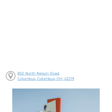
850 North Nelson Road,
Columbus, Columbus, OH, 43219