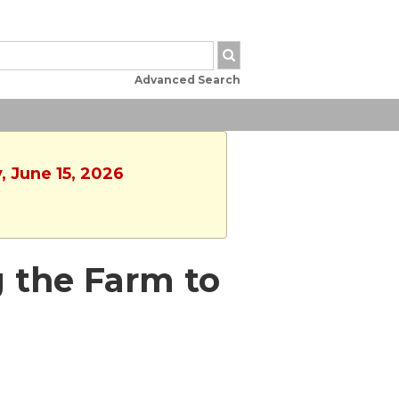
Advanced Search
, June 15, 2026
g the Farm to