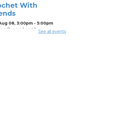
ochet With
iends
 Aug 08, 3:00pm - 5:00pm
ng Rooms 1 and 2
See all events
mmer Lunch
-
mmer Reading
llenge
Aug 08, 3:15pm - 3:45pm
mmer
eakfast
-
mmer Reading
llenge
Aug 10, 11:15am - 11:45am
ing Room 2