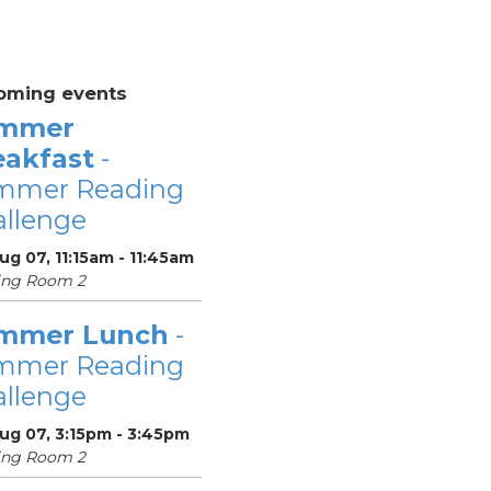
oming events
mmer
eakfast
-
mmer Reading
llenge
Aug 07, 11:15am - 11:45am
ing Room 2
mmer Lunch
-
mmer Reading
llenge
Aug 07, 3:15pm - 3:45pm
ing Room 2