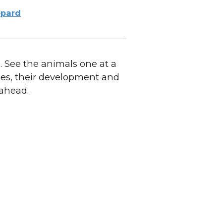
pard
 See the animals one at a
dies, their development and
 ahead.