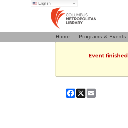
English
Home
Programs & Events
Event finished
Facebook
X
Email