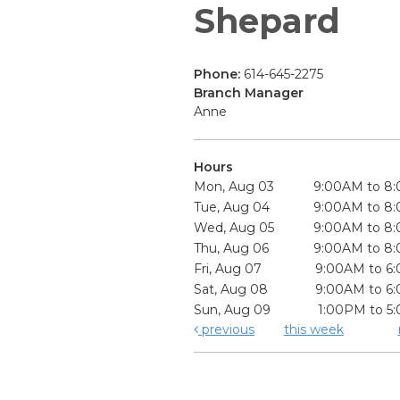
Shepard
Phone:
614-645-2275
Branch Manager
Anne
Hours
Mon, Aug 03
9:00AM to 8
Tue, Aug 04
9:00AM to 8
Wed, Aug 05
9:00AM to 8
Thu, Aug 06
9:00AM to 8
Fri, Aug 07
9:00AM to 6
Sat, Aug 08
9:00AM to 6
Sun, Aug 09
1:00PM to 5
previous
this week