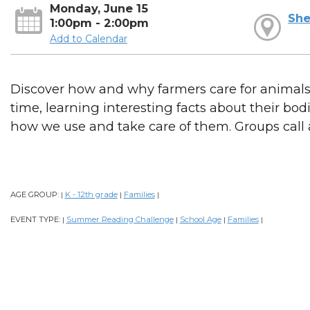
Monday, June 15
She
1:00pm - 2:00pm
Add to Calendar
Discover how and why farmers care for animals.
time, learning interesting facts about their bo
how we use and take care of them. Groups call
AGE GROUP:
K - 12th grade
Families
|
|
|
EVENT TYPE:
Summer Reading Challenge
School Age
Families
|
|
|
|