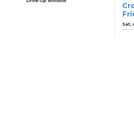
Drive-Up Window
Cr
Fr
Sat,
Meeti
Su
Su
Cha
Sat, 
Su
Br
Su
Cha
Mon, 
Meet