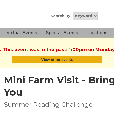
Search By
Virtual Events
Special Events
Locations
. This event was in the past: 1:00pm on Monday
View other events
Mini Farm Visit - Brin
You
Summer Reading Challenge