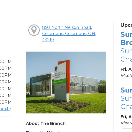
Upc
850 North Nelson Road,
Su
Columbus, Columbus, OH,
43219
Br
Su
Cha
:00PM
:00PM
Fri, 
:00PM
Meet
:00PM
Su
:00PM
:00PM
Su
:00PM
Cha
next
Fri, 
Meet
About The Branch