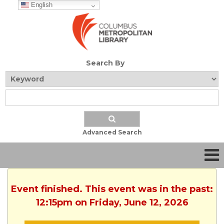
English
Search By
Advanced Search
Event finished. This event was in the past:
12:15pm on Friday, June 12, 2026