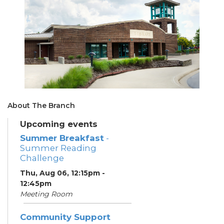
About The Branch
Upcoming events
Summer Breakfast
-
Summer Reading
Challenge
Thu, Aug 06, 12:15pm -
12:45pm
Meeting Room
Community Support