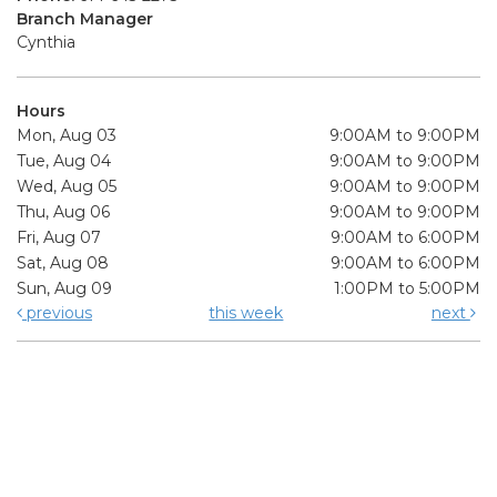
Branch Manager
Cynthia
Hours
Mon, Aug 03
9:00AM to 9:00PM
Tue, Aug 04
9:00AM to 9:00PM
Wed, Aug 05
9:00AM to 9:00PM
Thu, Aug 06
9:00AM to 9:00PM
Fri, Aug 07
9:00AM to 6:00PM
Sat, Aug 08
9:00AM to 6:00PM
Sun, Aug 09
1:00PM to 5:00PM
previous
this week
next