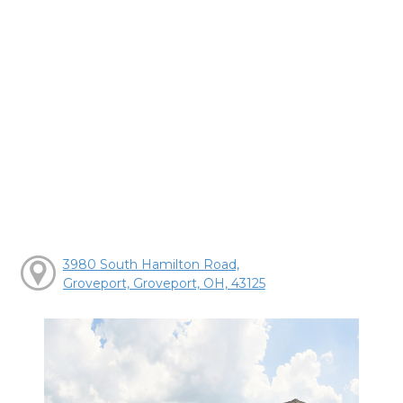
3980 South Hamilton Road,
Groveport, Groveport, OH, 43125