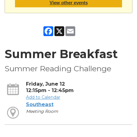
View other events
Facebook
X
Email
Summer Breakfast
Summer Reading Challenge
Friday, June 12
12:15pm - 12:45pm
Add to Calendar
Southeast
Meeting Room