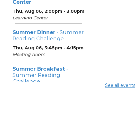
Center
Thu, Aug 06, 2:00pm - 3:00pm
Learning Center
Summer Dinner
- Summer
Reading Challenge
Thu, Aug 06, 3:45pm - 4:15pm
Meeting Room
Summer Breakfast
-
Summer Reading
Challenge
See all events
Fri, Aug 07, 12:15pm - 12:45pm
Meeting Room
Summer Dinner
- Summer
Reading Challenge
Fri, Aug 07, 3:45pm - 4:15pm
Meeting Room