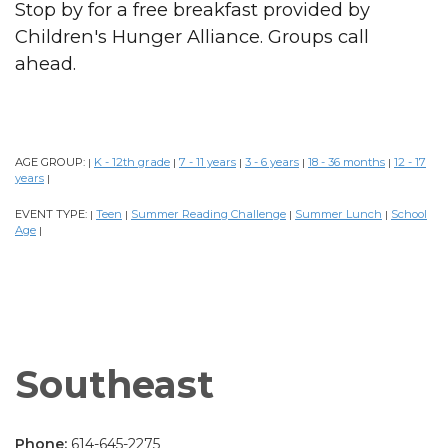
Stop by for a free breakfast provided by
Children's Hunger Alliance. Groups call
ahead.
AGE GROUP:
K - 12th grade
7 - 11 years
3 - 6 years
18 - 36 months
12 - 17
|
|
|
|
|
years
|
EVENT TYPE:
Teen
Summer Reading Challenge
Summer Lunch
School
|
|
|
|
Age
|
Southeast
Phone:
614-645-2275