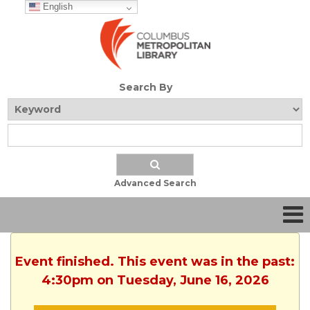
English
Search By
Advanced Search
Event finished. This event was in the past:
4:30pm on Tuesday, June 16, 2026