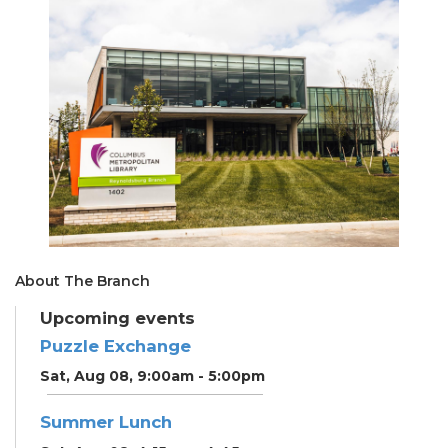
About The Branch
Upcoming events
Puzzle Exchange
Sat, Aug 08, 9:00am - 5:00pm
Summer Lunch