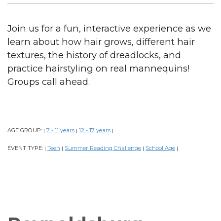
Join us for a fun, interactive experience as we
learn about how hair grows, different hair
textures, the history of dreadlocks, and
practice hairstyling on real mannequins!
Groups call ahead.
AGE GROUP:
7 - 11 years
12 - 17 years
|
|
|
EVENT TYPE:
Teen
Summer Reading Challenge
School Age
|
|
|
|