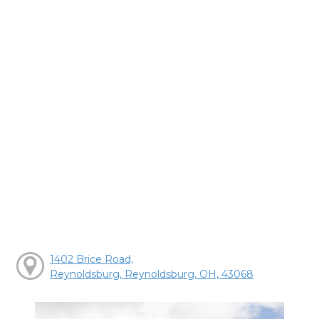
1402 Brice Road,
Reynoldsburg, Reynoldsburg, OH, 43068