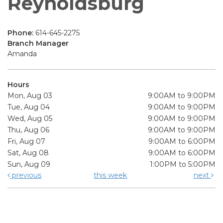
Reynoldsburg
Phone:
614-645-2275
Branch Manager
Amanda
Hours
Mon, Aug 03
9:00AM to 9:00PM
Tue, Aug 04
9:00AM to 9:00PM
Wed, Aug 05
9:00AM to 9:00PM
Thu, Aug 06
9:00AM to 9:00PM
Fri, Aug 07
9:00AM to 6:00PM
Sat, Aug 08
9:00AM to 6:00PM
Sun, Aug 09
1:00PM to 5:00PM
previous
this week
next