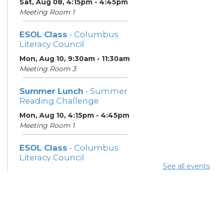
Sat, Aug 08, 4:15pm - 4:45pm
Meeting Room 1
ESOL Class
- Columbus
Literacy Council
Mon, Aug 10, 9:30am - 11:30am
Meeting Room 3
Summer Lunch
- Summer
Reading Challenge
Mon, Aug 10, 4:15pm - 4:45pm
Meeting Room 1
ESOL Class
- Columbus
Literacy Council
See all events
Tue, Aug 11, 10:00am -
12:00pm
Meeting Room 3
Benefits and Customer