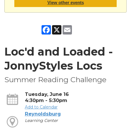
View other events
Facebook
X
Email
Loc'd and Loaded -
JonnyStyles Locs
Summer Reading Challenge
Tuesday, June 16
4:30pm - 5:30pm
Add to Calendar
Reynoldsburg
Learning Center