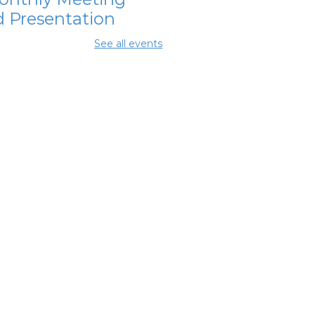
 Presentation
 Aug 11, 7:00pm - 8:30pm
See all events
ing Rooms 2 and 3
OL Class
-
umbus Literacy
ncil
 Aug 13, 6:00pm - 8:30pm
ing Center
hanna Area
s Council
-
nthly Meeting
 Aug 13, 7:30pm - 8:30pm
ing Room 3