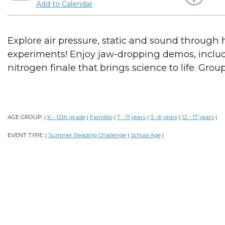
Add to Calendar
Explore air pressure, static and sound through
experiments! Enjoy jaw-dropping demos, includ
nitrogen finale that brings science to life. Grou
AGE GROUP:
K - 12th grade
Families
7 - 11 years
3 - 6 years
12 - 17 years
|
|
|
|
|
|
EVENT TYPE:
Summer Reading Challenge
School Age
|
|
|