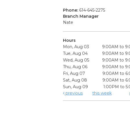
Phone:
614-645-2275
Branch Manager
Nate
Hours
Mon, Aug 03
9:00AM to 9
Tue, Aug 04
9:00AM to 9
Wed, Aug 05
9:00AM to 9
Thu, Aug 06
9:00AM to 9
Fri, Aug 07
9:00AM to 6
Sat, Aug 08
9:00AM to 6
Sun, Aug 09
1:00PM to 5
previous
this week