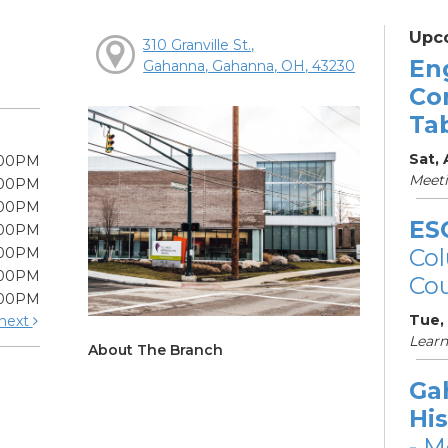
Upc
310 Granville St.,
En
Gahanna, Gahanna, OH, 43230
Co
Ta
Sat,
:00PM
Meet
:00PM
:00PM
ES
:00PM
Col
:00PM
:00PM
Cou
:00PM
Tue,
next
Learn
About The Branch
Ga
His
- M