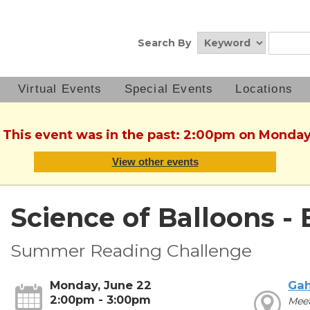
Search By
Virtual Events
Special Events
Locations
. This event was in the past: 2:00pm on Monday
View other events
Science of Balloons - 
Summer Reading Challenge
Monday, June 22
Ga
2:00pm - 3:00pm
Meet