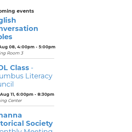
oming events
glish
nversation
bles
 Aug 08, 4:00pm - 5:00pm
ing Room 3
OL Class
-
umbus Literacy
ncil
 Aug 11, 6:00pm - 8:30pm
ing Center
hanna
torical Society
onthly Meeting