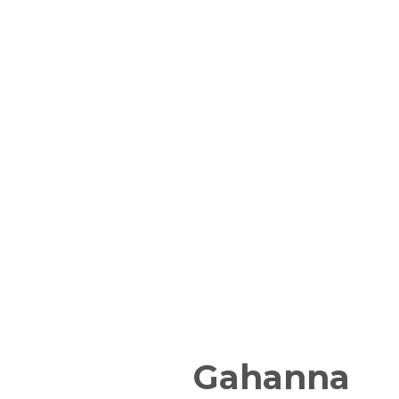
Gahanna