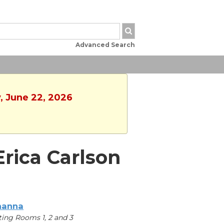
Advanced Search
, June 22, 2026
Erica Carlson
hanna
ing Rooms 1, 2 and 3