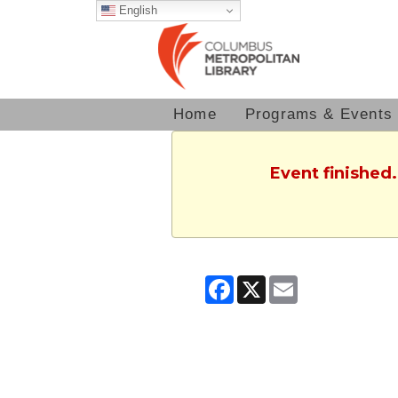
English
Home
Programs & Events
Event finished
Facebook
X
Email