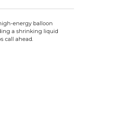
 high-energy balloon
ing a shrinking liquid
ps call ahead.