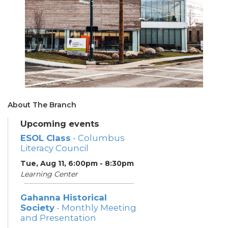
About The Branch
Upcoming events
ESOL Class
- Columbus
Literacy Council
Tue, Aug 11, 6:00pm - 8:30pm
Learning Center
Gahanna Historical
Society
- Monthly Meeting
and Presentation