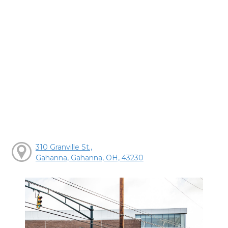
310 Granville St.,
Gahanna, Gahanna, OH, 43230