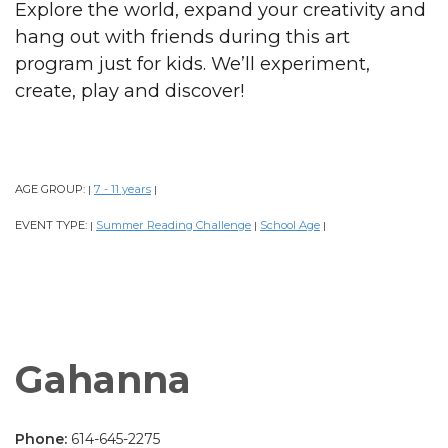
Explore the world, expand your creativity and
hang out with friends during this art
program just for kids. We’ll experiment,
create, play and discover!
AGE GROUP:
7 - 11 years
|
|
EVENT TYPE:
Summer Reading Challenge
School Age
|
|
|
Gahanna
Phone:
614-645-2275