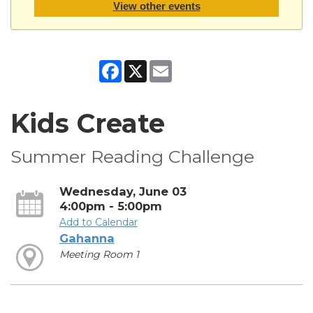
View other events
Facebook
X
Email
Kids Create
Summer Reading Challenge
Wednesday, June 03
4:00pm - 5:00pm
Add to Calendar
Gahanna
Meeting Room 1