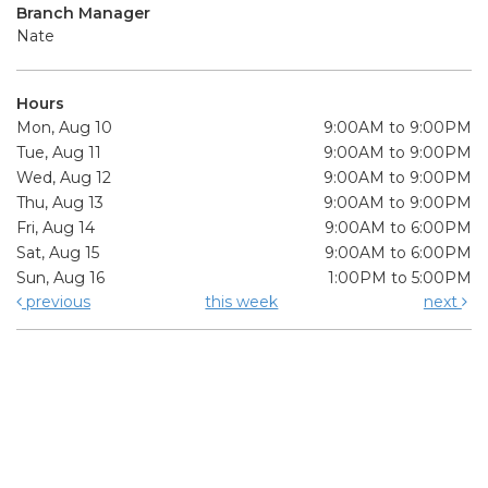
Branch Manager
Nate
Hours
Mon, Aug 10
9:00AM to 9:00PM
Tue, Aug 11
9:00AM to 9:00PM
Wed, Aug 12
9:00AM to 9:00PM
Thu, Aug 13
9:00AM to 9:00PM
Fri, Aug 14
9:00AM to 6:00PM
Sat, Aug 15
9:00AM to 6:00PM
Sun, Aug 16
1:00PM to 5:00PM
previous
this week
next