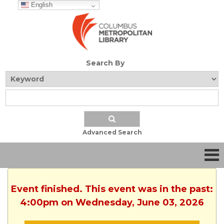
English
Search By
Advanced Search
Event finished. This event was in the past:
4:00pm on Wednesday, June 03, 2026