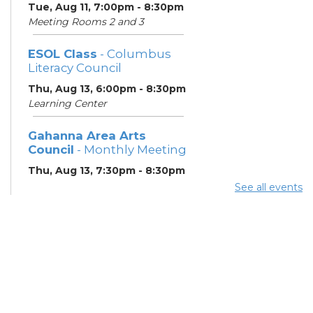
Tue, Aug 11, 7:00pm - 8:30pm
Meeting Rooms 2 and 3
ESOL Class
- Columbus
Literacy Council
Thu, Aug 13, 6:00pm - 8:30pm
Learning Center
Gahanna Area Arts
Council
- Monthly Meeting
Thu, Aug 13, 7:30pm - 8:30pm
Meeting Room 3
See all events
Your Hearing, Your Life
-
Miracle-Ear Community
Hearing Health Event
Fri, Aug 14, 2:00pm - 3:00pm
Meeting Room 1
English Conversation