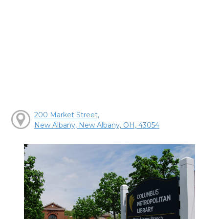
200 Market Street,
New Albany, New Albany, OH, 43054