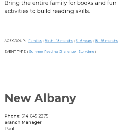
Bring the entire family for books and fun
activities to build reading skills.
AGE GROUP:
Families
Birth - 18 months
3 - 6 years
18 - 36 months
|
|
|
|
|
EVENT TYPE:
Summer Reading Challenge
Storytime
|
|
|
New Albany
Phone:
614-645-2275
Branch Manager
Paul