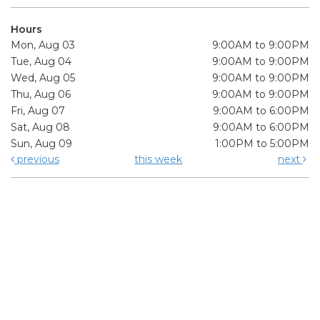
Hours
Mon, Aug 03
9:00AM to 9:00PM
Tue, Aug 04
9:00AM to 9:00PM
Wed, Aug 05
9:00AM to 9:00PM
Thu, Aug 06
9:00AM to 9:00PM
Fri, Aug 07
9:00AM to 6:00PM
Sat, Aug 08
9:00AM to 6:00PM
Sun, Aug 09
1:00PM to 5:00PM
previous
this week
next