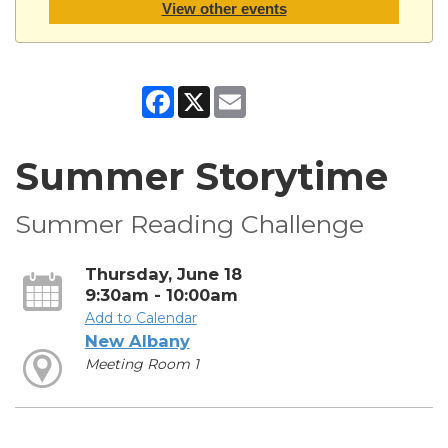
View other events
Facebook
X
Email
Summer Storytime
Summer Reading Challenge
Thursday, June 18
9:30am - 10:00am
Add to Calendar
New Albany
Meeting Room 1