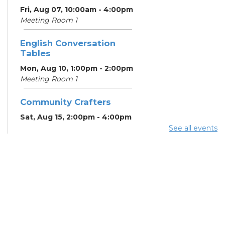
Fri, Aug 07, 10:00am - 4:00pm
Meeting Room 1
English Conversation
Tables
Mon, Aug 10, 1:00pm - 2:00pm
Meeting Room 1
Community Crafters
Sat, Aug 15, 2:00pm - 4:00pm
See all events
English Conversation
Tables
Mon, Aug 17, 1:00pm - 2:00pm
Meeting Room 1
School Help
Mon, Aug 17, 3:00pm - 6:00pm
Learning Center