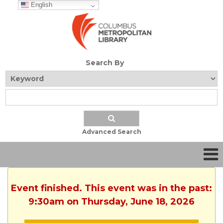
English
Search By
Advanced Search
Event finished. This event was in the past:
9:30am on Thursday, June 18, 2026