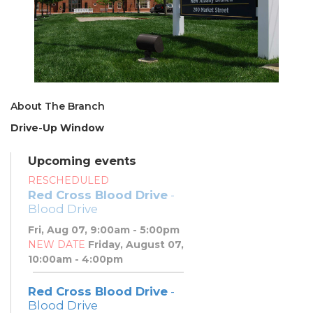
About The Branch
Drive-Up Window
Upcoming events
RESCHEDULED
Red Cross Blood Drive
-
Blood Drive
Fri, Aug 07, 9:00am - 5:00pm
NEW DATE
Friday, August 07,
10:00am - 4:00pm
Red Cross Blood Drive
-
Blood Drive