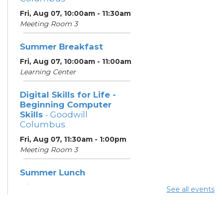
Fri, Aug 07, 10:00am - 11:30am
Meeting Room 3
Summer Breakfast
Fri, Aug 07, 10:00am - 11:00am
Learning Center
Digital Skills for Life -
Beginning Computer
Skills
- Goodwill
Columbus
Fri, Aug 07, 11:30am - 1:00pm
Meeting Room 3
Summer Lunch
Fri, Aug 07, 3:45pm - 4:30pm
See all events
Learning Center
Summer Breakfast