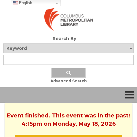
English
Search By
Advanced Search
Event finished. This event was in the past:
4:15pm on Monday, May 18, 2026