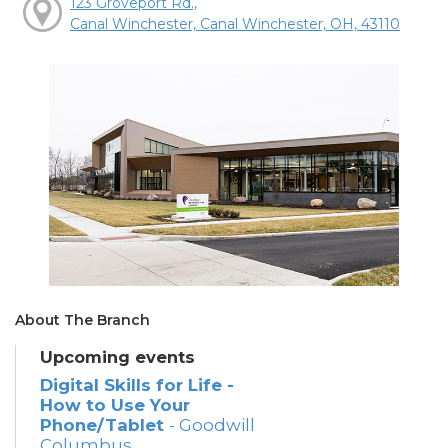
123 Groveport Rd.,
Canal Winchester, Canal Winchester, OH, 43110
About The Branch
Upcoming events
Digital Skills for Life -
How to Use Your
Phone/Tablet
- Goodwill
Columbus