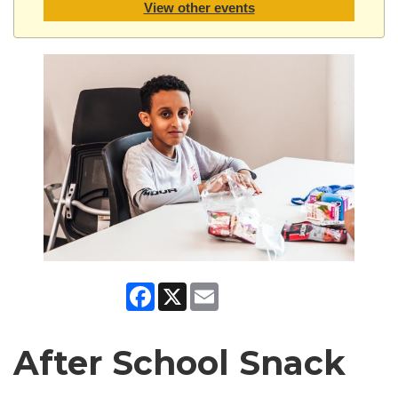
View other events
Facebook
X
Email
After School Snack