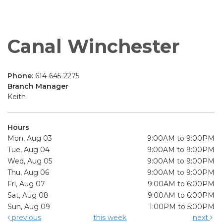
Canal Winchester
Phone:
614-645-2275
Branch Manager
Keith
Hours
Mon, Aug 03
9:00AM to 9:00PM
Tue, Aug 04
9:00AM to 9:00PM
Wed, Aug 05
9:00AM to 9:00PM
Thu, Aug 06
9:00AM to 9:00PM
Fri, Aug 07
9:00AM to 6:00PM
Sat, Aug 08
9:00AM to 6:00PM
Sun, Aug 09
1:00PM to 5:00PM
previous
this week
next