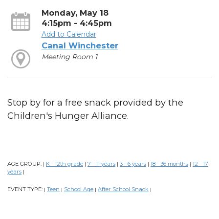
Monday, May 18
4:15pm - 4:45pm
Add to Calendar
Canal Winchester
Meeting Room 1
Stop by for a free snack provided by the
Children's Hunger Alliance.
AGE GROUP:
K - 12th grade
7 - 11 years
3 - 6 years
18 - 36 months
12 - 17
|
|
|
|
|
years
|
EVENT TYPE:
Teen
School Age
After School Snack
|
|
|
|