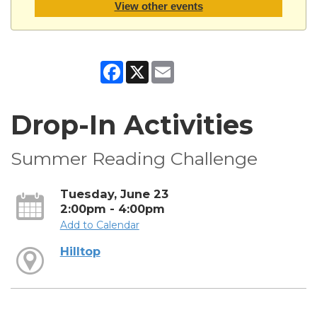
View other events
Facebook
X
Email
Drop-In Activities
Summer Reading Challenge
Tuesday, June 23
2:00pm - 4:00pm
Add to Calendar
Hilltop