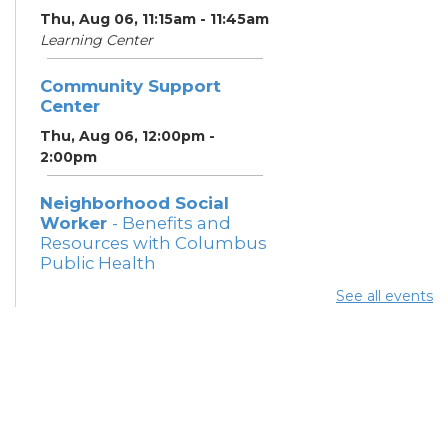
Thu, Aug 06, 11:15am - 11:45am
Learning Center
Community Support
Center
Thu, Aug 06, 12:00pm -
2:00pm
Neighborhood Social
Worker
- Benefits and
Resources with Columbus
Public Health
Thu, Aug 06, 12:30pm -
See all events
4:00pm
Meeting Room 5
Summer Lunch
Thu, Aug 06, 3:15pm - 3:45pm
Meeting Rooms 3 and 4