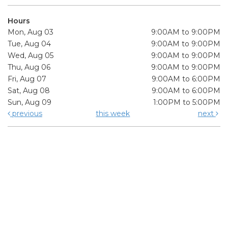
Hours
Mon, Aug 03
9:00AM to 9:00PM
Tue, Aug 04
9:00AM to 9:00PM
Wed, Aug 05
9:00AM to 9:00PM
Thu, Aug 06
9:00AM to 9:00PM
Fri, Aug 07
9:00AM to 6:00PM
Sat, Aug 08
9:00AM to 6:00PM
Sun, Aug 09
1:00PM to 5:00PM
previous
this week
next