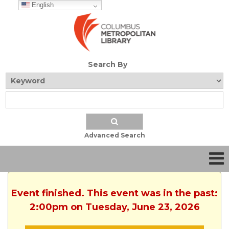
English
Search By
Advanced Search
Event finished. This event was in the past:
2:00pm on Tuesday, June 23, 2026