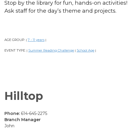
Stop by the library for fun, hands-on activities!
Ask staff for the day’s theme and projects.
AGE GROUP:
7 - 11 years
|
|
EVENT TYPE:
Summer Reading Challenge
School Age
|
|
|
Hilltop
Phone:
614-645-2275
Branch Manager
John