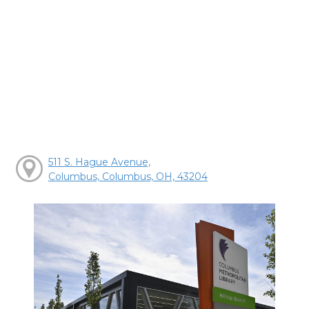
511 S. Hague Avenue,
Columbus, Columbus, OH, 43204