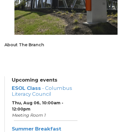
About The Branch
Upcoming events
ESOL Class
- Columbus
Literacy Council
Thu, Aug 06, 10:00am -
12:00pm
Meeting Room 1
Summer Breakfast