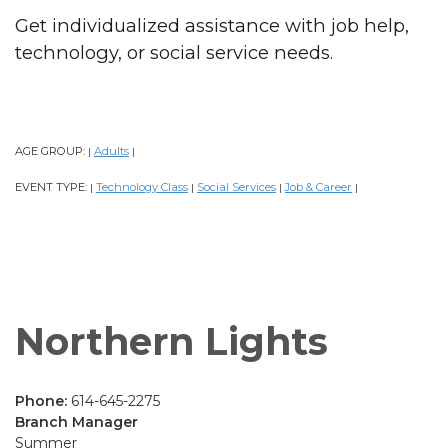
Get individualized assistance with job help,
technology, or social service needs.
AGE GROUP:
Adults
|
|
EVENT TYPE:
Technology Class
Social Services
Job & Career
|
|
|
|
Northern Lights
Phone:
614-645-2275
Branch Manager
Summer