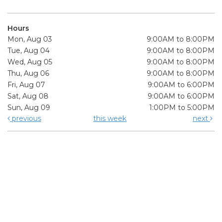
Hours
Mon, Aug 03
9:00AM to 8:00PM
Tue, Aug 04
9:00AM to 8:00PM
Wed, Aug 05
9:00AM to 8:00PM
Thu, Aug 06
9:00AM to 8:00PM
Fri, Aug 07
9:00AM to 6:00PM
Sat, Aug 08
9:00AM to 6:00PM
Sun, Aug 09
1:00PM to 5:00PM
previous
this week
next