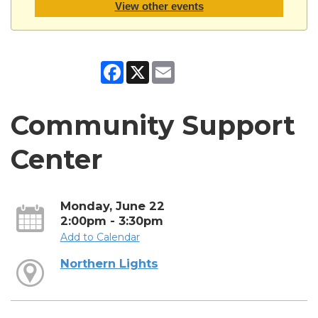
View other events
Facebook
X
Email
Community Support
Center
Monday, June 22
2:00pm - 3:30pm
Add to Calendar
Northern Lights