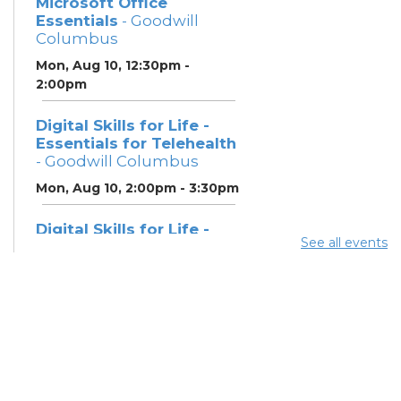
Microsoft Office
Essentials
- Goodwill
Columbus
Mon, Aug 10, 12:30pm -
2:00pm
Digital Skills for Life -
Essentials for Telehealth
- Goodwill Columbus
Mon, Aug 10, 2:00pm - 3:30pm
Digital Skills for Life -
See all events
Monitoring Your Digital
Footprint
- Goodwill
Columbus
Mon, Aug 10, 3:30pm - 4:30pm
Neighborhood Social
Worker
- Benefits and
Resources with Columbus