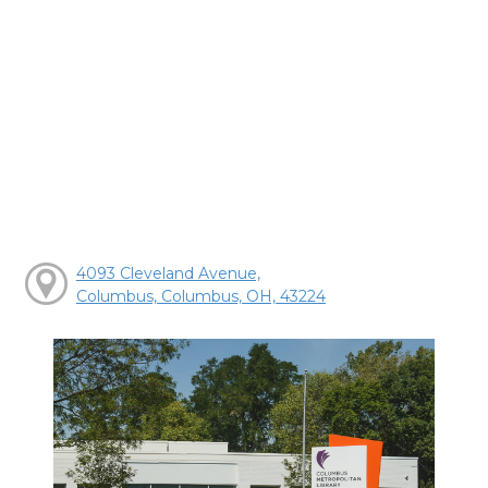
4093 Cleveland Avenue,
Columbus, Columbus, OH, 43224