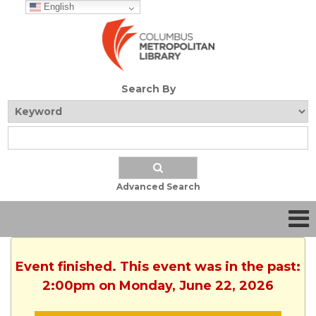
English
Search By
Advanced Search
Event finished. This event was in the past:
2:00pm on Monday, June 22, 2026