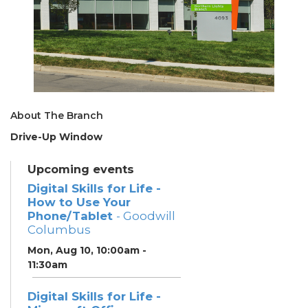
About The Branch
Drive-Up Window
Upcoming events
Digital Skills for Life -
How to Use Your
Phone/Tablet
- Goodwill
Columbus
Mon, Aug 10, 10:00am -
11:30am
Digital Skills for Life -