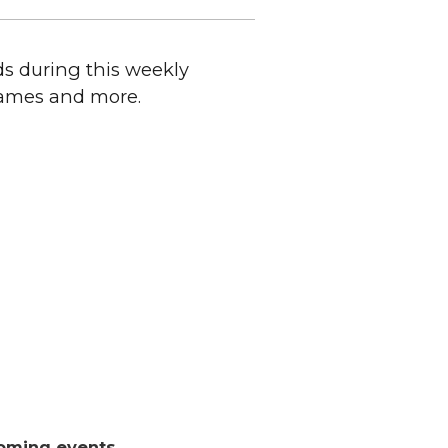
ds during this weekly
 games and more.
oming events