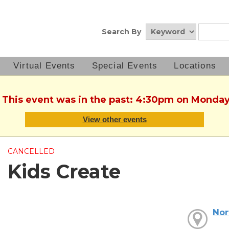
Search By
Virtual Events
Special Events
Locations
. This event was in the past: 4:30pm on Monday
View other events
CANCELLED
Kids Create
Nor