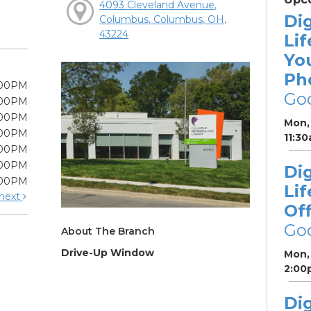
4093 Cleveland Avenue,
Dig
Columbus, Columbus, OH,
43224
Lif
Yo
Ph
:00PM
Go
:00PM
:00PM
Mon, 
:00PM
11:3
:00PM
:00PM
Dig
:00PM
Lif
next
Off
Go
About The Branch
Drive-Up Window
Mon, 
2:00
Dig