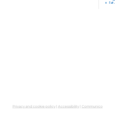
Lif
fo
Go
Mon,
Dig
Lif
You
Fo
Go
Mon,
Ne
So
Ben
Privacy and cookie policy
|
Accessibility
|
Communico
Res