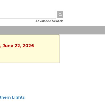
Advanced Search
, June 22, 2026
thern Lights