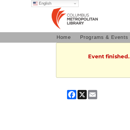
English
Home
Programs & Events
Event finished
Facebook
X
Email