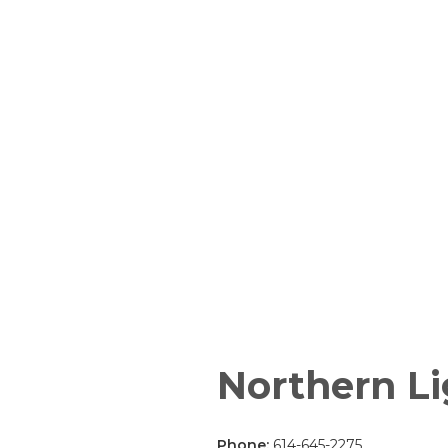
Northern Li
Phone:
614-645-2275