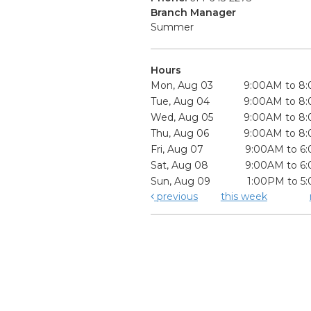
Branch Manager
Summer
Hours
Mon, Aug 03
9:00AM to 8
Tue, Aug 04
9:00AM to 8
Wed, Aug 05
9:00AM to 8
Thu, Aug 06
9:00AM to 8
Fri, Aug 07
9:00AM to 6
Sat, Aug 08
9:00AM to 6
Sun, Aug 09
1:00PM to 5
previous
this week