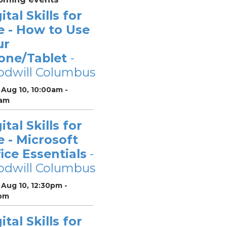
ital Skills for
e - How to Use
ur
one/Tablet
-
odwill Columbus
Aug 10, 10:00am -
0am
ital Skills for
e - Microsoft
ice Essentials
-
odwill Columbus
Aug 10, 12:30pm -
pm
ital Skills for