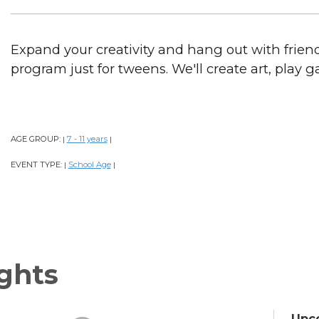
Expand your creativity and hang out with frien
program just for tweens. We'll create art, play
AGE GROUP:
7 - 11 years
|
|
EVENT TYPE:
School Age
|
|
ghts
Upc