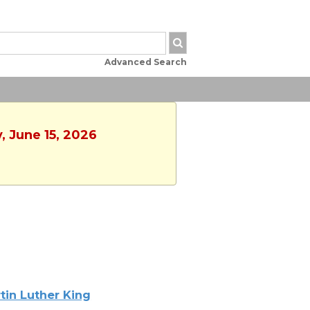
Advanced Search
, June 15, 2026
tin Luther King