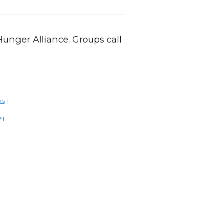
Hunger Alliance. Groups call
rs
|
e
|