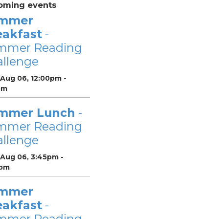
oming events
mmer
eakfast
-
mmer Reading
llenge
 Aug 06, 12:00pm -
pm
mmer Lunch
-
mmer Reading
llenge
 Aug 06, 3:45pm -
pm
mmer
eakfast
-
mmer Reading