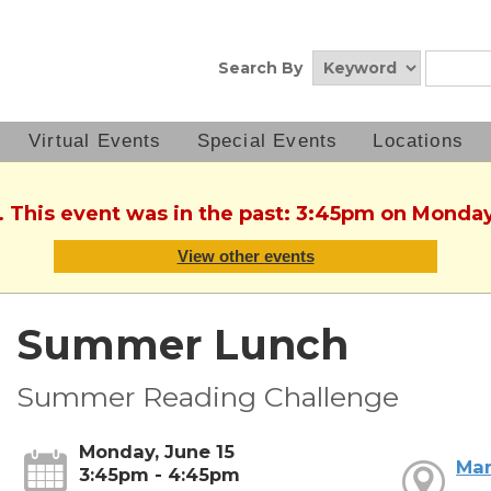
Search By
Virtual Events
Special Events
Locations
. This event was in the past: 3:45pm on Monday
View other events
Summer Lunch
Summer Reading Challenge
Monday, June 15
Mar
3:45pm - 4:45pm