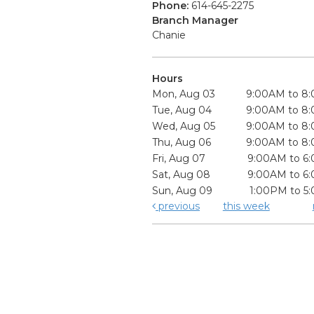
Phone:
614-645-2275
Branch Manager
Chanie
Hours
Mon, Aug 03
9:00AM to 8
Tue, Aug 04
9:00AM to 8
Wed, Aug 05
9:00AM to 8
Thu, Aug 06
9:00AM to 8
Fri, Aug 07
9:00AM to 6
Sat, Aug 08
9:00AM to 6
Sun, Aug 09
1:00PM to 5
previous
this week