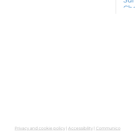
Cha
Fri, 
Su
Su
Cha
Fri, 
Su
Su
Cha
Sat,
Ne
So
Privacy and cookie policy
|
Accessibility
|
Communico
Ben