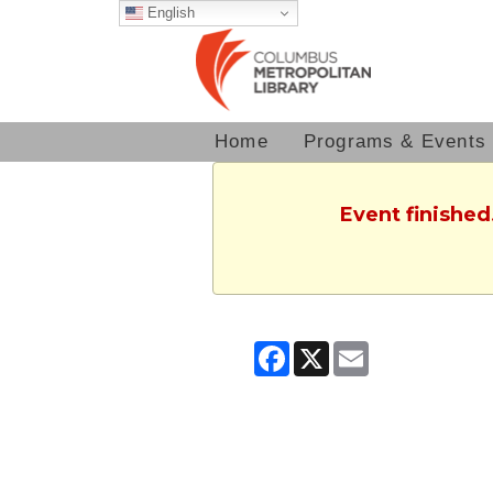
English
Home
Programs & Events
Event finished
Facebook
X
Email