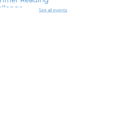
llenge
See all events
Aug 07, 12:00pm - 1:00pm
mmer Lunch
-
mmer Reading
llenge
Aug 07, 3:45pm - 4:45pm
mmer Lunch
-
mmer Reading
llenge
 Aug 08, 3:45pm - 4:45pm
ighborhood
cial Worker
-
efits and