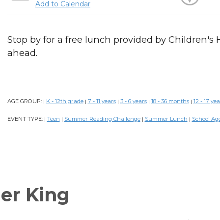
Add to Calendar
Stop by for a free lunch provided by Children's 
ahead.
AGE GROUP:
K - 12th grade
7 - 11 years
3 - 6 years
18 - 36 months
12 - 17 yea
|
|
|
|
|
EVENT TYPE:
Teen
Summer Reading Challenge
Summer Lunch
School Ag
|
|
|
|
er King