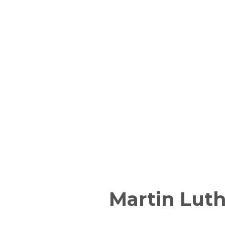
Martin Luth