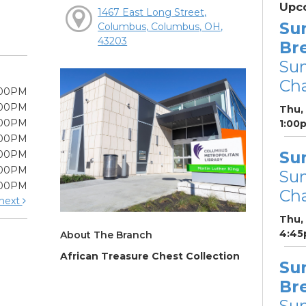
Upc
1467 East Long Street,
Su
Columbus, Columbus, OH,
43203
Br
Su
Cha
:00PM
:00PM
Thu,
:00PM
1:00
:00PM
Su
:00PM
:00PM
Su
:00PM
Cha
next
Thu,
4:45
About The Branch
African Treasure Chest Collection
Su
Br
Su