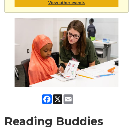
View other events
Facebook
X
Email
Reading Buddies