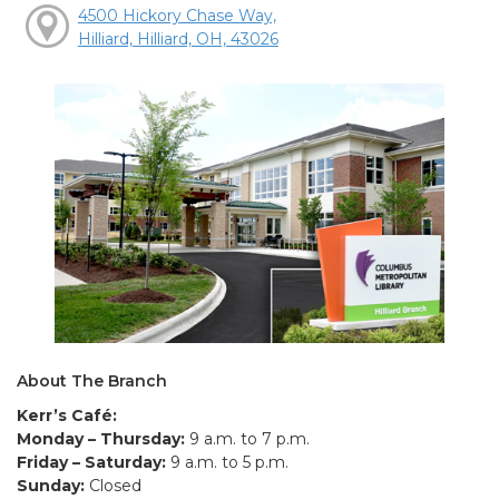
4500 Hickory Chase Way,
Hilliard, Hilliard, OH, 43026
About The Branch
Kerr’s Café:
Monday – Thursday:
9 a.m. to 7 p.m.
Friday – Saturday:
9 a.m. to 5 p.m.
Sunday:
Closed