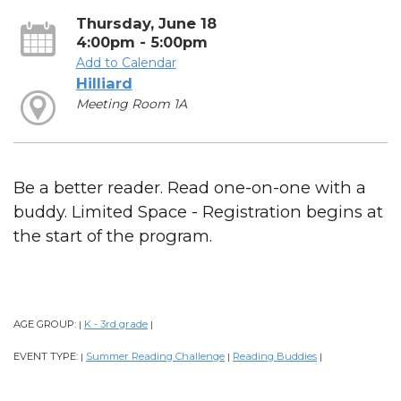
Thursday, June 18
4:00pm - 5:00pm
Add to Calendar
Hilliard
Meeting Room 1A
Be a better reader. Read one-on-one with a
buddy. Limited Space - Registration begins at
the start of the program.
AGE GROUP:
K - 3rd grade
|
|
EVENT TYPE:
Summer Reading Challenge
Reading Buddies
|
|
|