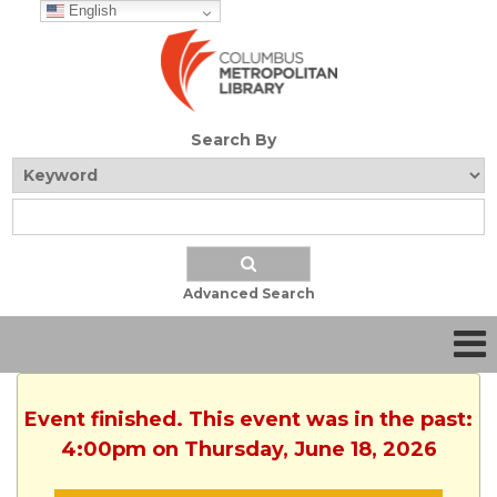
English
Search By
Advanced Search
Event finished. This event was in the past:
4:00pm on Thursday, June 18, 2026