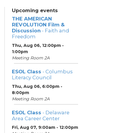
Upcoming events
THE AMERICAN
REVOLUTION Film &
Discussion
- Faith and
Freedom
Thu, Aug 06, 12:00pm -
1:00pm
Meeting Room 2A
ESOL Class
- Columbus
Literacy Council
Thu, Aug 06, 6:00pm -
8:00pm
Meeting Room 2A
ESOL Class
- Delaware
Area Career Center
Fri, Aug 07, 9:00am - 12:00pm