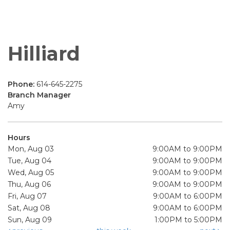
Hilliard
Phone:
614-645-2275
Branch Manager
Amy
Hours
Mon, Aug 03
9:00AM to 9:00PM
Tue, Aug 04
9:00AM to 9:00PM
Wed, Aug 05
9:00AM to 9:00PM
Thu, Aug 06
9:00AM to 9:00PM
Fri, Aug 07
9:00AM to 6:00PM
Sat, Aug 08
9:00AM to 6:00PM
Sun, Aug 09
1:00PM to 5:00PM