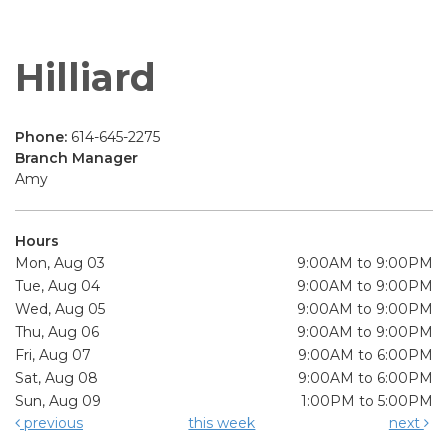
Hilliard
Phone:
614-645-2275
Branch Manager
Amy
Hours
Mon, Aug 03
9:00AM to 9:00PM
Tue, Aug 04
9:00AM to 9:00PM
Wed, Aug 05
9:00AM to 9:00PM
Thu, Aug 06
9:00AM to 9:00PM
Fri, Aug 07
9:00AM to 6:00PM
Sat, Aug 08
9:00AM to 6:00PM
Sun, Aug 09
1:00PM to 5:00PM
previous
this week
next