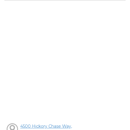
4500 Hickory Chase Way,