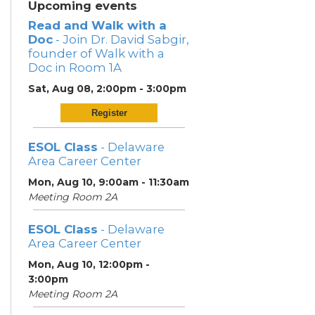
Upcoming events
Read and Walk with a
Doc
- Join Dr. David Sabgir,
founder of Walk with a
Doc in Room 1A
Sat, Aug 08, 2:00pm - 3:00pm
Register
ESOL Class
- Delaware
Area Career Center
Mon, Aug 10, 9:00am - 11:30am
Meeting Room 2A
ESOL Class
- Delaware
Area Career Center
Mon, Aug 10, 12:00pm -
3:00pm
Meeting Room 2A