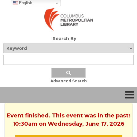
English
Search By
Advanced Search
Event finished. This event was in the past:
10:30am on Wednesday, June 17, 2026