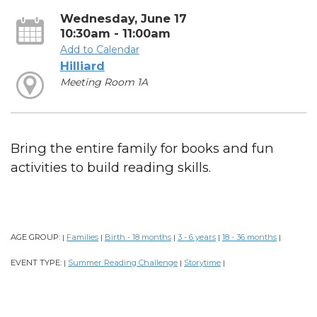
Wednesday, June 17
10:30am - 11:00am
Add to Calendar
Hilliard
Meeting Room 1A
Bring the entire family for books and fun
activities to build reading skills.
AGE GROUP:
Families
Birth - 18 months
3 - 6 years
18 - 36 months
|
|
|
|
|
EVENT TYPE:
Summer Reading Challenge
Storytime
|
|
|