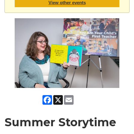
View other events
Facebook
X
Email
Summer Storytime