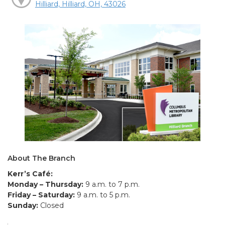
Hilliard, Hilliard, OH, 43026
About The Branch
Kerr’s Café:
Monday – Thursday:
9 a.m. to 7 p.m.
Friday – Saturday:
9 a.m. to 5 p.m.
Sunday:
Closed