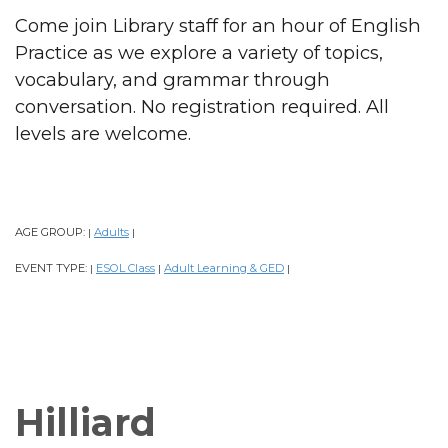
Come join Library staff for an hour of English
Practice as we explore a variety of topics,
vocabulary, and grammar through
conversation. No registration required. All
levels are welcome.
AGE GROUP:
Adults
|
|
EVENT TYPE:
ESOL Class
Adult Learning & GED
|
|
|
Hilliard