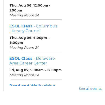
Thu, Aug 06, 12:00pm -
1:00pm
Meeting Room 2A
ESOL Class
- Columbus
Literacy Council
Thu, Aug 06, 6:00pm -
8:00pm
Meeting Room 2A
ESOL Class
- Delaware
Area Career Center
Fri, Aug 07, 9:00am - 12:00pm
Meeting Room 2A
Read and Walk with a
See all events
Doc
- Join Dr. David Sabgir,
founder of Walk with a
Doc in Room 1A