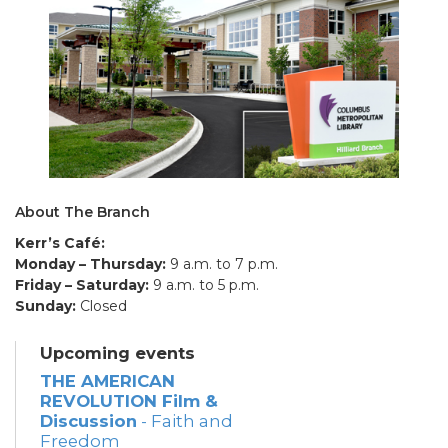
About The Branch
Kerr’s Café:
Monday – Thursday:
9 a.m. to 7 p.m.
Friday – Saturday:
9 a.m. to 5 p.m.
Sunday:
Closed
Upcoming events
THE AMERICAN
REVOLUTION Film &
Discussion
- Faith and
Freedom