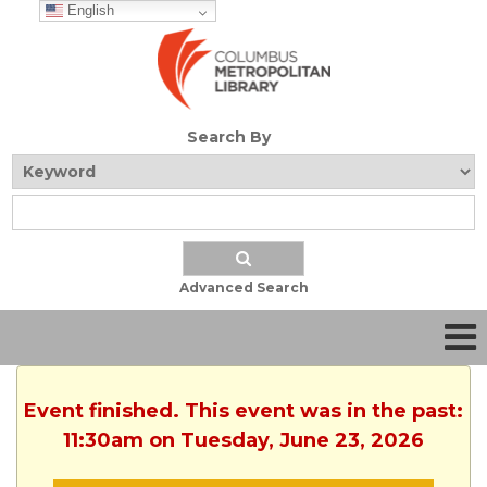
English
Search By
Advanced Search
Event finished. This event was in the past:
11:30am on Tuesday, June 23, 2026