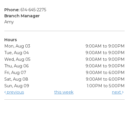
Phone:
614-645-2275
Branch Manager
Amy
Hours
Mon, Aug 03
9:00AM to 9:00PM
Tue, Aug 04
9:00AM to 9:00PM
Wed, Aug 05
9:00AM to 9:00PM
Thu, Aug 06
9:00AM to 9:00PM
Fri, Aug 07
9:00AM to 6:00PM
Sat, Aug 08
9:00AM to 6:00PM
Sun, Aug 09
1:00PM to 5:00PM
previous
this week
next