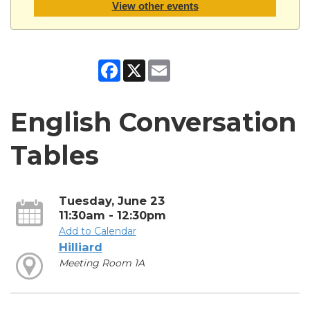
View other events
Facebook
X
Email
English Conversation
Tables
Tuesday, June 23
11:30am - 12:30pm
Add to Calendar
Hilliard
Meeting Room 1A