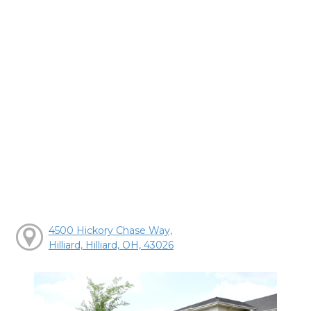
4500 Hickory Chase Way,
Hilliard, Hilliard, OH, 43026