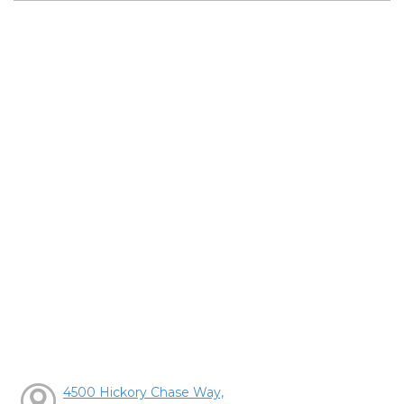
4500 Hickory Chase Way,