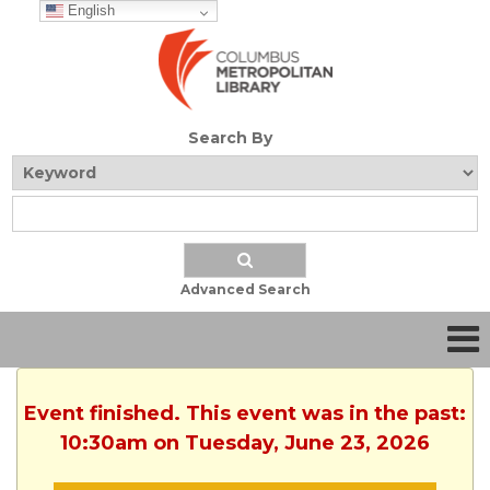
English
Search By
Advanced Search
Event finished. This event was in the past:
10:30am on Tuesday, June 23, 2026