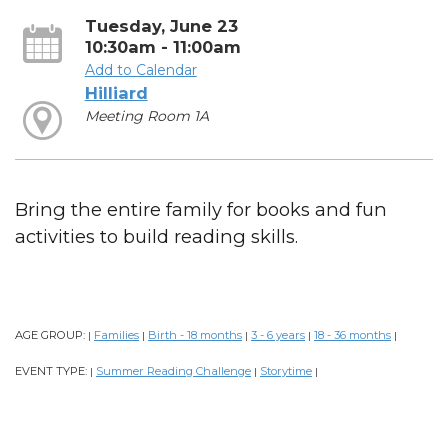
Tuesday, June 23
10:30am - 11:00am
Add to Calendar
Hilliard
Meeting Room 1A
Bring the entire family for books and fun
activities to build reading skills.
AGE GROUP:
Families
Birth - 18 months
3 - 6 years
18 - 36 months
|
|
|
|
|
EVENT TYPE:
Summer Reading Challenge
Storytime
|
|
|