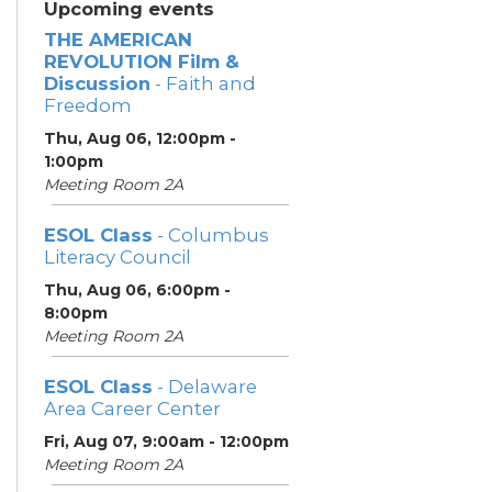
Upcoming events
THE AMERICAN
REVOLUTION Film &
Discussion
- Faith and
Freedom
Thu, Aug 06, 12:00pm -
1:00pm
Meeting Room 2A
ESOL Class
- Columbus
Literacy Council
Thu, Aug 06, 6:00pm -
8:00pm
Meeting Room 2A
ESOL Class
- Delaware
Area Career Center
Fri, Aug 07, 9:00am - 12:00pm
Meeting Room 2A