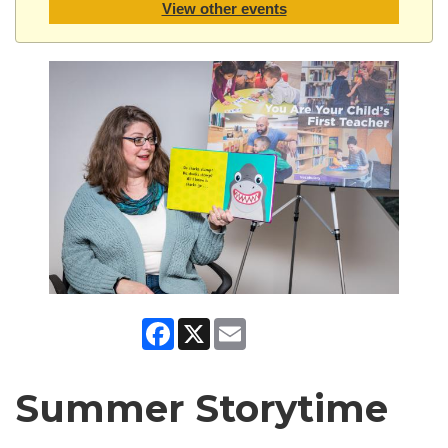
View other events
Facebook
X
Email
Summer Storytime