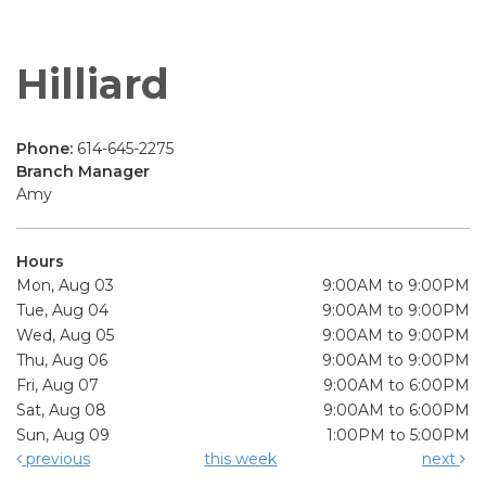
Hilliard
Phone:
614-645-2275
Branch Manager
Amy
Hours
Mon, Aug 03
9:00AM to 9:00PM
Tue, Aug 04
9:00AM to 9:00PM
Wed, Aug 05
9:00AM to 9:00PM
Thu, Aug 06
9:00AM to 9:00PM
Fri, Aug 07
9:00AM to 6:00PM
Sat, Aug 08
9:00AM to 6:00PM
Sun, Aug 09
1:00PM to 5:00PM
previous
this week
next