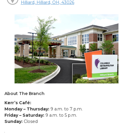
Hilliard, Hilliard, OH, 43026
About The Branch
Kerr’s Café:
Monday – Thursday:
9 a.m. to 7 p.m.
Friday – Saturday:
9 a.m. to 5 p.m.
Sunday:
Closed