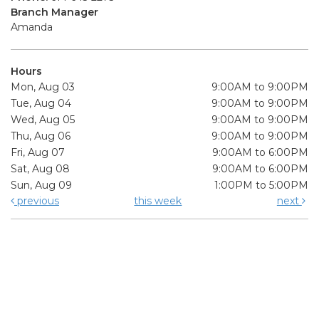
Branch Manager
Amanda
Hours
Mon, Aug 03
9:00AM to 9:00PM
Tue, Aug 04
9:00AM to 9:00PM
Wed, Aug 05
9:00AM to 9:00PM
Thu, Aug 06
9:00AM to 9:00PM
Fri, Aug 07
9:00AM to 6:00PM
Sat, Aug 08
9:00AM to 6:00PM
Sun, Aug 09
1:00PM to 5:00PM
previous
this week
next