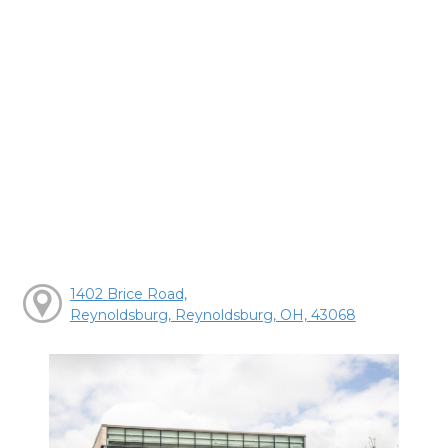
1402 Brice Road,
Reynoldsburg, Reynoldsburg, OH, 43068