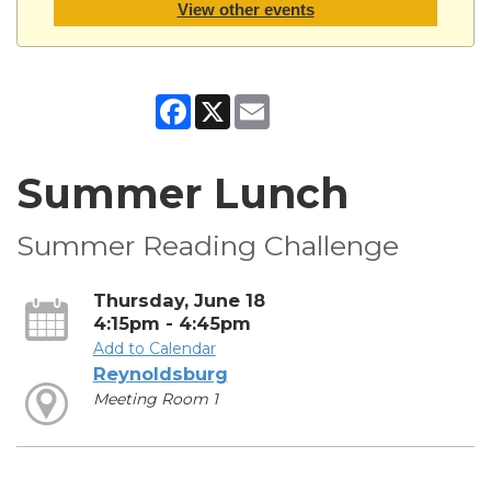
View other events
Facebook
X
Email
Summer Lunch
Summer Reading Challenge
Thursday, June 18
4:15pm - 4:45pm
Add to Calendar
Reynoldsburg
Meeting Room 1