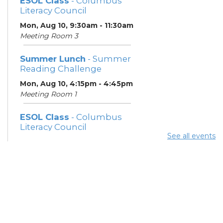
ESOL Class
- Columbus
Literacy Council
Mon, Aug 10, 9:30am - 11:30am
Meeting Room 3
Summer Lunch
- Summer
Reading Challenge
Mon, Aug 10, 4:15pm - 4:45pm
Meeting Room 1
ESOL Class
- Columbus
Literacy Council
See all events
Tue, Aug 11, 10:00am -
12:00pm
Meeting Room 3
Benefits and Customer
Outreach
- Mid-Ohio Food
Collective (MOFC)
Tue, Aug 11, 1:00pm - 3:00pm