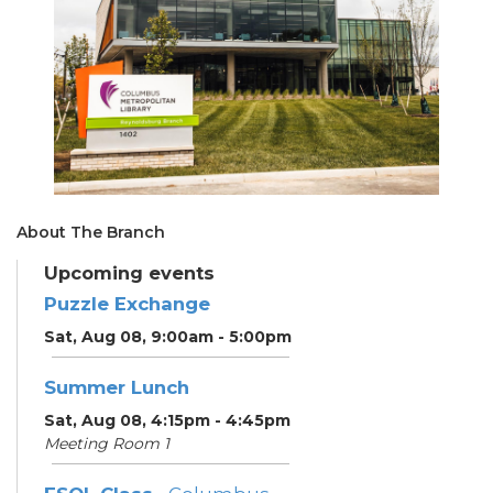
About The Branch
Upcoming events
Puzzle Exchange
Sat, Aug 08, 9:00am - 5:00pm
Summer Lunch
Sat, Aug 08, 4:15pm - 4:45pm
Meeting Room 1