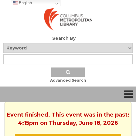
English
Search By
Advanced Search
Event finished. This event was in the past:
4:15pm on Thursday, June 18, 2026