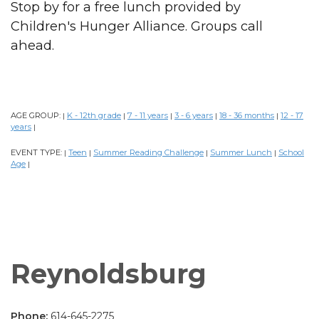
Stop by for a free lunch provided by
Children's Hunger Alliance. Groups call
ahead.
AGE GROUP:
K - 12th grade
7 - 11 years
3 - 6 years
18 - 36 months
12 - 17
|
|
|
|
|
years
|
EVENT TYPE:
Teen
Summer Reading Challenge
Summer Lunch
School
|
|
|
|
Age
|
Reynoldsburg
Phone:
614-645-2275