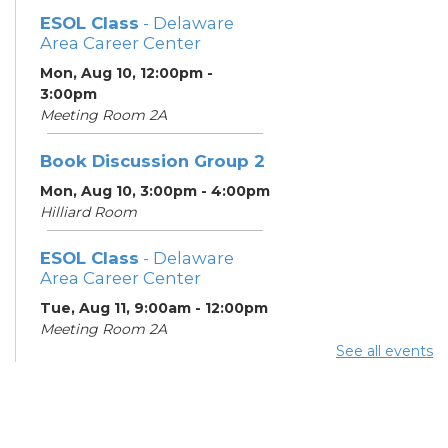
ESOL Class
- Delaware
Area Career Center
Mon, Aug 10, 12:00pm -
3:00pm
Meeting Room 2A
Book Discussion Group 2
Mon, Aug 10, 3:00pm - 4:00pm
Hilliard Room
ESOL Class
- Delaware
Area Career Center
Tue, Aug 11, 9:00am - 12:00pm
Meeting Room 2A
See all events
English Conversation
Tables
Tue, Aug 11, 11:30am - 12:30pm
Learning Center