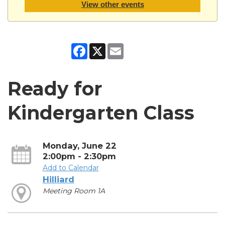
View other events
Facebook
X
Email
Ready for
Kindergarten Class
Monday, June 22
2:00pm - 2:30pm
Add to Calendar
Hilliard
Meeting Room 1A