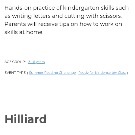
Hands-on practice of kindergarten skills such
as writing letters and cutting with scissors.
Parents will receive tips on how to work on
skills at home.
AGE GROUP:
3 - 6 years
|
|
EVENT TYPE:
Summer Reading Challenge
Ready for Kindergarten Class
|
|
|
Hilliard