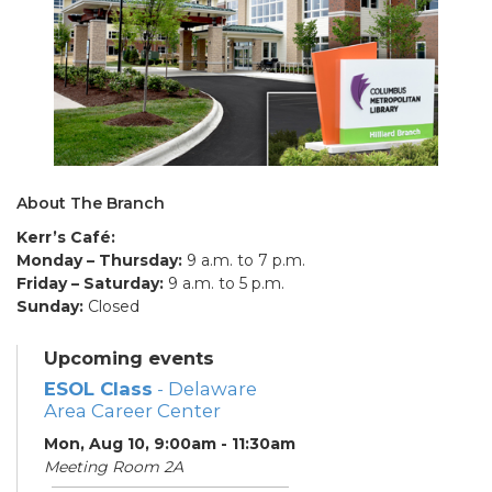
About The Branch
Kerr’s Café:
Monday – Thursday:
9 a.m. to 7 p.m.
Friday – Saturday:
9 a.m. to 5 p.m.
Sunday:
Closed
Upcoming events
ESOL Class
- Delaware
Area Career Center
Mon, Aug 10, 9:00am - 11:30am
Meeting Room 2A