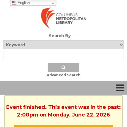
English
Search By
Advanced Search
Event finished. This event was in the past:
2:00pm on Monday, June 22, 2026