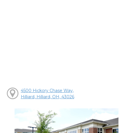
4500 Hickory Chase Way,
Hilliard, Hilliard, OH, 43026