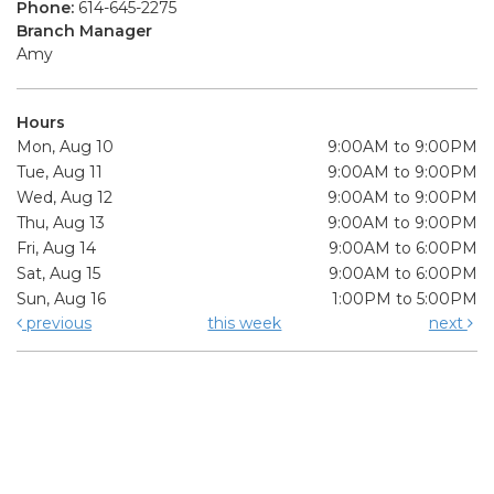
Phone:
614-645-2275
Branch Manager
Amy
Hours
Mon, Aug 10
9:00AM to 9:00PM
Tue, Aug 11
9:00AM to 9:00PM
Wed, Aug 12
9:00AM to 9:00PM
Thu, Aug 13
9:00AM to 9:00PM
Fri, Aug 14
9:00AM to 6:00PM
Sat, Aug 15
9:00AM to 6:00PM
Sun, Aug 16
1:00PM to 5:00PM
previous
this week
next