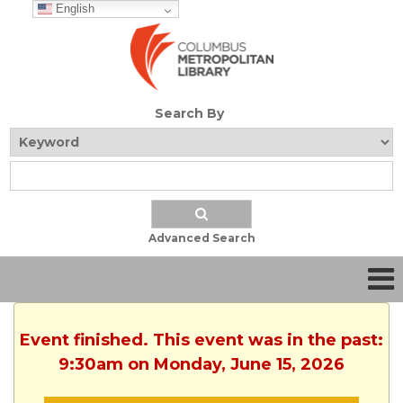
English
Search By
Advanced Search
Event finished. This event was in the past:
9:30am on Monday, June 15, 2026