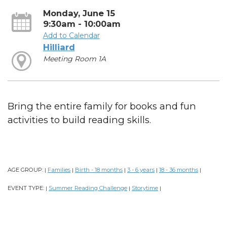
Monday, June 15
9:30am - 10:00am
Add to Calendar
Hilliard
Meeting Room 1A
Bring the entire family for books and fun
activities to build reading skills.
AGE GROUP:
Families
Birth - 18 months
3 - 6 years
18 - 36 months
|
|
|
|
|
EVENT TYPE:
Summer Reading Challenge
Storytime
|
|
|