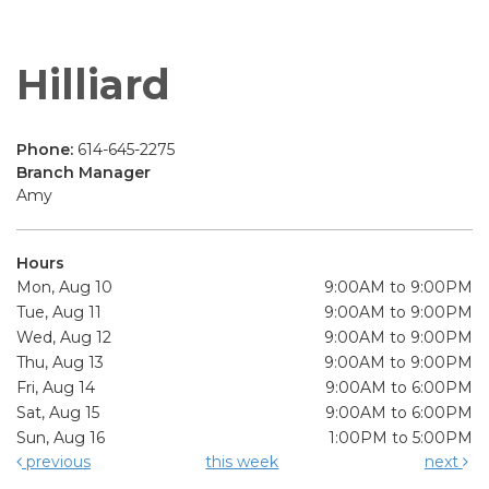
Hilliard
Phone:
614-645-2275
Branch Manager
Amy
Hours
Mon, Aug 10
9:00AM to 9:00PM
Tue, Aug 11
9:00AM to 9:00PM
Wed, Aug 12
9:00AM to 9:00PM
Thu, Aug 13
9:00AM to 9:00PM
Fri, Aug 14
9:00AM to 6:00PM
Sat, Aug 15
9:00AM to 6:00PM
Sun, Aug 16
1:00PM to 5:00PM
previous
this week
next