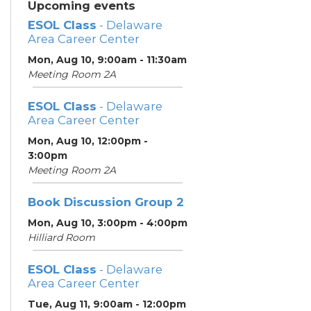
Upcoming events
ESOL Class
- Delaware
Area Career Center
Mon, Aug 10, 9:00am - 11:30am
Meeting Room 2A
ESOL Class
- Delaware
Area Career Center
Mon, Aug 10, 12:00pm -
3:00pm
Meeting Room 2A
Book Discussion Group 2
Mon, Aug 10, 3:00pm - 4:00pm
Hilliard Room
ESOL Class
- Delaware
Area Career Center
Tue, Aug 11, 9:00am - 12:00pm