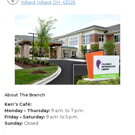
Hilliard, Hilliard, OH, 43026
About The Branch
Kerr’s Café:
Monday – Thursday:
9 a.m. to 7 p.m.
Friday – Saturday:
9 a.m. to 5 p.m.
Sunday:
Closed