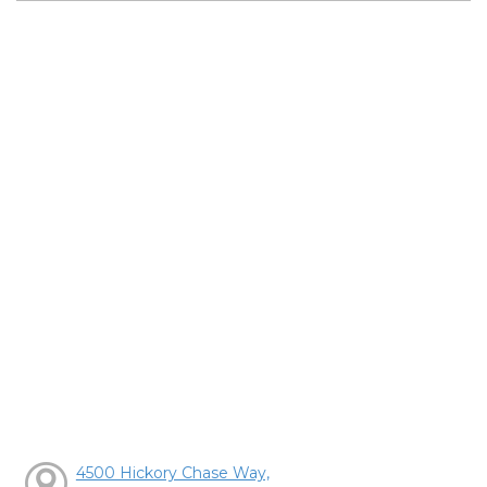
4500 Hickory Chase Way,