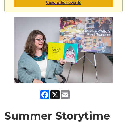
View other events
Facebook
X
Email
Summer Storytime