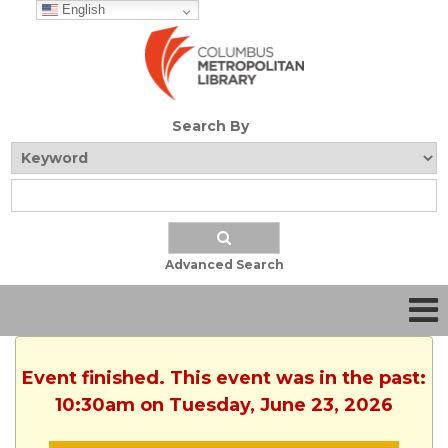
English
Search By
Advanced Search
Event finished. This event was in the past:
10:30am on Tuesday, June 23, 2026