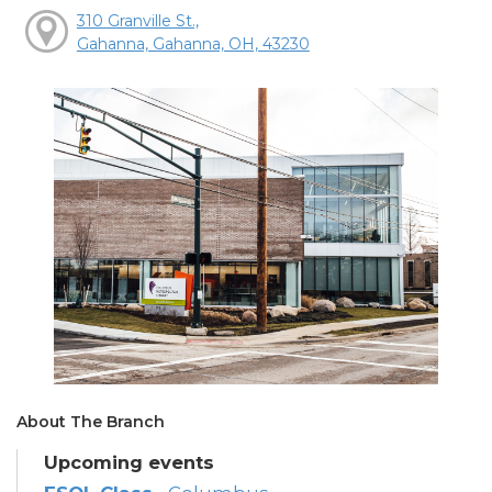
310 Granville St.,
Gahanna, Gahanna, OH, 43230
About The Branch
Upcoming events