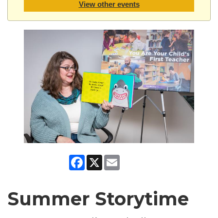
View other events
Facebook
X
Email
Summer Storytime