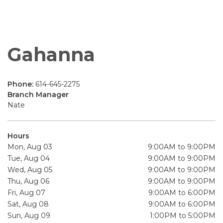
Gahanna
Phone:
614-645-2275
Branch Manager
Nate
Hours
Mon, Aug 03
9:00AM to 9:00PM
Tue, Aug 04
9:00AM to 9:00PM
Wed, Aug 05
9:00AM to 9:00PM
Thu, Aug 06
9:00AM to 9:00PM
Fri, Aug 07
9:00AM to 6:00PM
Sat, Aug 08
9:00AM to 6:00PM
Sun, Aug 09
1:00PM to 5:00PM