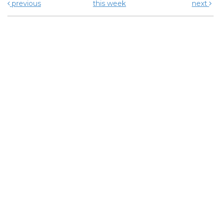
previous
this week
next