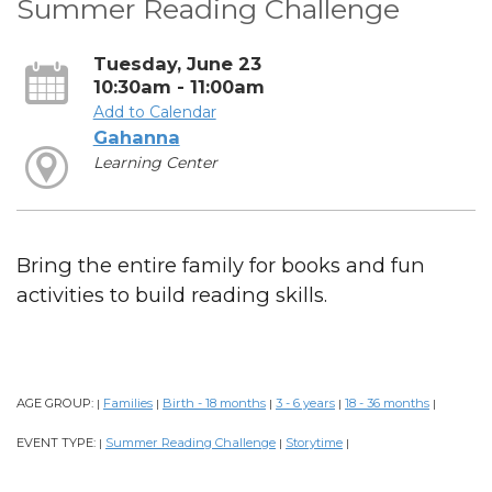
Summer Reading Challenge
Tuesday, June 23
10:30am - 11:00am
Add to Calendar
Gahanna
Learning Center
Bring the entire family for books and fun
activities to build reading skills.
AGE GROUP:
Families
Birth - 18 months
3 - 6 years
18 - 36 months
|
|
|
|
|
EVENT TYPE:
Summer Reading Challenge
Storytime
|
|
|