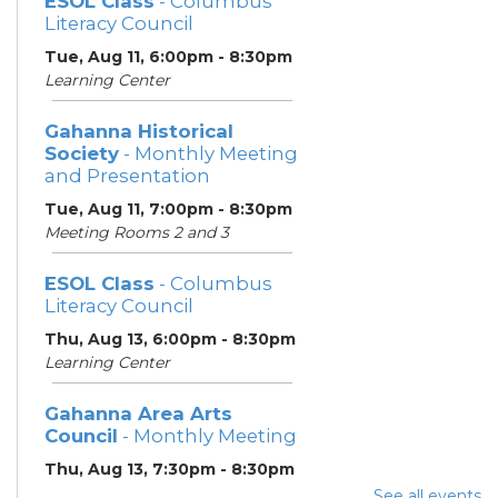
ESOL Class
- Columbus
Literacy Council
Tue, Aug 11, 6:00pm - 8:30pm
Learning Center
Gahanna Historical
Society
- Monthly Meeting
and Presentation
Tue, Aug 11, 7:00pm - 8:30pm
Meeting Rooms 2 and 3
ESOL Class
- Columbus
Literacy Council
Thu, Aug 13, 6:00pm - 8:30pm
Learning Center
Gahanna Area Arts
Council
- Monthly Meeting
Thu, Aug 13, 7:30pm - 8:30pm
Meeting Room 3
See all events