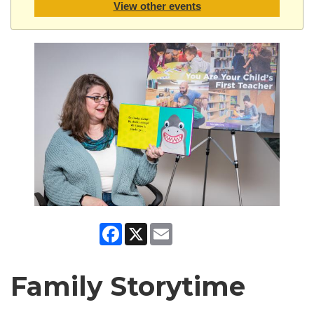
View other events
Facebook
X
Email
Family Storytime