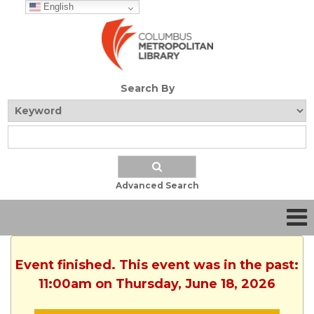
English
Search By
Advanced Search
Event finished. This event was in the past:
11:00am on Thursday, June 18, 2026