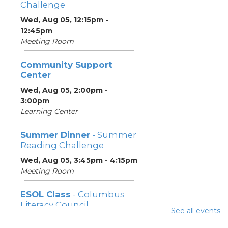
Challenge
Wed, Aug 05, 12:15pm -
12:45pm
Meeting Room
Community Support
Center
Wed, Aug 05, 2:00pm -
3:00pm
Learning Center
Summer Dinner
- Summer
Reading Challenge
Wed, Aug 05, 3:45pm - 4:15pm
Meeting Room
ESOL Class
- Columbus
Literacy Council
See all events
Wed, Aug 05, 7:00pm -