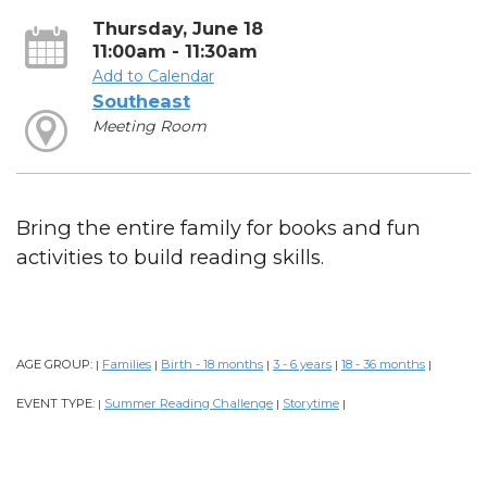
Thursday, June 18
11:00am - 11:30am
Add to Calendar
Southeast
Meeting Room
Bring the entire family for books and fun
activities to build reading skills.
AGE GROUP:
Families
Birth - 18 months
3 - 6 years
18 - 36 months
|
|
|
|
|
EVENT TYPE:
Summer Reading Challenge
Storytime
|
|
|