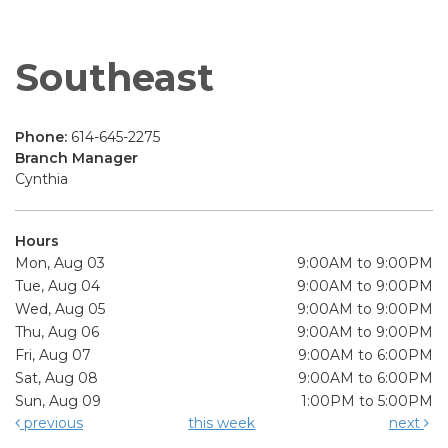
Southeast
Phone:
614-645-2275
Branch Manager
Cynthia
Hours
Mon, Aug 03
9:00AM to 9:00PM
Tue, Aug 04
9:00AM to 9:00PM
Wed, Aug 05
9:00AM to 9:00PM
Thu, Aug 06
9:00AM to 9:00PM
Fri, Aug 07
9:00AM to 6:00PM
Sat, Aug 08
9:00AM to 6:00PM
Sun, Aug 09
1:00PM to 5:00PM
previous
this week
next