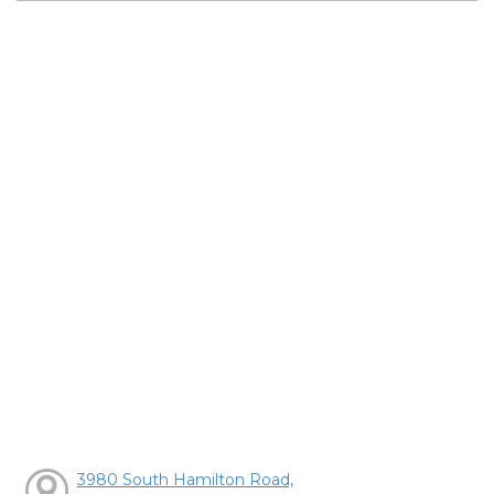
3980 South Hamilton Road,