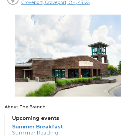
Groveport, Groveport, OH, 43125
About The Branch
Upcoming events
Summer Breakfast
-
Summer Reading