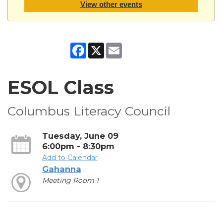
View other events
Facebook
X
Email
ESOL Class
Columbus Literacy Council
Tuesday, June 09
6:00pm - 8:30pm
Add to Calendar
Gahanna
Meeting Room 1