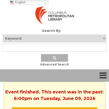
English
Search By
Advanced Search
Event finished. This event was in the past:
6:00pm on Tuesday, June 09, 2026