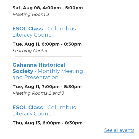
Sat, Aug 08, 4:00pm - 5:00pm
Meeting Room 3
ESOL Class
- Columbus
Literacy Council
Tue, Aug 11, 6:00pm - 8:30pm
Learning Center
Gahanna Historical
Society
- Monthly Meeting
and Presentation
Tue, Aug 11, 7:00pm - 8:30pm
Meeting Rooms 2 and 3
ESOL Class
- Columbus
Literacy Council
Thu, Aug 13, 6:00pm - 8:30pm
Learning Center
See all events