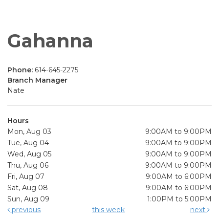
Gahanna
Phone:
614-645-2275
Branch Manager
Nate
Hours
Mon, Aug 03
9:00AM to 9:00PM
Tue, Aug 04
9:00AM to 9:00PM
Wed, Aug 05
9:00AM to 9:00PM
Thu, Aug 06
9:00AM to 9:00PM
Fri, Aug 07
9:00AM to 6:00PM
Sat, Aug 08
9:00AM to 6:00PM
Sun, Aug 09
1:00PM to 5:00PM
previous
this week
next