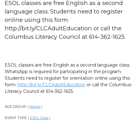
ESOL classes are free English as a second
language class. Students need to register
online using this form:
http://bit.ly/CLCAdultEducation or call the
Columbus Literacy Council at 614-362-1625.
ESOL classes are free English as a second language class.
WhatsApp is required for participating in the program.
Students need to register for orientation online using this
form:
http://bit.ly/CLCAdultEducation
or call the Columbus
Literacy Council at 614-362-1625.
AGE GROUP:
Adults
|
|
EVENT TYPE:
ESOL Class
|
|