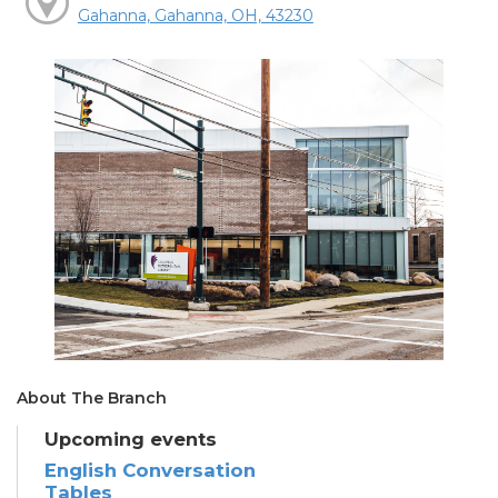
Gahanna, Gahanna, OH, 43230
About The Branch
Upcoming events
English Conversation
Tables