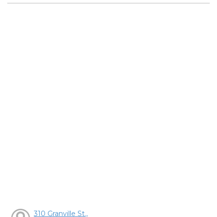
310 Granville St.,