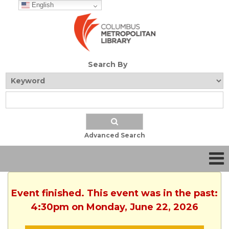
English
Search By
Advanced Search
Event finished. This event was in the past:
4:30pm on Monday, June 22, 2026