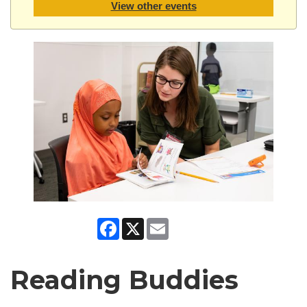
View other events
Facebook
X
Email
Reading Buddies