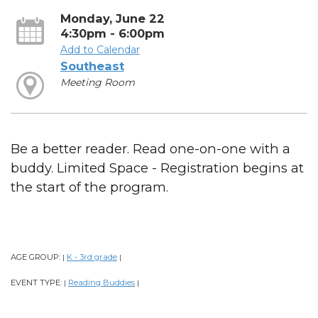
Monday, June 22
4:30pm - 6:00pm
Add to Calendar
Southeast
Meeting Room
Be a better reader. Read one-on-one with a
buddy. Limited Space - Registration begins at
the start of the program.
AGE GROUP:
K - 3rd grade
|
|
EVENT TYPE:
Reading Buddies
|
|