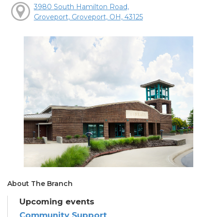
3980 South Hamilton Road,
Groveport, Groveport, OH, 43125
About The Branch
Upcoming events
Community Support