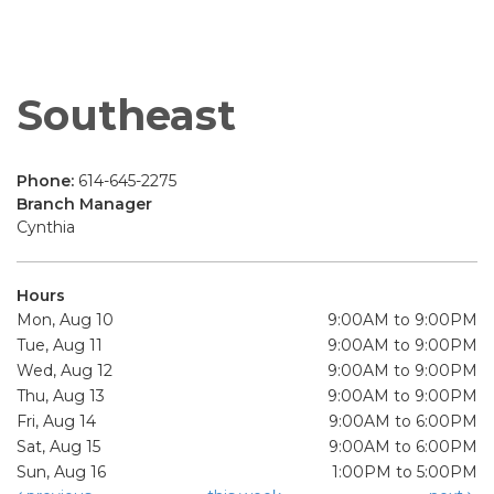
Southeast
Phone:
614-645-2275
Branch Manager
Cynthia
Hours
Mon, Aug 10
9:00AM to 9:00PM
Tue, Aug 11
9:00AM to 9:00PM
Wed, Aug 12
9:00AM to 9:00PM
Thu, Aug 13
9:00AM to 9:00PM
Fri, Aug 14
9:00AM to 6:00PM
Sat, Aug 15
9:00AM to 6:00PM
Sun, Aug 16
1:00PM to 5:00PM