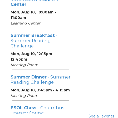
Center
Mon, Aug 10, 10:00am -
11:00am
Learning Center
Summer Breakfast
-
Summer Reading
Challenge
Mon, Aug 10, 12:15pm -
12:45pm
Meeting Room
Summer Dinner
- Summer
Reading Challenge
Mon, Aug 10, 3:45pm - 4:15pm
Meeting Room
ESOL Class
- Columbus
Literacy Council
See all events