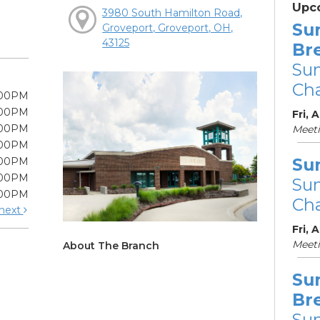
Upc
3980 South Hamilton Road,
Su
Groveport, Groveport, OH,
43125
Br
Su
Cha
:00PM
:00PM
Fri, 
:00PM
Meet
:00PM
Su
:00PM
:00PM
Su
:00PM
Cha
next
Fri, 
Meet
About The Branch
Su
Br
Su