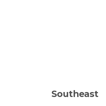
Southeast