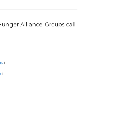
Hunger Alliance. Groups call
rs
|
e
|