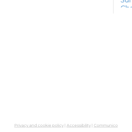
Cha
Sat, 
12:4
Meet
En
Co
Ta
Sat, 
Meet
Su
Su
Cha
Sat,
Privacy and cookie policy
|
Accessibility
|
Communico