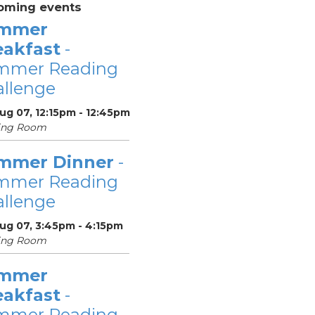
oming events
mmer
eakfast
-
mmer Reading
llenge
Aug 07, 12:15pm - 12:45pm
ing Room
mmer Dinner
-
mmer Reading
llenge
Aug 07, 3:45pm - 4:15pm
ing Room
mmer
eakfast
-
mmer Reading