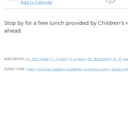
Add to Calendar
Stop by for a free lunch provided by Children's 
ahead.
AGE GROUP:
K - 12th grade
7 - 11 years
3 - 6 years
18 - 36 months
12 - 17 yea
|
|
|
|
|
EVENT TYPE:
Teen
Summer Reading Challenge
Summer Lunch
School Ag
|
|
|
|