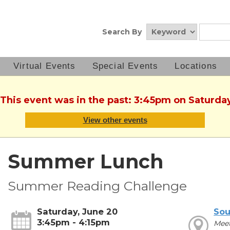
Search By
Virtual Events
Special Events
Locations
 This event was in the past: 3:45pm on Saturda
View other events
Summer Lunch
Summer Reading Challenge
Saturday, June 20
Sou
3:45pm - 4:15pm
Mee