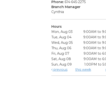
Phone:
614-645-2275
Branch Manager
Cynthia
Hours
Mon, Aug 03
9:00AM to 9
Tue, Aug 04
9:00AM to 9
Wed, Aug 05
9:00AM to 9
Thu, Aug 06
9:00AM to 9
Fri, Aug 07
9:00AM to 6
Sat, Aug 08
9:00AM to 6
Sun, Aug 09
1:00PM to 5
previous
this week