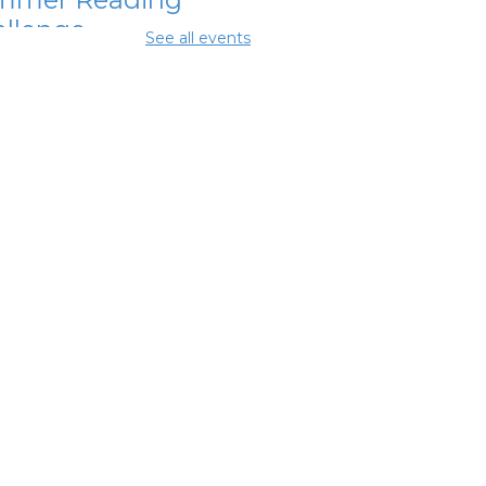
llenge
See all events
Aug 08, 12:15pm -
5pm
ing Room
glish
nversation
bles
Aug 08, 1:30pm - 2:30pm
ing Room
mmer Dinner
-
mmer Reading
llenge
 Aug 08, 3:45pm - 4:15pm