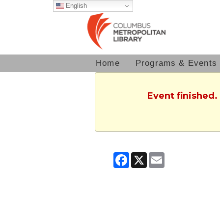
English
Home
Programs & Events
Event finished.
Facebook
X
Email