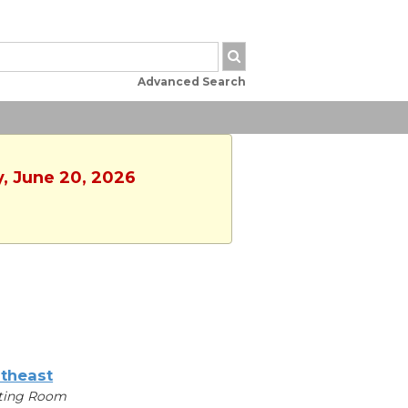
Advanced Search
y, June 20, 2026
theast
ting Room