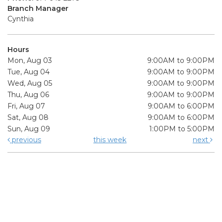
Branch Manager
Cynthia
Hours
Mon, Aug 03
9:00AM to 9:00PM
Tue, Aug 04
9:00AM to 9:00PM
Wed, Aug 05
9:00AM to 9:00PM
Thu, Aug 06
9:00AM to 9:00PM
Fri, Aug 07
9:00AM to 6:00PM
Sat, Aug 08
9:00AM to 6:00PM
Sun, Aug 09
1:00PM to 5:00PM
previous
this week
next