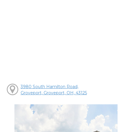
3980 South Hamilton Road,
Groveport, Groveport, OH, 43125