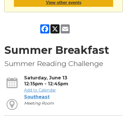
View other events
Facebook
X
Email
Summer Breakfast
Summer Reading Challenge
Saturday, June 13
12:15pm - 12:45pm
Add to Calendar
Southeast
Meeting Room