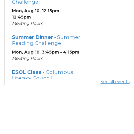
Challenge
Mon, Aug 10, 12:15pm -
12:45pm
Meeting Room
Summer Dinner
- Summer
Reading Challenge
Mon, Aug 10, 3:45pm - 4:15pm
Meeting Room
ESOL Class
- Columbus
Literacy Council
See all events
Mon, Aug 10, 7:00pm - 9:00pm
Meeting Room
Community Support
Center
Tue, Aug 11, 10:00am - 11:00am
Learning Center