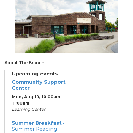
About The Branch
Upcoming events
Community Support
Center
Mon, Aug 10, 10:00am -
11:00am
Learning Center
Summer Breakfast
-
Summer Reading