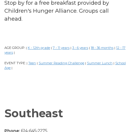
Stop by for a free breakfast provided by
Children's Hunger Alliance. Groups call
ahead.
AGE GROUP:
K - 12th grade
7 - 11 years
3 - 6 years
18 - 36 months
12 - 17
|
|
|
|
|
years
|
EVENT TYPE:
Teen
Summer Reading Challenge
Summer Lunch
School
|
|
|
|
Age
|
Southeast
Phone:
614-645-2275