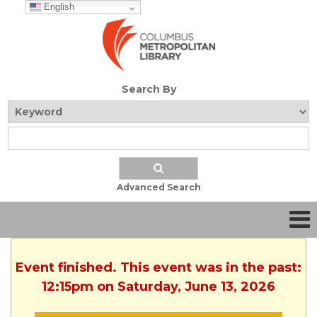
English
Search By
Advanced Search
Event finished. This event was in the past:
12:15pm on Saturday, June 13, 2026