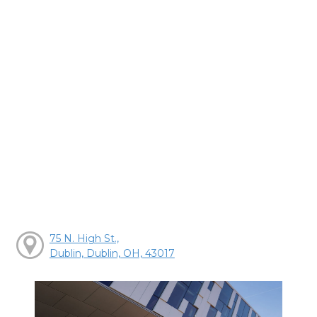
75 N. High St.,
Dublin, Dublin, OH, 43017