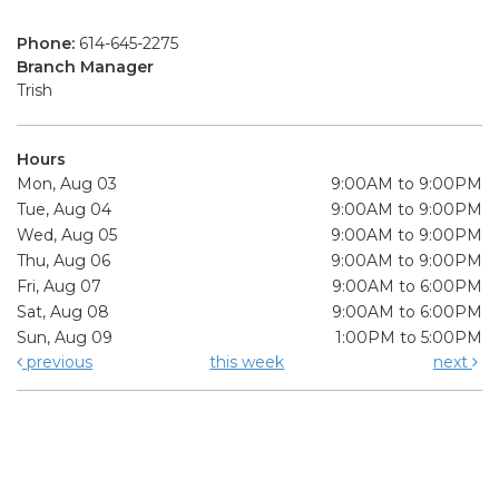
Phone:
614-645-2275
Branch Manager
Trish
Hours
Mon, Aug 03
9:00AM to 9:00PM
Tue, Aug 04
9:00AM to 9:00PM
Wed, Aug 05
9:00AM to 9:00PM
Thu, Aug 06
9:00AM to 9:00PM
Fri, Aug 07
9:00AM to 6:00PM
Sat, Aug 08
9:00AM to 6:00PM
Sun, Aug 09
1:00PM to 5:00PM
previous
this week
next