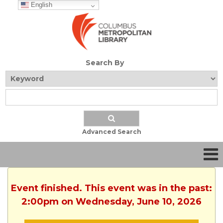
English
Search By
Advanced Search
Event finished. This event was in the past:
2:00pm on Wednesday, June 10, 2026