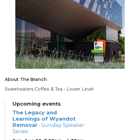
About The Branch
Sweetwaters Coffee & Tea - Lower Level
Upcoming events
The Legacy and
Learnings of Wyandot
Removal
- Sunday Speaker
Series