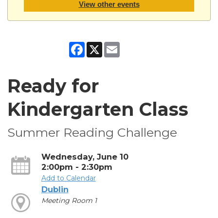
View other events
Facebook
X
Email
Ready for
Kindergarten Class
Summer Reading Challenge
Wednesday, June 10
2:00pm - 2:30pm
Add to Calendar
Dublin
Meeting Room 1