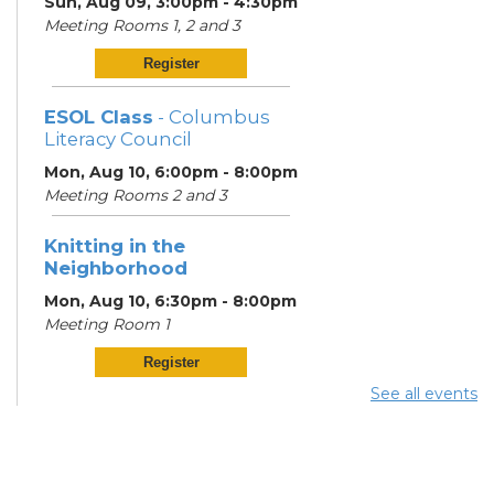
Sun, Aug 09, 3:00pm - 4:30pm
Meeting Rooms 1, 2 and 3
Register
ESOL Class
- Columbus
Literacy Council
Mon, Aug 10, 6:00pm - 8:00pm
Meeting Rooms 2 and 3
Knitting in the
Neighborhood
Mon, Aug 10, 6:30pm - 8:00pm
Meeting Room 1
Register
See all events
ESOL Class
- Columbus
Literacy Council
Tue, Aug 11, 10:00am -
12:00pm