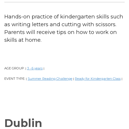
Hands-on practice of kindergarten skills such
as writing letters and cutting with scissors.
Parents will receive tips on how to work on
skills at home.
AGE GROUP:
3 - 6 years
|
|
EVENT TYPE:
Summer Reading Challenge
Ready for Kindergarten Class
|
|
|
Dublin