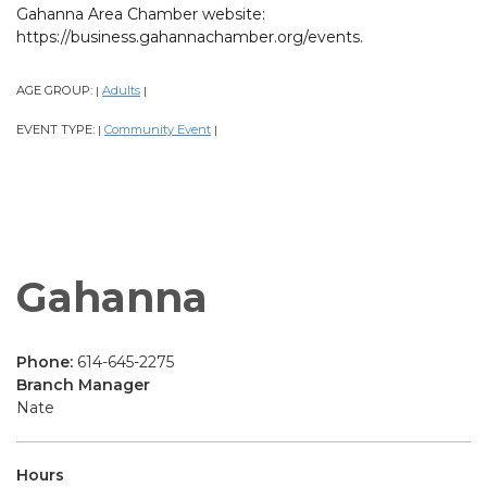
Gahanna Area Chamber website:
https://business.gahannachamber.org/events.
AGE GROUP:
Adults
|
|
EVENT TYPE:
Community Event
|
|
Gahanna
Phone:
614-645-2275
Branch Manager
Nate
Hours