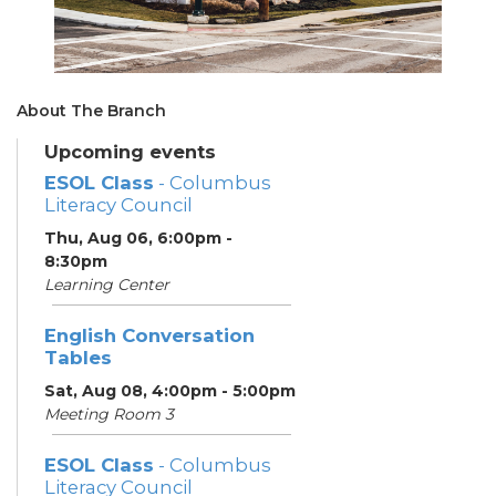
About The Branch
Upcoming events
ESOL Class
- Columbus
Literacy Council
Thu, Aug 06, 6:00pm -
8:30pm
Learning Center
English Conversation
Tables
Sat, Aug 08, 4:00pm - 5:00pm
Meeting Room 3
ESOL Class
- Columbus
Literacy Council