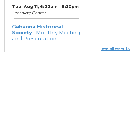
Tue, Aug 11, 6:00pm - 8:30pm
Learning Center
Gahanna Historical
Society
- Monthly Meeting
and Presentation
Tue, Aug 11, 7:00pm - 8:30pm
See all events
Meeting Rooms 2 and 3
ESOL Class
- Columbus
Literacy Council
Thu, Aug 13, 6:00pm - 8:30pm
Learning Center
Gahanna Area Arts
Council
- Monthly Meeting
Thu, Aug 13, 7:30pm - 8:30pm
Meeting Room 3