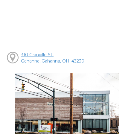
310 Granville St.,
Gahanna, Gahanna, OH, 43230