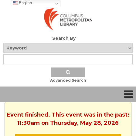
English
Search By
Advanced Search
Event finished. This event was in the past:
11:30am on Thursday, May 28, 2026