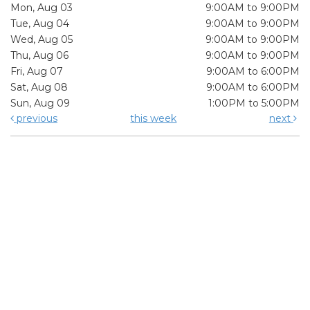
Mon, Aug 03
9:00AM to 9:00PM
Tue, Aug 04
9:00AM to 9:00PM
Wed, Aug 05
9:00AM to 9:00PM
Thu, Aug 06
9:00AM to 9:00PM
Fri, Aug 07
9:00AM to 6:00PM
Sat, Aug 08
9:00AM to 6:00PM
Sun, Aug 09
1:00PM to 5:00PM
previous
this week
next