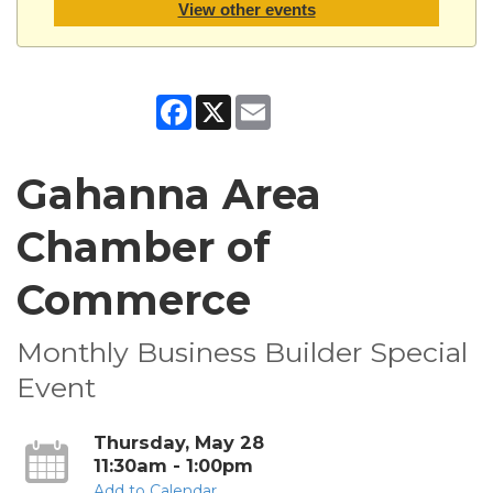
View other events
Facebook
X
Email
Gahanna Area
Chamber of
Commerce
Monthly Business Builder Special
Event
Thursday, May 28
11:30am - 1:00pm
Add to Calendar