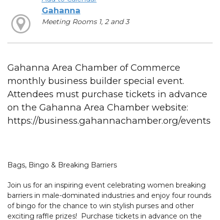
Gahanna
Meeting Rooms 1, 2 and 3
Gahanna Area Chamber of Commerce
monthly business builder special event.
Attendees must purchase tickets in advance
on the Gahanna Area Chamber website:
https://business.gahannachamber.org/events
Bags, Bingo & Breaking Barriers
Join us for an inspiring event celebrating women breaking
barriers in male-dominated industries and enjoy four rounds
of bingo for the chance to win stylish purses and other
exciting raffle prizes! Purchase tickets in advance on the