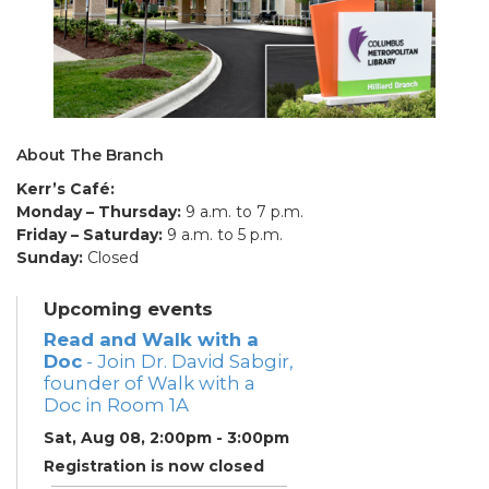
About The Branch
Kerr’s Café:
Monday – Thursday:
9 a.m. to 7 p.m.
Friday – Saturday:
9 a.m. to 5 p.m.
Sunday:
Closed
Upcoming events
Read and Walk with a
Doc
- Join Dr. David Sabgir,
founder of Walk with a
Doc in Room 1A
Sat, Aug 08, 2:00pm - 3:00pm
Registration is now closed