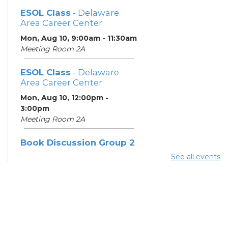
ESOL Class
- Delaware
Area Career Center
Mon, Aug 10, 9:00am - 11:30am
Meeting Room 2A
ESOL Class
- Delaware
Area Career Center
Mon, Aug 10, 12:00pm -
3:00pm
Meeting Room 2A
Book Discussion Group 2
See all events
Mon, Aug 10, 3:00pm - 4:00pm
Hilliard Room
ESOL Class
- Delaware
Area Career Center
Tue, Aug 11, 9:00am - 12:00pm
Meeting Room 2A