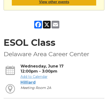
View other events
Facebook
X
Email
ESOL Class
Delaware Area Career Center
Wednesday, June 17
12:00pm - 3:00pm
Add to Calendar
Hilliard
Meeting Room 2A