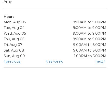
Amy
Hours
Mon, Aug 03
9:00AM to 9:00PM
Tue, Aug 04
9:00AM to 9:00PM
Wed, Aug 05
9:00AM to 9:00PM
Thu, Aug 06
9:00AM to 9:00PM
Fri, Aug 07
9:00AM to 6:00PM
Sat, Aug 08
9:00AM to 6:00PM
Sun, Aug 09
1:00PM to 5:00PM
previous
this week
next