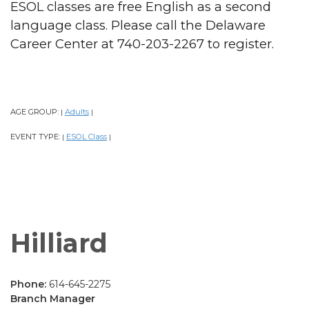
ESOL classes are free English as a second
language class. Please call the Delaware
Career Center at 740-203-2267 to register.
AGE GROUP:
Adults
|
|
EVENT TYPE:
ESOL Class
|
|
Hilliard
Phone:
614-645-2275
Branch Manager