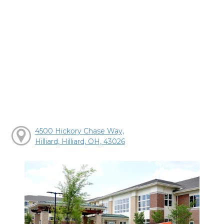
4500 Hickory Chase Way,
Hilliard, Hilliard, OH, 43026