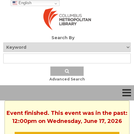
English
Search By
Advanced Search
Event finished. This event was in the past:
12:00pm on Wednesday, June 17, 2026