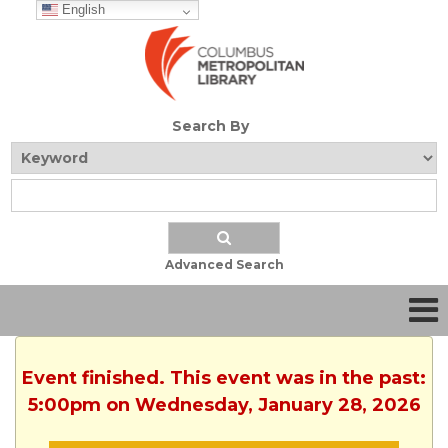
English
Search By
Advanced Search
Event finished. This event was in the past:
5:00pm on Wednesday, January 28, 2026