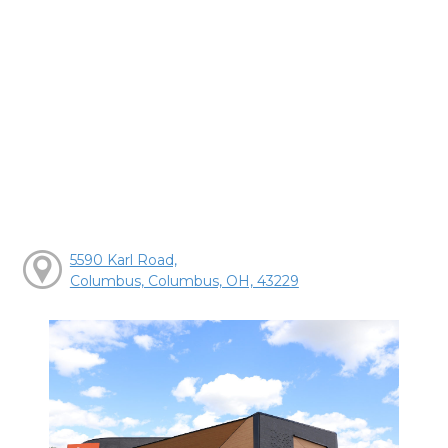
5590 Karl Road,
Columbus, Columbus, OH, 43229