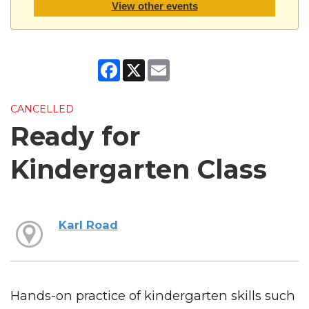
View other events
Facebook
X
Email
CANCELLED
Ready for
Kindergarten Class
Karl Road
Hands-on practice of kindergarten skills such