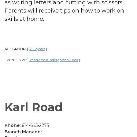
as writing letters and cutting with scissors.
Parents will receive tips on how to work on
skills at home.
AGE GROUP:
3 - 6 years
|
|
EVENT TYPE:
Ready for Kindergarten Class
|
|
Karl Road
Phone:
614-645-2275
Branch Manager