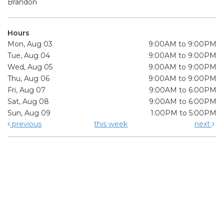
Brandon
Hours
Mon, Aug 03
9:00AM to 9:00PM
Tue, Aug 04
9:00AM to 9:00PM
Wed, Aug 05
9:00AM to 9:00PM
Thu, Aug 06
9:00AM to 9:00PM
Fri, Aug 07
9:00AM to 6:00PM
Sat, Aug 08
9:00AM to 6:00PM
Sun, Aug 09
1:00PM to 5:00PM
previous
this week
next