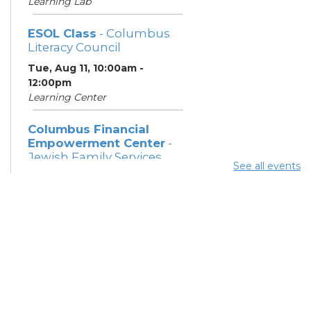
Learning Lab
ESOL Class
- Columbus
Literacy Council
Tue, Aug 11, 10:00am -
12:00pm
Learning Center
Columbus Financial
Empowerment Center
-
Jewish Family Services
See all events
and City of Columbus
Tue, Aug 11, 12:30pm - 5:00pm
Study Room 7
Community Support
Center
Tue, Aug 11, 2:00pm - 4:00pm
Learning Lab