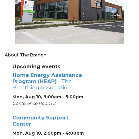
About The Branch
Upcoming events
Home Energy Assistance
Program (HEAP)
- The
Breathing Association
Mon, Aug 10, 9:00am - 5:00pm
Conference Room 2
Community Support
Center
Mon, Aug 10, 2:00pm - 4:00pm