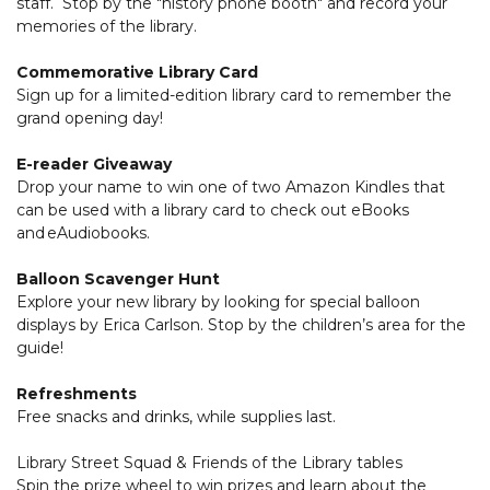
staff. Stop by the "history phone booth" and record your
memories of the library.
Commemorative Library Card
Sign up for a limited-edition library card to remember the
grand opening day!
E-reader Giveaway
Drop your name to win one of two Amazon Kindles that
can be used with a library card to check out eBooks
and eAudiobooks.
Balloon Scavenger Hunt
Explore your new library by looking for special balloon
displays by Erica Carlson. Stop by the children’s area for the
guide!
Refreshments
Free snacks and drinks, while supplies last.
Library Street Squad & Friends of the Library tables
Spin the prize wheel to win prizes and learn about the