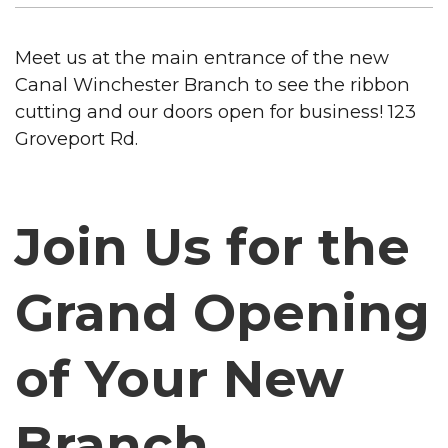
Meet us at the main entrance of the new
Canal Winchester Branch to see the ribbon
cutting and our doors open for business! 123
Groveport Rd.
Join Us for the
Grand Opening
of Your New
Branch