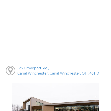
123 Groveport Rd.,
Canal Winchester, Canal Winchester, OH, 43110