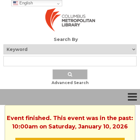
English
Search By
Advanced Search
Event finished. This event was in the past:
10:00am on Saturday, January 10, 2026