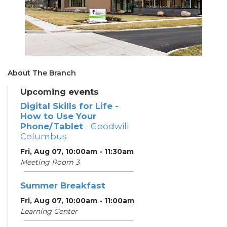
About The Branch
Upcoming events
Digital Skills for Life -
How to Use Your
Phone/Tablet
- Goodwill
Columbus
Fri, Aug 07, 10:00am - 11:30am
Meeting Room 3
Summer Breakfast
Fri, Aug 07, 10:00am - 11:00am
Learning Center