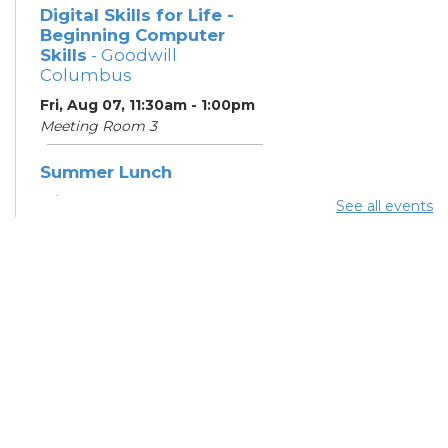
Digital Skills for Life -
Beginning Computer
Skills
- Goodwill
Columbus
Fri, Aug 07, 11:30am - 1:00pm
Meeting Room 3
Summer Lunch
Fri, Aug 07, 3:45pm - 4:30pm
See all events
Learning Center
Summer Breakfast
Mon, Aug 10, 10:00am -
11:00am
Learning Center
Summer Lunch
Mon, Aug 10, 3:45pm - 4:30pm
Learning Center