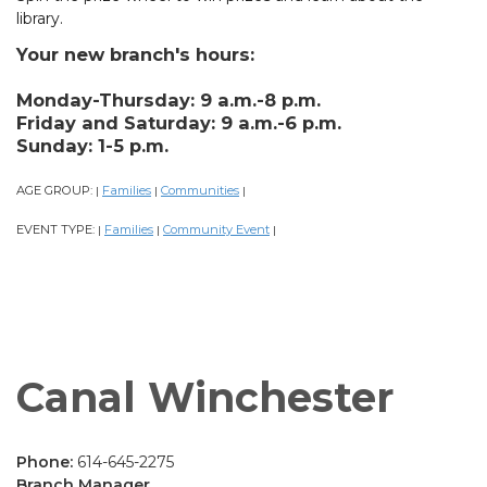
library.
Your new branch's hours:
Monday-Thursday: 9 a.m.-8 p.m.
Friday and Saturday: 9 a.m.-6 p.m.
Sunday: 1-5 p.m.
AGE GROUP:
Families
Communities
|
|
|
EVENT TYPE:
Families
Community Event
|
|
|
Canal Winchester
Phone:
614-645-2275
Branch Manager