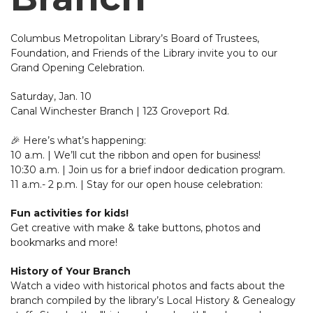
Columbus Metropolitan Library’s Board of Trustees,
Foundation, and Friends of the Library invite you to our
Grand Opening Celebration.
Saturday, Jan. 10
Canal Winchester Branch | 123 Groveport Rd.
🎉 Here’s what’s happening:
10 a.m. | We’ll cut the ribbon and open for business!
10:30 a.m. | Join us for a brief indoor dedication program.
11 a.m.- 2 p.m. | Stay for our open house celebration:
Fun activities for kids!
Get creative with make & take buttons, photos and
bookmarks and more!
History of Your Branch
Watch a video with historical photos and facts about the
branch compiled by the library’s Local History & Genealogy