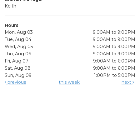
Keith
Hours
Mon, Aug 03
9:00AM to 9:00PM
Tue, Aug 04
9:00AM to 9:00PM
Wed, Aug 05
9:00AM to 9:00PM
Thu, Aug 06
9:00AM to 9:00PM
Fri, Aug 07
9:00AM to 6:00PM
Sat, Aug 08
9:00AM to 6:00PM
Sun, Aug 09
1:00PM to 5:00PM
previous
this week
next