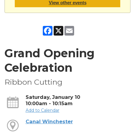
View other events
Facebook
X
Email
Grand Opening
Celebration
Ribbon Cutting
Saturday, January 10
10:00am - 10:15am
Add to Calendar
Canal Winchester