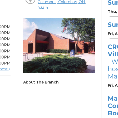
Su
Columbus, Columbus, OH,
43214
Thu, 
Su
:00PM
:00PM
Fri, 
:00PM
:00PM
CRC
:00PM
Vil
:00PM
- W
:00PM
ho
next
Mar
About The Branch
Fri, 
Ma
Co
Bo