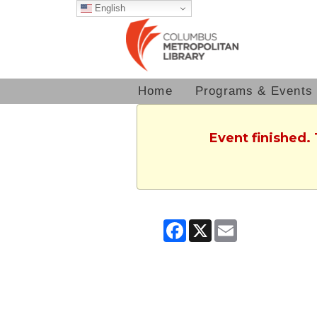
English
Home
Programs & Events
Event finished.
Facebook
X
Email