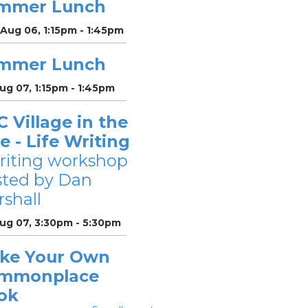
mmer Lunch
Aug 06, 1:15pm - 1:45pm
mmer Lunch
Aug 07, 1:15pm - 1:45pm
 Village in the
le - Life Writing
riting workshop
sted by Dan
shall
Aug 07, 3:30pm - 5:30pm
ke Your Own
mmonplace
ok