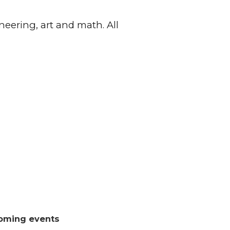
neering, art and math. All
oming events