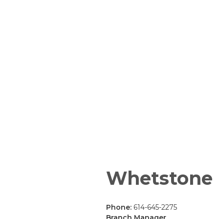
Whetstone
Phone:
614-645-2275
Branch Manager