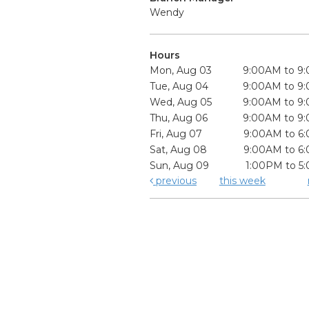
Wendy
Hours
Mon, Aug 03
9:00AM to 9
Tue, Aug 04
9:00AM to 9
Wed, Aug 05
9:00AM to 9
Thu, Aug 06
9:00AM to 9
Fri, Aug 07
9:00AM to 6
Sat, Aug 08
9:00AM to 6
Sun, Aug 09
1:00PM to 5
previous
this week