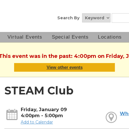
Search By
Virtual Events
Special Events
Locations
 This event was in the past: 4:00pm on Friday, 
View other events
STEAM Club
Friday, January 09
Wh
4:00pm - 5:00pm
Add to Calendar