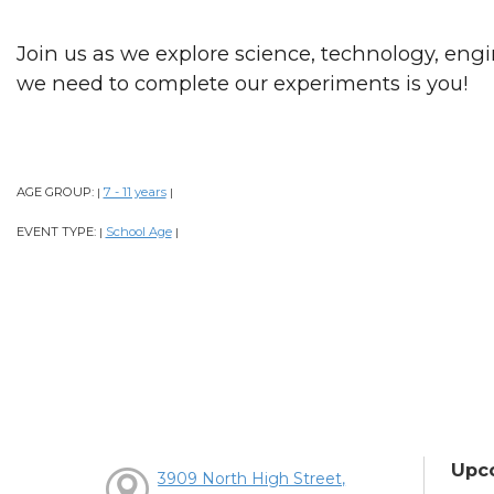
Join us as we explore science, technology, engi
we need to complete our experiments is you!
AGE GROUP:
7 - 11 years
|
|
EVENT TYPE:
School Age
|
|
Upc
3909 North High Street,