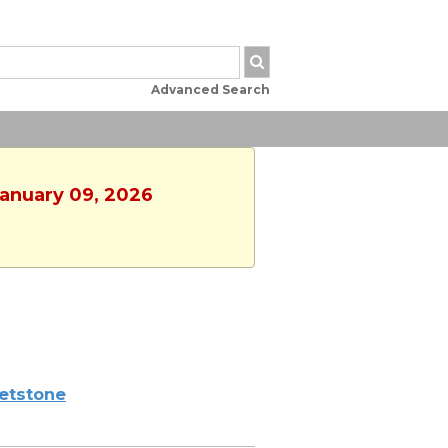
Advanced Search
January 09, 2026
etstone