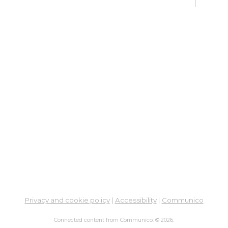
Sat,
Meet
Su
Mon, 
En
Co
Ta
Mon,
Meet
CA
Cla
Lit
Privacy and cookie policy
|
Accessibility
|
Communico
Mon,
Connected content from Communico. © 2026.