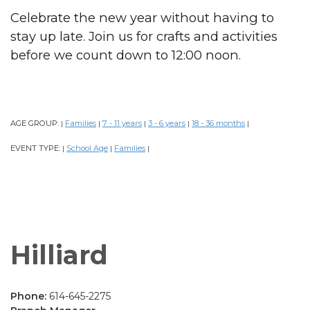
Celebrate the new year without having to
stay up late. Join us for crafts and activities
before we count down to 12:00 noon.
AGE GROUP:
Families
7 - 11 years
3 - 6 years
18 - 36 months
|
|
|
|
|
EVENT TYPE:
School Age
Families
|
|
|
Hilliard
Phone:
614-645-2275