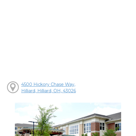
4500 Hickory Chase Way,
Hilliard, Hilliard, OH, 43026