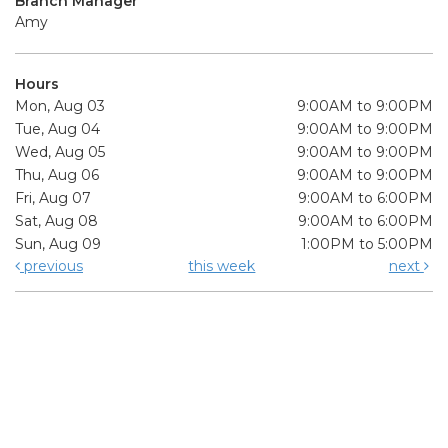
Branch Manager
Amy
Hours
Mon, Aug 03
9:00AM to 9:00PM
Tue, Aug 04
9:00AM to 9:00PM
Wed, Aug 05
9:00AM to 9:00PM
Thu, Aug 06
9:00AM to 9:00PM
Fri, Aug 07
9:00AM to 6:00PM
Sat, Aug 08
9:00AM to 6:00PM
Sun, Aug 09
1:00PM to 5:00PM
previous
this week
next