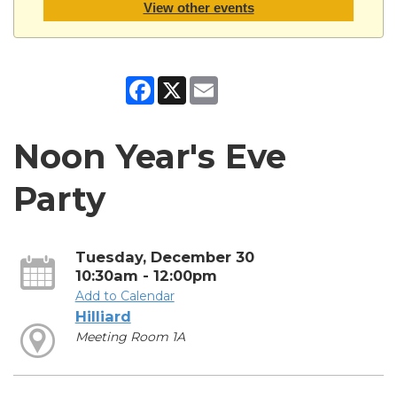
View other events
Facebook
X
Email
Noon Year's Eve
Party
Tuesday, December 30
10:30am - 12:00pm
Add to Calendar
Hilliard
Meeting Room 1A