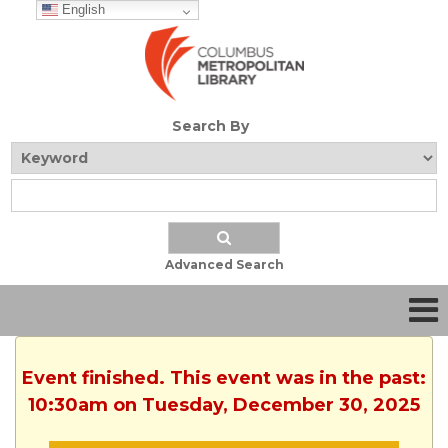
English
Search By
Advanced Search
Event finished. This event was in the past:
10:30am on Tuesday, December 30, 2025