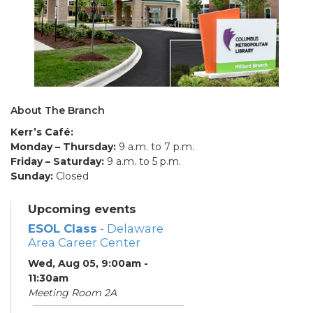
About The Branch
Kerr’s Café:
Monday – Thursday:
9 a.m. to 7 p.m.
Friday – Saturday:
9 a.m. to 5 p.m.
Sunday:
Closed
Upcoming events
ESOL Class
- Delaware
Area Career Center
Wed, Aug 05, 9:00am -
11:30am
Meeting Room 2A