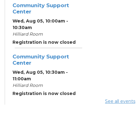
Community Support
Center
Wed, Aug 05, 10:00am -
10:30am
Hilliard Room
Registration is now closed
Community Support
Center
Wed, Aug 05, 10:30am -
11:00am
Hilliard Room
Registration is now closed
See all events
ESOL Class
- Delaware
Area Career Center
Wed, Aug 05, 12:00pm -
3:00pm
Meeting Room 2A