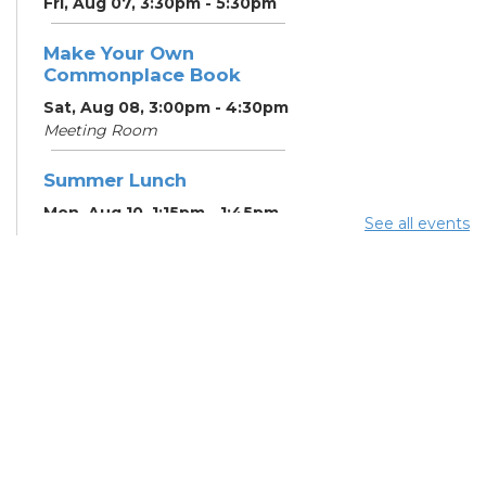
Fri, Aug 07, 3:30pm - 5:30pm
Make Your Own
Commonplace Book
Sat, Aug 08, 3:00pm - 4:30pm
Meeting Room
Summer Lunch
Mon, Aug 10, 1:15pm - 1:45pm
See all events
English Conversation
Tables
Mon, Aug 10, 5:00pm - 6:00pm
Meeting Room
CANCELLED ESOL Class
-
Columbus Literacy Council
Mon, Aug 10, 6:00pm - 8:00pm