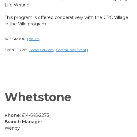
Life Writing.
This program is offered cooperatively with the CRC Village
in the Ville program.
AGE GROUP:
Adults
|
|
EVENT TYPE:
Social Services
Community Event
|
|
|
Whetstone
Phone:
614-645-2275
Branch Manager
Wendy