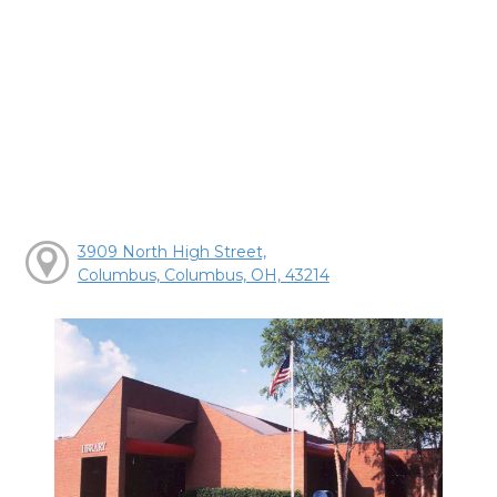
3909 North High Street,
Columbus, Columbus, OH, 43214