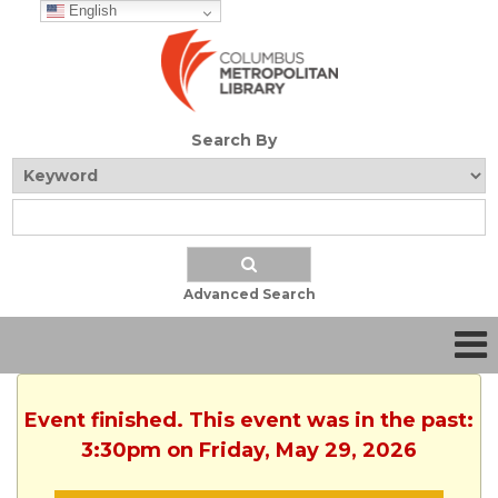
English
Search By
Advanced Search
Event finished. This event was in the past:
3:30pm on Friday, May 29, 2026