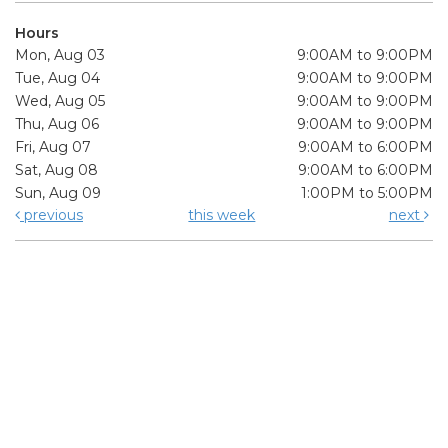
Hours
Mon, Aug 03
9:00AM to 9:00PM
Tue, Aug 04
9:00AM to 9:00PM
Wed, Aug 05
9:00AM to 9:00PM
Thu, Aug 06
9:00AM to 9:00PM
Fri, Aug 07
9:00AM to 6:00PM
Sat, Aug 08
9:00AM to 6:00PM
Sun, Aug 09
1:00PM to 5:00PM
previous
this week
next