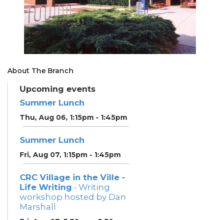
About The Branch
Upcoming events
Summer Lunch
Thu, Aug 06, 1:15pm - 1:45pm
Summer Lunch
Fri, Aug 07, 1:15pm - 1:45pm
CRC Village in the Ville -
Life Writing
- Writing
workshop hosted by Dan
Marshall