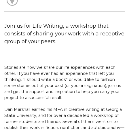
Join us for Life Writing, a workshop that
consists of sharing your work with a receptive
group of your peers.
Stories are how we share our life experiences with each
other. If you have ever had an experience that left you
thinking, “I should write a book” or would like to fashion
some stories out of your past (or your imagination), join us
and get the support and inspiration to help you carry your
project to a successful result.
Dan Marshall earned his MFA in creative writing at Georgia
State University, and for over a decade led a workshop of
former students and friends. Several of them went on to
publish their work in fiction, nonfiction, and autobiography—