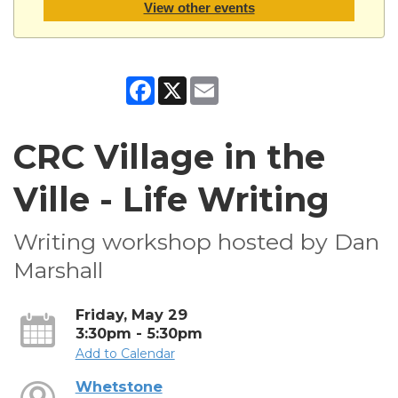
View other events
Facebook
X
Email
CRC Village in the
Ville - Life Writing
Writing workshop hosted by Dan
Marshall
Friday, May 29
3:30pm - 5:30pm
Add to Calendar
Whetstone