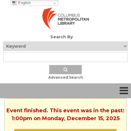
English
Search By
Advanced Search
Event finished. This event was in the past:
1:00pm on Monday, December 15, 2025