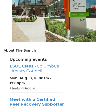
About The Branch
Upcoming events
ESOL Class
- Columbus
Literacy Council
Mon, Aug 10, 10:00am -
12:00pm
Meeting Room 1
Meet with a Certified
Peer Recovery Supporter