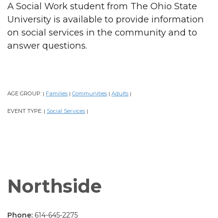
A Social Work student from The Ohio State
University is available to provide information
on social services in the community and to
answer questions.
AGE GROUP:
Families
Communities
Adults
|
|
|
|
EVENT TYPE:
Social Services
|
|
Northside
Phone:
614-645-2275