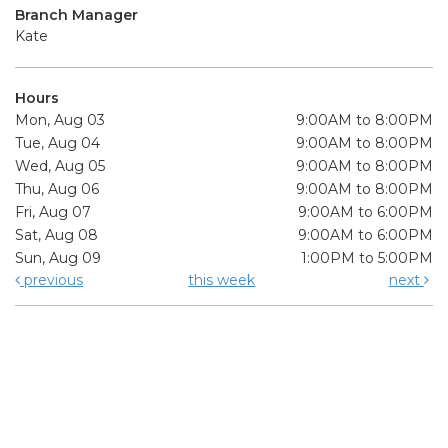
Branch Manager
Kate
Hours
Mon, Aug 03
9:00AM to 8:00PM
Tue, Aug 04
9:00AM to 8:00PM
Wed, Aug 05
9:00AM to 8:00PM
Thu, Aug 06
9:00AM to 8:00PM
Fri, Aug 07
9:00AM to 6:00PM
Sat, Aug 08
9:00AM to 6:00PM
Sun, Aug 09
1:00PM to 5:00PM
previous
this week
next