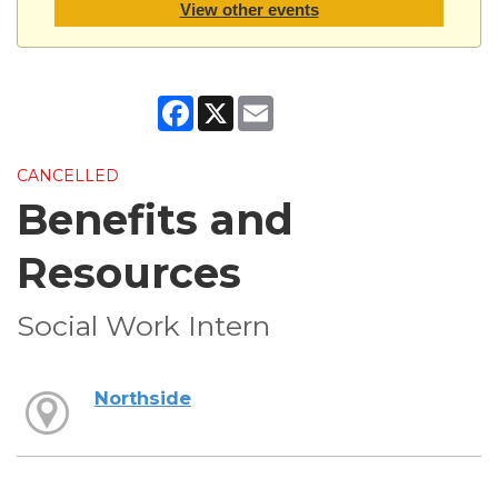
View other events
Facebook
X
Email
CANCELLED
Benefits and
Resources
Social Work Intern
Northside