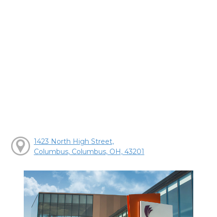
1423 North High Street,
Columbus, Columbus, OH, 43201