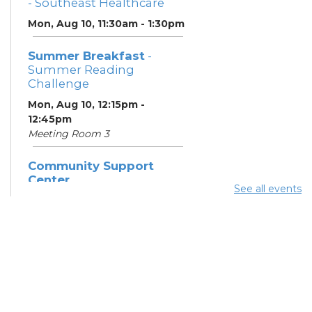
- Southeast Healthcare
Mon, Aug 10, 11:30am - 1:30pm
Summer Breakfast
-
Summer Reading
Challenge
Mon, Aug 10, 12:15pm -
12:45pm
Meeting Room 3
Community Support
Center
See all events
Mon, Aug 10, 1:00pm - 3:00pm
Learning Lab
Summer Dinner
- Summer
Reading Challenge
Mon, Aug 10, 4:15pm - 4:45pm
Meeting Room 3