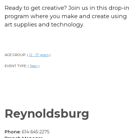
Ready to get creative? Join us in this drop-in
program where you make and create using
art supplies and technology.
AGE GROUP:
12 - 17 years
|
|
EVENT TYPE:
Teen
|
|
Reynoldsburg
Phone:
614-645-2275