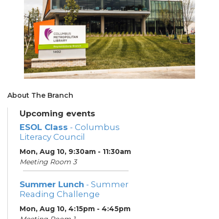
About The Branch
Upcoming events
ESOL Class
- Columbus
Literacy Council
Mon, Aug 10, 9:30am - 11:30am
Meeting Room 3
Summer Lunch
- Summer
Reading Challenge
Mon, Aug 10, 4:15pm - 4:45pm
Meeting Room 1