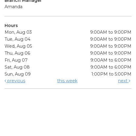
Branch Manager
Amanda
Hours
Mon, Aug 03
9:00AM to 9:00PM
Tue, Aug 04
9:00AM to 9:00PM
Wed, Aug 05
9:00AM to 9:00PM
Thu, Aug 06
9:00AM to 9:00PM
Fri, Aug 07
9:00AM to 6:00PM
Sat, Aug 08
9:00AM to 6:00PM
Sun, Aug 09
1:00PM to 5:00PM
previous
this week
next