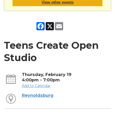
View other events
Facebook
X
Email
Teens Create Open
Studio
Thursday, February 19
4:00pm - 7:00pm
Add to Calendar
Reynoldsburg