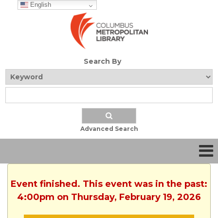
English
Search By
Advanced Search
Event finished. This event was in the past:
4:00pm on Thursday, February 19, 2026