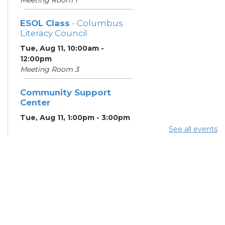
ESOL Class
- Columbus
Literacy Council
Tue, Aug 11, 10:00am -
12:00pm
Meeting Room 3
Community Support
Center
Tue, Aug 11, 1:00pm - 3:00pm
Meeting Room 2
See all events
Benefits and Customer
Outreach
- Mid-Ohio Food
Collective (MOFC)
Tue, Aug 11, 1:00pm - 3:00pm
Study Room K
Summer Lunch
- Summer