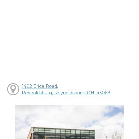
1402 Brice Road,
Reynoldsburg, Reynoldsburg, OH, 43068