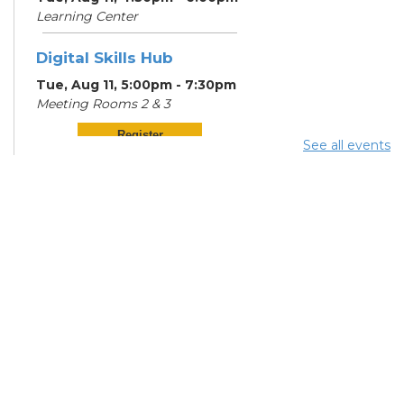
Learning Center
Digital Skills Hub
Tue, Aug 11, 5:00pm - 7:30pm
Meeting Rooms 2 & 3
Register
See all events
Community Support
Center
Wed, Aug 12, 12:00pm -
2:00pm
Digital Skills Hub
Wed, Aug 12, 5:00pm - 7:30pm
Meeting Rooms 2 & 3
Register