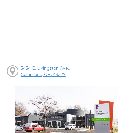
3434 E. Livingston Ave.,
Columbus, OH, 43227