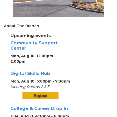
About The Branch
Upcoming events
Community Support
Center
Mon, Aug 10, 12:00pm -
2:00pm
Digital Skills Hub
Mon, Aug 10, 5:00pm - 7:30pm
Meeting Rooms 2 & 3
Register
College & Career Drop In
Tue, Aug 11, 4:30pm - 6:00pm