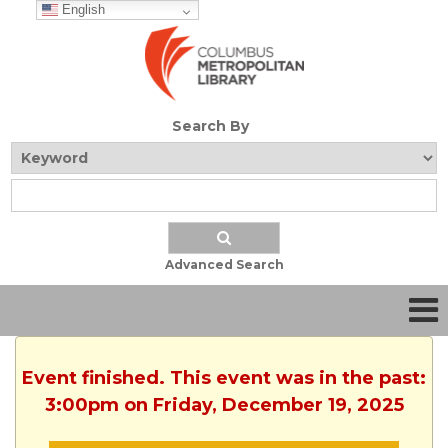
English
Search By
Advanced Search
Event finished. This event was in the past:
3:00pm on Friday, December 19, 2025