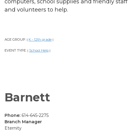
computers, school supplies and friendly staff
and volunteers to help.
AGE GROUP:
K - 12th grade
|
|
EVENT TYPE:
School Help
|
|
Barnett
Phone:
614-645-2275
Branch Manager
Eternity