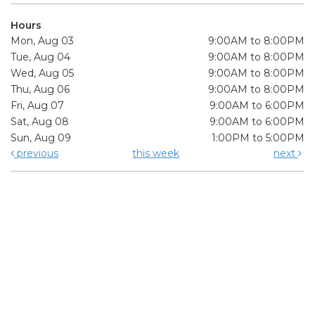
Hours
Mon, Aug 03
9:00AM to 8:00PM
Tue, Aug 04
9:00AM to 8:00PM
Wed, Aug 05
9:00AM to 8:00PM
Thu, Aug 06
9:00AM to 8:00PM
Fri, Aug 07
9:00AM to 6:00PM
Sat, Aug 08
9:00AM to 6:00PM
Sun, Aug 09
1:00PM to 5:00PM
previous
this week
next