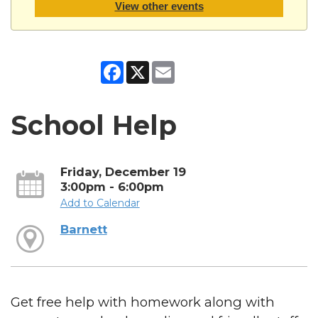
View other events
Facebook
X
Email
School Help
Friday, December 19
3:00pm - 6:00pm
Add to Calendar
Barnett
Get free help with homework along with