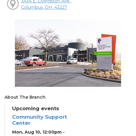
3434 E. Livingston Ave.,
Columbus, OH, 43227
About The Branch
Upcoming events
Community Support
Center
Mon, Aug 10, 12:00pm -