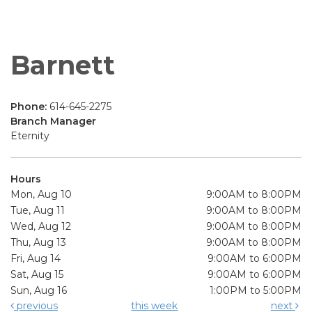
Barnett
Phone:
614-645-2275
Branch Manager
Eternity
Hours
Mon, Aug 10
9:00AM to 8:00PM
Tue, Aug 11
9:00AM to 8:00PM
Wed, Aug 12
9:00AM to 8:00PM
Thu, Aug 13
9:00AM to 8:00PM
Fri, Aug 14
9:00AM to 6:00PM
Sat, Aug 15
9:00AM to 6:00PM
Sun, Aug 16
1:00PM to 5:00PM
previous
this week
next