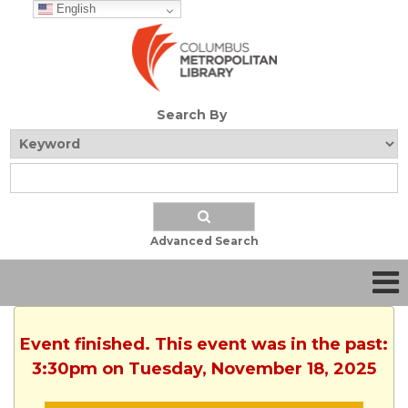
English
Search By
Advanced Search
Event finished. This event was in the past:
3:30pm on Tuesday, November 18, 2025