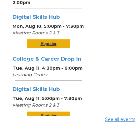
2:00pm
Digital Skills Hub
Mon, Aug 10, 5:00pm - 7:30pm
Meeting Rooms 2 & 3
Register
College & Career Drop In
Tue, Aug 11, 4:30pm - 6:00pm
Learning Center
Digital Skills Hub
Tue, Aug 11, 5:00pm - 7:30pm
Meeting Rooms 2 & 3
Register
See all events
Community Support
Center