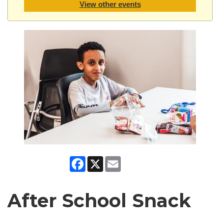
View other events
Facebook
X
Email
After School Snack