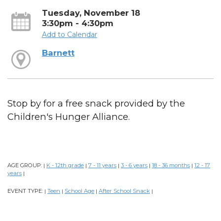
Tuesday, November 18
3:30pm - 4:30pm
Add to Calendar
Barnett
Stop by for a free snack provided by the
Children's Hunger Alliance.
AGE GROUP:
K - 12th grade
7 - 11 years
3 - 6 years
18 - 36 months
12 - 17
|
|
|
|
|
years
|
EVENT TYPE:
Teen
School Age
After School Snack
|
|
|
|