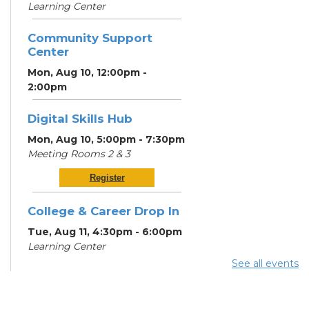
Learning Center
Community Support
Center
Mon, Aug 10, 12:00pm -
2:00pm
Digital Skills Hub
Mon, Aug 10, 5:00pm - 7:30pm
Meeting Rooms 2 & 3
Register
College & Career Drop In
Tue, Aug 11, 4:30pm - 6:00pm
Learning Center
See all events
Digital Skills Hub
Tue, Aug 11, 5:00pm - 7:30pm