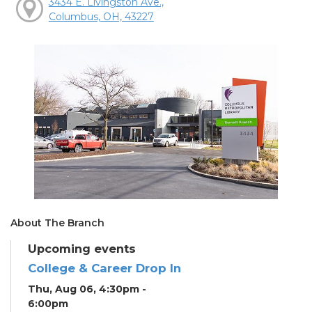
3434 E. Livingston Ave.,
Columbus, OH, 43227
About The Branch
Upcoming events
College & Career Drop In
Thu, Aug 06, 4:30pm -
6:00pm