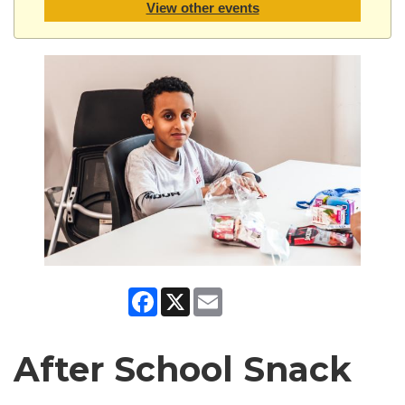
View other events
Facebook
X
Email
After School Snack