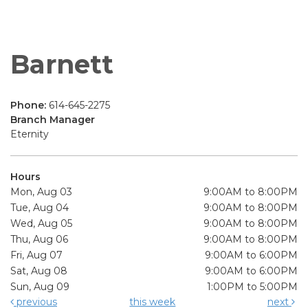
Barnett
Phone:
614-645-2275
Branch Manager
Eternity
Hours
Mon, Aug 03
9:00AM to 8:00PM
Tue, Aug 04
9:00AM to 8:00PM
Wed, Aug 05
9:00AM to 8:00PM
Thu, Aug 06
9:00AM to 8:00PM
Fri, Aug 07
9:00AM to 6:00PM
Sat, Aug 08
9:00AM to 6:00PM
Sun, Aug 09
1:00PM to 5:00PM
previous
this week
next