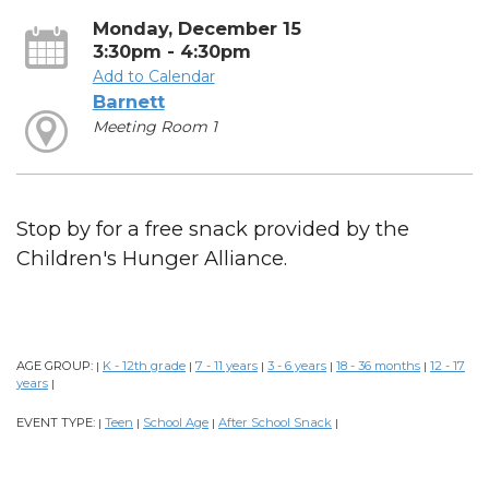
Monday, December 15
3:30pm - 4:30pm
Add to Calendar
Barnett
Meeting Room 1
Stop by for a free snack provided by the
Children's Hunger Alliance.
AGE GROUP:
K - 12th grade
7 - 11 years
3 - 6 years
18 - 36 months
12 - 17
|
|
|
|
|
years
|
EVENT TYPE:
Teen
School Age
After School Snack
|
|
|
|