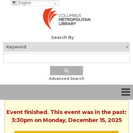
English
Search By
Advanced Search
Event finished. This event was in the past:
3:30pm on Monday, December 15, 2025