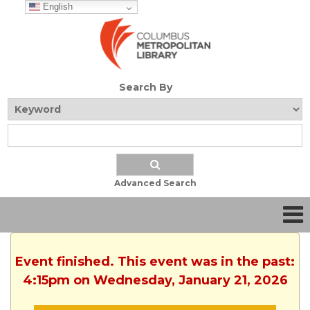
English
Search By
Advanced Search
Event finished. This event was in the past:
4:15pm on Wednesday, January 21, 2026