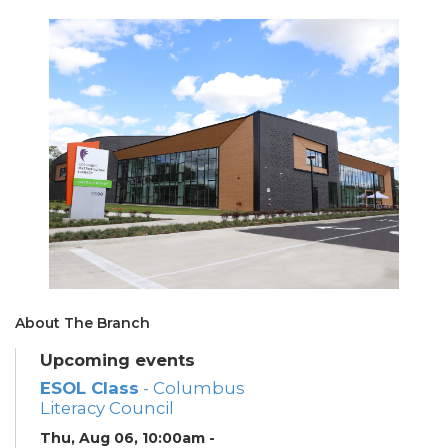
About The Branch
Upcoming events
ESOL Class
- Columbus
Literacy Council
Thu, Aug 06, 10:00am -