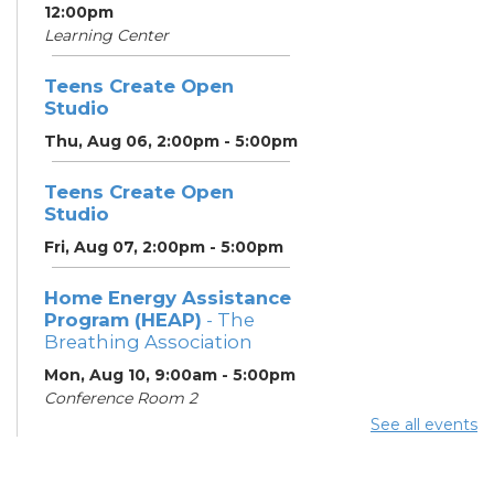
12:00pm
Learning Center
Teens Create Open
Studio
Thu, Aug 06, 2:00pm - 5:00pm
Teens Create Open
Studio
Fri, Aug 07, 2:00pm - 5:00pm
Home Energy Assistance
Program (HEAP)
- The
Breathing Association
Mon, Aug 10, 9:00am - 5:00pm
Conference Room 2
See all events
Community Support
Center