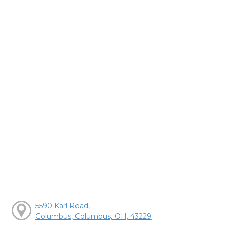
5590 Karl Road,
Columbus, Columbus, OH, 43229