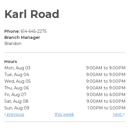
Karl Road
Phone:
614-645-2275
Branch Manager
Brandon
Hours
Mon, Aug 03
9:00AM to 9:00PM
Tue, Aug 04
9:00AM to 9:00PM
Wed, Aug 05
9:00AM to 9:00PM
Thu, Aug 06
9:00AM to 9:00PM
Fri, Aug 07
9:00AM to 6:00PM
Sat, Aug 08
9:00AM to 6:00PM
Sun, Aug 09
1:00PM to 5:00PM
previous
this week
next