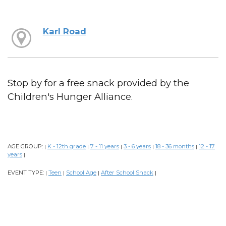
Karl Road
Stop by for a free snack provided by the
Children's Hunger Alliance.
AGE GROUP:
K - 12th grade
7 - 11 years
3 - 6 years
18 - 36 months
12 - 17
|
|
|
|
|
years
|
EVENT TYPE:
Teen
School Age
After School Snack
|
|
|
|