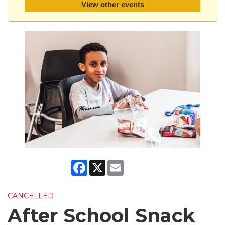
View other events
Facebook
X
Email
CANCELLED
After School Snack