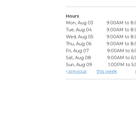
Hours
Mon, Aug 03
9:00AM to 8
Tue, Aug 04
9:00AM to 8
Wed, Aug 05
9:00AM to 8
Thu, Aug 06
9:00AM to 8
Fri, Aug 07
9:00AM to 6
Sat, Aug 08
9:00AM to 6
Sun, Aug 09
1:00PM to 5
previous
this week