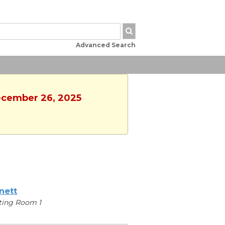
Advanced Search
December 26, 2025
nett
ting Room 1