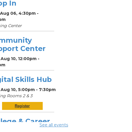
op In
 Aug 06, 4:30pm -
pm
ing Center
mmunity
pport Center
Aug 10, 12:00pm -
pm
ital Skills Hub
 Aug 10, 5:00pm - 7:30pm
ng Rooms 2 & 3
Register
lege & Career
See all events
op In