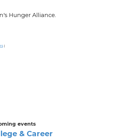
n's Hunger Alliance.
rs
|
oming events
lege & Career