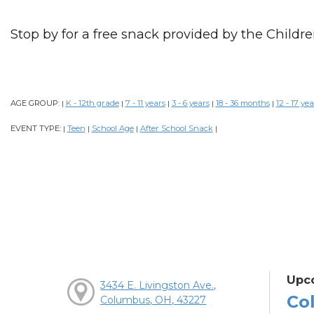
Stop by for a free snack provided by the Childre
AGE GROUP:
K - 12th grade
7 - 11 years
3 - 6 years
18 - 36 months
12 - 17 yea
|
|
|
|
|
EVENT TYPE:
Teen
School Age
After School Snack
|
|
|
|
Upc
3434 E. Livingston Ave.,
Col
Columbus, OH, 43227