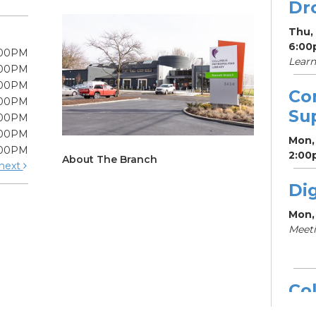
Dr
Thu,
6:00
:00PM
Learn
:00PM
:00PM
Co
:00PM
Su
:00PM
:00PM
Mon, 
:00PM
2:00
About The Branch
next
Dig
Mon,
Meeti
Col
Dr