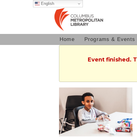
English
Home
Programs & Events
Event finished. 