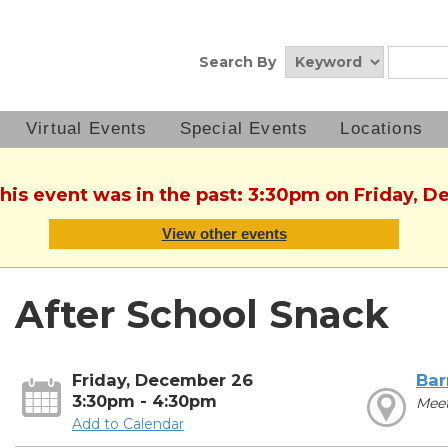
Search By
Virtual Events
Special Events
Locations
This event was in the past: 3:30pm on Friday, 
View other events
After School Snack
Friday, December 26
Bar
3:30pm - 4:30pm
Mee
Add to Calendar