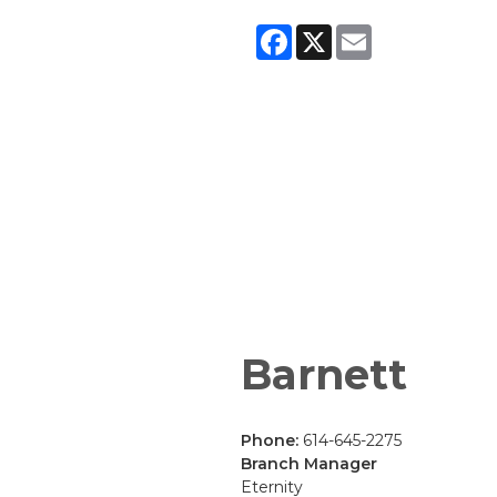
Facebook
X
Email
Barnett
Phone:
614-645-2275
Branch Manager
Eternity