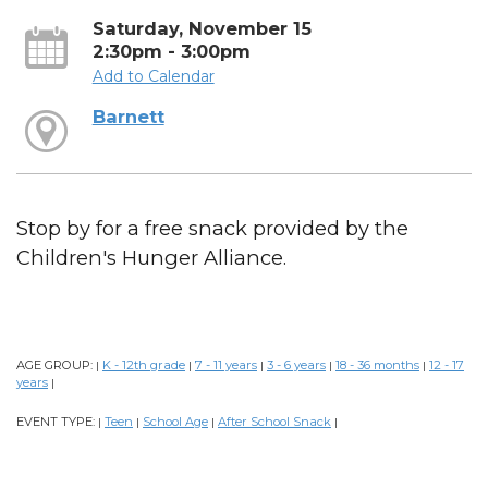
Saturday, November 15
2:30pm - 3:00pm
Add to Calendar
Barnett
Stop by for a free snack provided by the
Children's Hunger Alliance.
AGE GROUP:
K - 12th grade
7 - 11 years
3 - 6 years
18 - 36 months
12 - 17
|
|
|
|
|
years
|
EVENT TYPE:
Teen
School Age
After School Snack
|
|
|
|