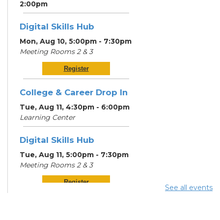
2:00pm
Digital Skills Hub
Mon, Aug 10, 5:00pm - 7:30pm
Meeting Rooms 2 & 3
Register
College & Career Drop In
Tue, Aug 11, 4:30pm - 6:00pm
Learning Center
Digital Skills Hub
Tue, Aug 11, 5:00pm - 7:30pm
Meeting Rooms 2 & 3
Register
See all events
Community Support
Center