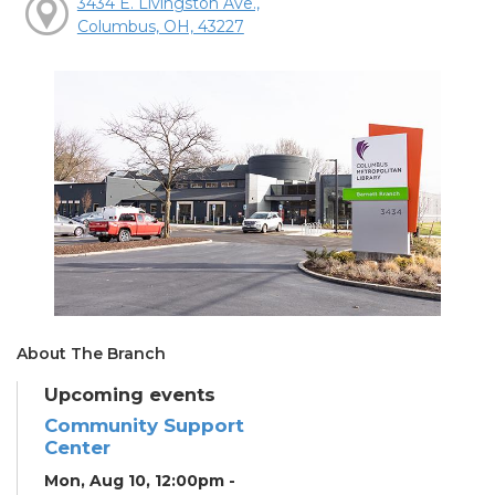
3434 E. Livingston Ave.,
Columbus, OH, 43227
About The Branch
Upcoming events
Community Support
Center
Mon, Aug 10, 12:00pm -