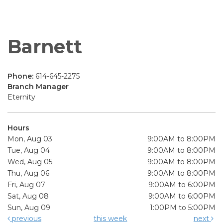
Barnett
Phone:
614-645-2275
Branch Manager
Eternity
Hours
Mon, Aug 03
9:00AM to 8:00PM
Tue, Aug 04
9:00AM to 8:00PM
Wed, Aug 05
9:00AM to 8:00PM
Thu, Aug 06
9:00AM to 8:00PM
Fri, Aug 07
9:00AM to 6:00PM
Sat, Aug 08
9:00AM to 6:00PM
Sun, Aug 09
1:00PM to 5:00PM
previous
this week
next