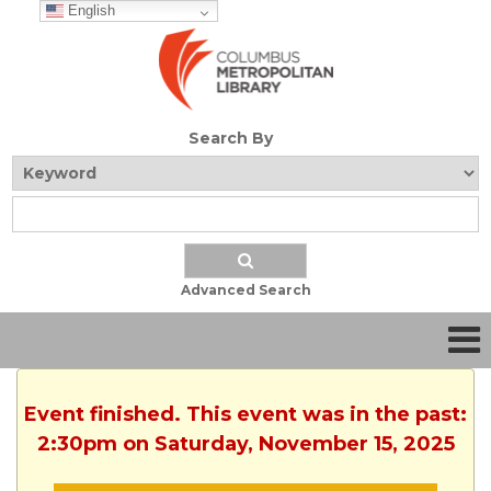
English
Search By
Advanced Search
Event finished. This event was in the past:
2:30pm on Saturday, November 15, 2025