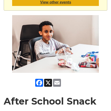
View other events
Facebook
X
Email
After School Snack