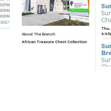
Su
:00PM
:00PM
Su
:00PM
Cha
next
Thu,
4:45
About The Branch
African Treasure Chest Collection
Su
Br
Su
Cha
Fri, 
Su
Su
Cha
Fri, 