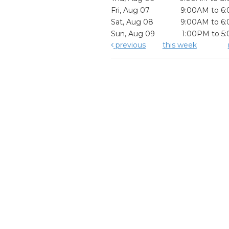
Fri, Aug 07
9:00AM to 6
Sat, Aug 08
9:00AM to 6
Sun, Aug 09
1:00PM to 5
previous
this week