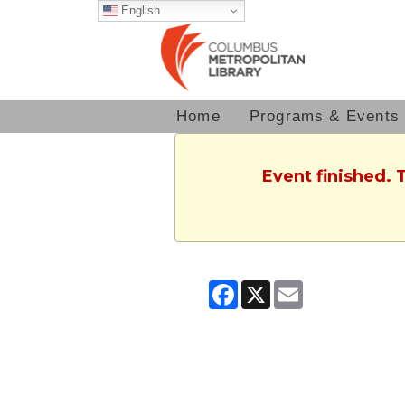
English
Home
Programs & Events
Event finished. 
Facebook
X
Email