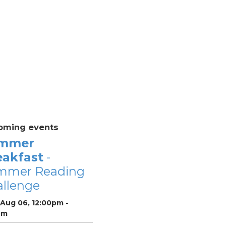
oming events
mmer
eakfast
-
mmer Reading
llenge
 Aug 06, 12:00pm -
pm