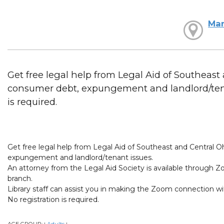
Mar
Get free legal help from Legal Aid of Southeast
consumer debt, expungement and landlord/tenan
is required.
Get free legal help from Legal Aid of Southeast and Central O
expungement and landlord/tenant issues.
An attorney from the Legal Aid Society is available through Z
branch.
Library staff can assist you in making the Zoom connection wi
No registration is required.