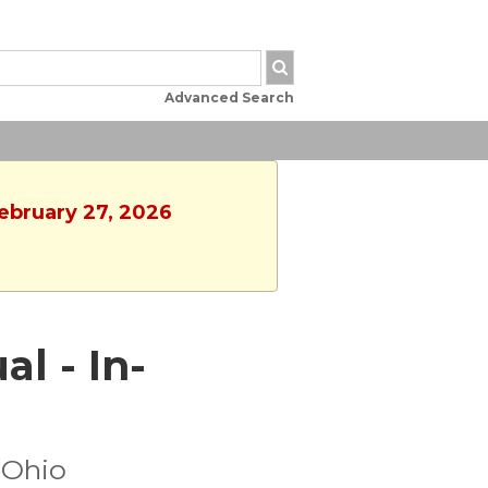
Advanced Search
February 27, 2026
al - In-
 Ohio