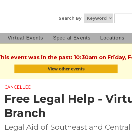
Search By
Virtual Events
Special Events
Locations
This event was in the past: 10:30am on Friday, 
View other events
CANCELLED
Free Legal Help - Virtu
Branch
Legal Aid of Southeast and Central