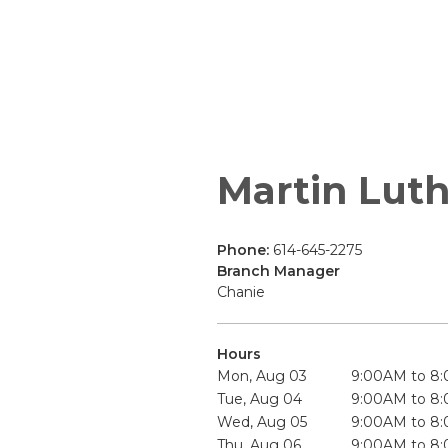
Martin Luth
Phone:
614-645-2275
Branch Manager
Chanie
Hours
Mon, Aug 03
9:00AM to 8
Tue, Aug 04
9:00AM to 8
Wed, Aug 05
9:00AM to 8
Thu, Aug 06
9:00AM to 8