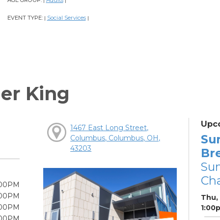
AGE GROUP:
Adults
|
|
EVENT TYPE:
Social Services
|
|
er King
Upc
1467 East Long Street,
Su
Columbus, Columbus, OH,
43203
Br
Su
Cha
:00PM
:00PM
Thu,
:00PM
1:00
:00PM