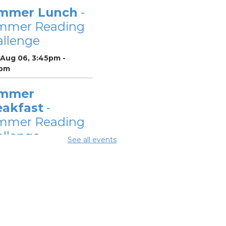
mmer Lunch
-
mmer Reading
llenge
 Aug 06, 3:45pm -
pm
mmer
eakfast
-
mmer Reading
llenge
See all events
Aug 07, 12:00pm - 1:00pm
mmer Lunch
-
mmer Reading
llenge
Aug 07, 3:45pm - 4:45pm