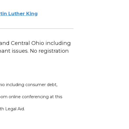
tin Luther King
 and Central Ohio including
t issues. No registration
hio including consumer debt,
oom online conferencing at this
th Legal Aid.