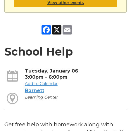
View other events
Facebook
X
Email
School Help
Tuesday, January 06
3:00pm - 6:00pm
Add to Calendar
Barnett
Learning Center
Get free help with homework along with