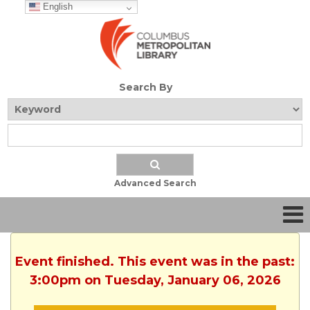
English
Search By
Advanced Search
Event finished. This event was in the past:
3:00pm on Tuesday, January 06, 2026