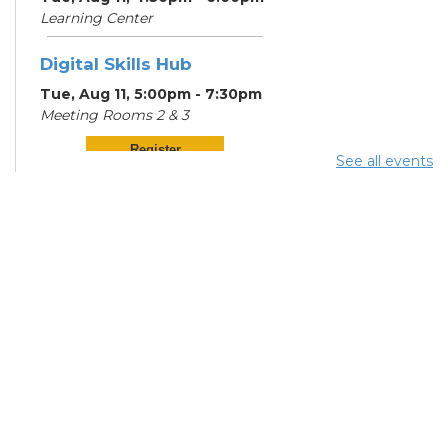
Learning Center
Digital Skills Hub
Tue, Aug 11, 5:00pm - 7:30pm
Meeting Rooms 2 & 3
Register
See all events
Community Support
Center
Wed, Aug 12, 12:00pm -
2:00pm
Digital Skills Hub
Wed, Aug 12, 5:00pm - 7:30pm
Meeting Rooms 2 & 3
Register