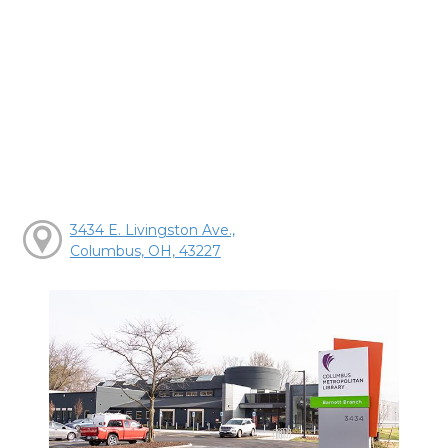
3434 E. Livingston Ave.,
Columbus, OH, 43227