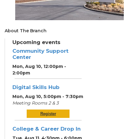
About The Branch
Upcoming events
Community Support
Center
Mon, Aug 10, 12:00pm -
2:00pm
Digital Skills Hub
Mon, Aug 10, 5:00pm - 7:30pm
Meeting Rooms 2 & 3
Register
College & Career Drop In
Tue, Aug 11, 4:30pm - 6:00pm