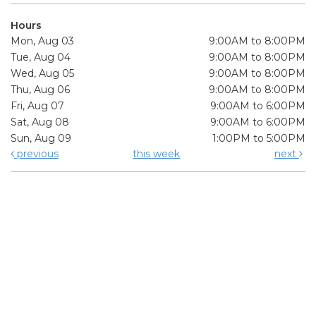
Hours
Mon, Aug 03
9:00AM to 8:00PM
Tue, Aug 04
9:00AM to 8:00PM
Wed, Aug 05
9:00AM to 8:00PM
Thu, Aug 06
9:00AM to 8:00PM
Fri, Aug 07
9:00AM to 6:00PM
Sat, Aug 08
9:00AM to 6:00PM
Sun, Aug 09
1:00PM to 5:00PM
previous
this week
next