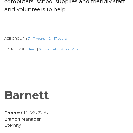
computers, school supplies and friendly staff
and volunteers to help.
AGE GROUP:
7 - 11 years
12 - 17 years
|
|
|
EVENT TYPE:
Teen
School Help
School Age
|
|
|
|
Barnett
Phone:
614-645-2275
Branch Manager
Eternity