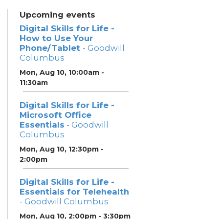
Upcoming events
Digital Skills for Life -
How to Use Your
Phone/Tablet
- Goodwill
Columbus
Mon, Aug 10, 10:00am -
11:30am
Digital Skills for Life -
Microsoft Office
Essentials
- Goodwill
Columbus
Mon, Aug 10, 12:30pm -
2:00pm
Digital Skills for Life -
Essentials for Telehealth
- Goodwill Columbus
Mon, Aug 10, 2:00pm - 3:30pm