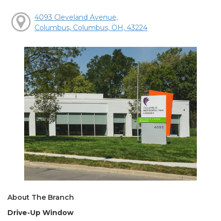
4093 Cleveland Avenue,
Columbus, Columbus, OH, 43224
About The Branch
Drive-Up Window