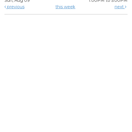
Sun, Aug 09
1:00PM to 5:00PM
previous
this week
next