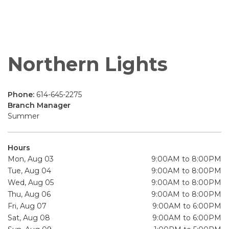
Northern Lights
Phone:
614-645-2275
Branch Manager
Summer
Hours
Mon, Aug 03
9:00AM to 8:00PM
Tue, Aug 04
9:00AM to 8:00PM
Wed, Aug 05
9:00AM to 8:00PM
Thu, Aug 06
9:00AM to 8:00PM
Fri, Aug 07
9:00AM to 6:00PM
Sat, Aug 08
9:00AM to 6:00PM