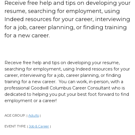
Receive free help and tips on developing your
resume, searching for employment, using
Indeed resources for your career, interviewing
for a job, career planning, or finding training
for a new career.
Receive free help and tips on developing your resume,
searching for employment, using Indeed resources for your
career, interviewing for a job, career planning, or finding
training for a new career. You can work, in-person, with a
professional Goodwill Columbus Career Consultant who is
dedicated to helping you put your best foot forward to find
employment or a career!
AGE GROUP:
Adults
|
|
EVENT TYPE:
Job & Career
|
|