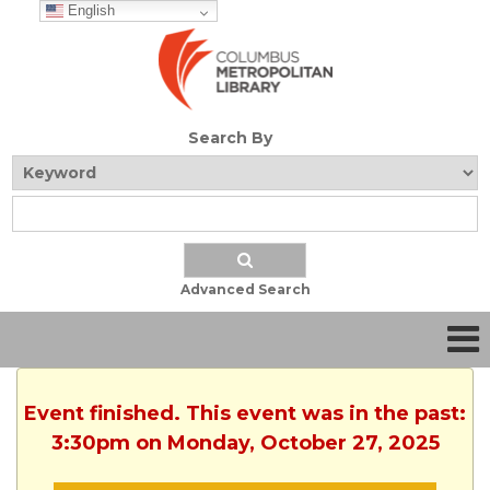
English
Search By
Advanced Search
Event finished. This event was in the past:
3:30pm on Monday, October 27, 2025