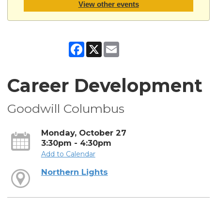
View other events
Facebook
X
Email
Career Development
Goodwill Columbus
Monday, October 27
3:30pm - 4:30pm
Add to Calendar
Northern Lights