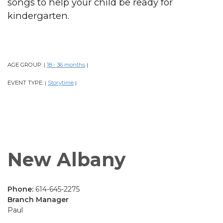
songs to help your child be ready for
kindergarten.
AGE GROUP:
18 - 36 months
|
|
EVENT TYPE:
Storytime
|
|
New Albany
Phone:
614-645-2275
Branch Manager
Paul