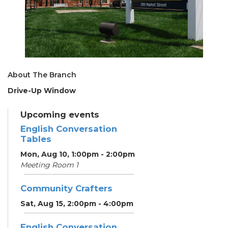
About The Branch
Drive-Up Window
Upcoming events
English Conversation
Tables
Mon, Aug 10, 1:00pm - 2:00pm
Meeting Room 1
Community Crafters
Sat, Aug 15, 2:00pm - 4:00pm
English Conversation