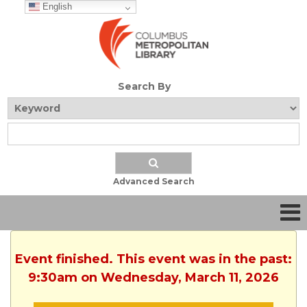
English
Search By
Advanced Search
Event finished. This event was in the past:
9:30am on Wednesday, March 11, 2026