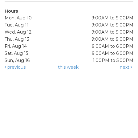
Hours
Mon, Aug 10
9:00AM to 9:00PM
Tue, Aug 11
9:00AM to 9:00PM
Wed, Aug 12
9:00AM to 9:00PM
Thu, Aug 13
9:00AM to 9:00PM
Fri, Aug 14
9:00AM to 6:00PM
Sat, Aug 15
9:00AM to 6:00PM
Sun, Aug 16
1:00PM to 5:00PM
previous
this week
next