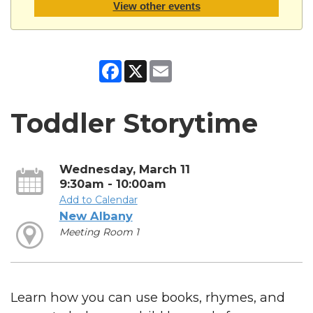
View other events
Facebook
X
Email
Toddler Storytime
Wednesday, March 11
9:30am - 10:00am
Add to Calendar
New Albany
Meeting Room 1
Learn how you can use books, rhymes, and