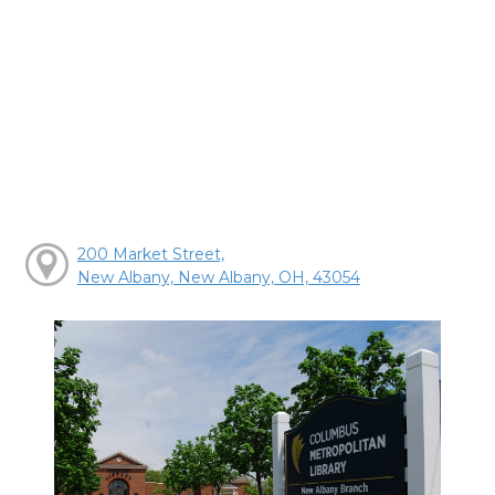
200 Market Street,
New Albany, New Albany, OH, 43054