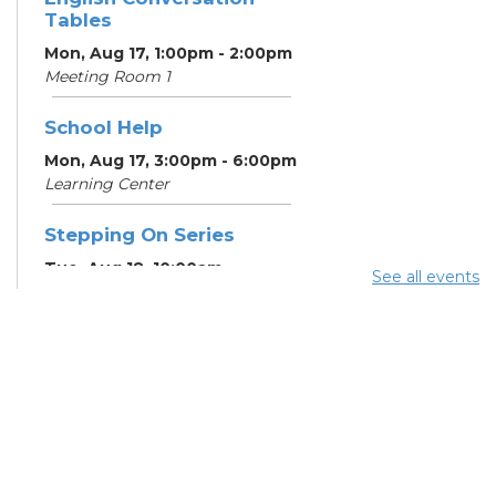
Tables
Mon, Aug 17, 1:00pm - 2:00pm
Meeting Room 1
School Help
Mon, Aug 17, 3:00pm - 6:00pm
Learning Center
Stepping On Series
Tue, Aug 18, 10:00am -
See all events
12:00pm
Register
School Help
Tue, Aug 18, 3:00pm - 6:00pm
Learning Center
School Help