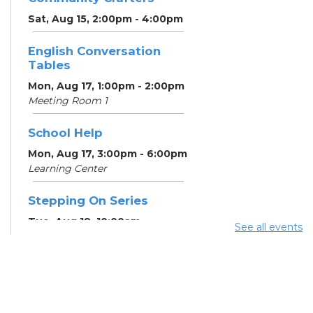
Sat, Aug 15, 2:00pm - 4:00pm
English Conversation
Tables
Mon, Aug 17, 1:00pm - 2:00pm
Meeting Room 1
School Help
Mon, Aug 17, 3:00pm - 6:00pm
Learning Center
Stepping On Series
Tue, Aug 18, 10:00am -
See all events
12:00pm
Register
School Help