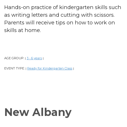
Hands-on practice of kindergarten skills such
as writing letters and cutting with scissors.
Parents will receive tips on how to work on
skills at home.
AGE GROUP:
3 - 6 years
|
|
EVENT TYPE:
Ready for Kindergarten Class
|
|
New Albany