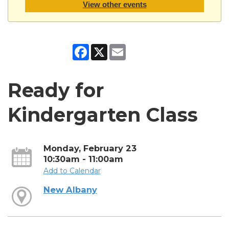
View other events
Facebook
X
Email
Ready for
Kindergarten Class
Monday, February 23
10:30am - 11:00am
Add to Calendar
New Albany