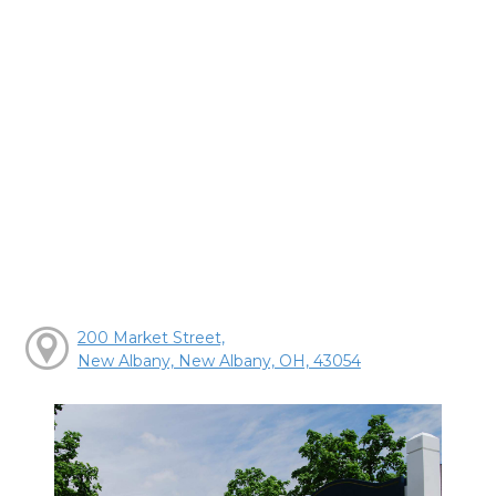
200 Market Street,
New Albany, New Albany, OH, 43054