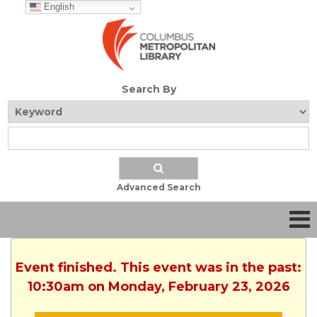
English
Search By
Advanced Search
Event finished. This event was in the past:
10:30am on Monday, February 23, 2026