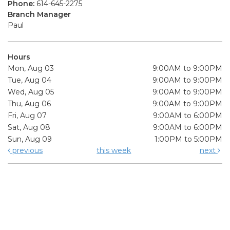
Phone:
614-645-2275
Branch Manager
Paul
Hours
Mon, Aug 03
9:00AM to 9:00PM
Tue, Aug 04
9:00AM to 9:00PM
Wed, Aug 05
9:00AM to 9:00PM
Thu, Aug 06
9:00AM to 9:00PM
Fri, Aug 07
9:00AM to 6:00PM
Sat, Aug 08
9:00AM to 6:00PM
Sun, Aug 09
1:00PM to 5:00PM
previous
this week
next