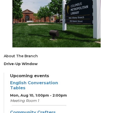
About The Branch
Drive-Up Window
Upcoming events
English Conversation
Tables
Mon, Aug 10, 1:00pm - 2:00pm
Meeting Room 1
Community Crafters